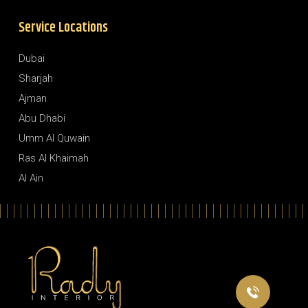
Service Locations
Dubai
Sharjah
Ajman
Abu Dhabi
Umm Al Quwain
Ras Al Khaimah
Al Ain