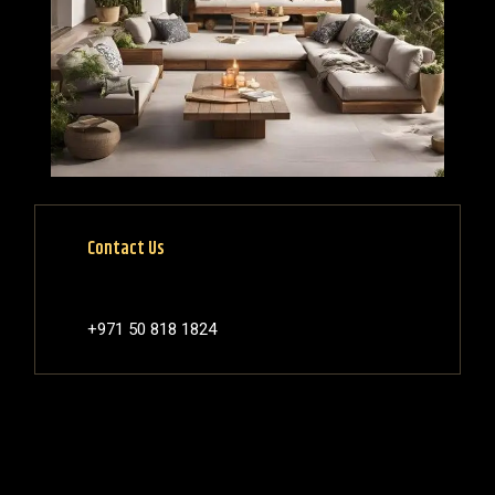
Contact Us
+971 50 818 1824