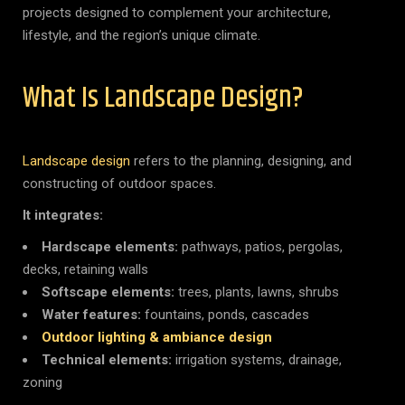
projects designed to complement your architecture,
lifestyle, and the region’s unique climate.
What Is Landscape Design?
Landscape design
refers to the planning, designing, and
constructing of outdoor spaces.
It integrates:
Hardscape elements:
pathways, patios, pergolas,
decks, retaining walls
Softscape elements:
trees, plants, lawns, shrubs
Water features:
fountains, ponds, cascades
Outdoor lighting & ambiance design
Technical elements:
irrigation systems, drainage,
zoning