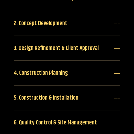
2. Concept Development
3. Design Refinement & Client Approval
4. Construction Planning
5. Construction & Installation
6. Quality Control & Site Management