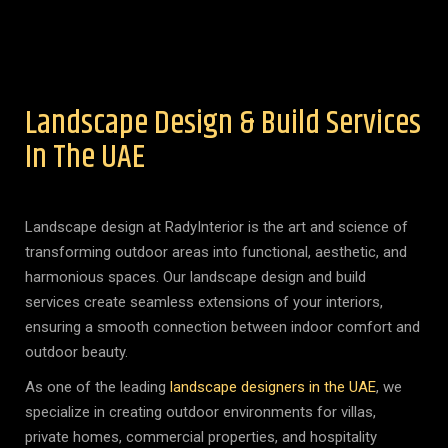
Landscape Design & Build Services
In The UAE
Landscape design at RadyInterior is the art and science of
transforming outdoor areas into functional, aesthetic, and
harmonious spaces. Our landscape design and build
services create seamless extensions of your interiors,
ensuring a smooth connection between indoor comfort and
outdoor beauty.
As one of the leading
landscape designers in the UAE
, we
specialize in creating outdoor environments for villas,
private homes, commercial properties, and hospitality