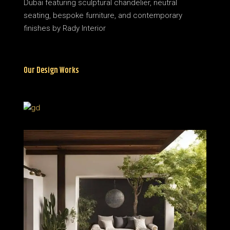
Our Design Works