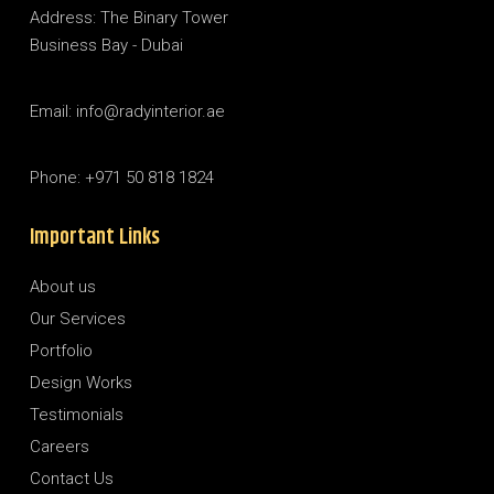
Address: The Binary Tower
Business Bay - Dubai
Email: info@radyinterior.ae
Phone: +971 50 818 1824
Important Links
About us
Our Services
Portfolio
Design Works
Testimonials
Careers
Contact Us