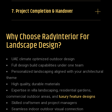
7. Project Completion & Handover
Why Choose RadyInterior For
Landscape Design?
UAE climate optimized outdoor design
Full design build capabilities under one team
Personalized landscaping aligned with your architectural
theme
High quality, durable materials
Expertise in villa landscaping, residential gardens,
commercial outdoor areas, and
luxury feature designs
Skilled craftsmen and project managers
Seamless indoor outdoor visual connection