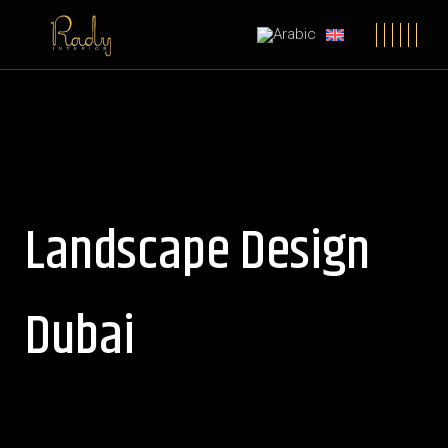
Landscape Design
Dubai