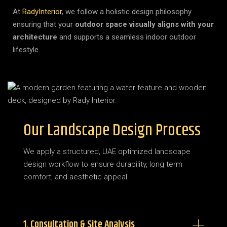
At
RadyInterior
, we follow a holistic design philosophy
ensuring that your
outdoor space visually aligns with your
architecture
and supports a seamless indoor outdoor
lifestyle.
Our Landscape Design Process
We apply a structured, UAE optimized landscape
design workflow to ensure durability, long term
comfort, and aesthetic appeal.
1. Consultation & Site Analysis