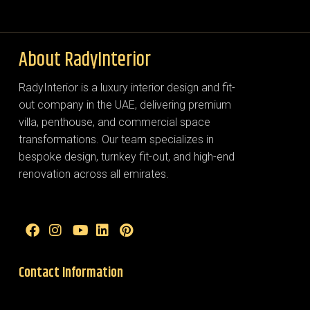
About RadyInterior
RadyInterior is a luxury interior design and fit-
out company in the UAE, delivering premium
villa, penthouse, and commercial space
transformations. Our team specializes in
bespoke design, turnkey fit-out, and high-end
renovation across all emirates.
Contact Information