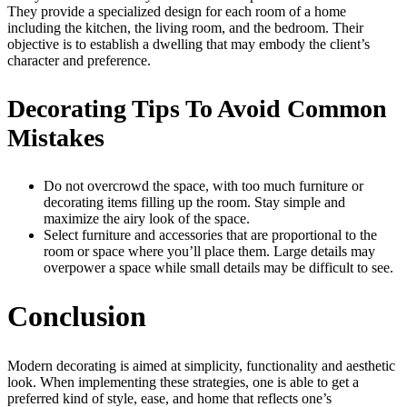
They provide a specialized design for each room of a home
including the kitchen, the living room, and the bedroom. Their
objective is to establish a dwelling that may embody the client’s
character and preference.
Decorating Tips To Avoid Common
Mistakes
Do not overcrowd the space, with too much furniture or
decorating items filling up the room. Stay simple and
maximize the airy look of the space.
Select furniture and accessories that are proportional to the
room or space where you’ll place them. Large details may
overpower a space while small details may be difficult to see.
Conclusion
Modern decorating is aimed at simplicity, functionality and aesthetic
look. When implementing these strategies, one is able to get a
preferred kind of style, ease, and home that reflects one’s