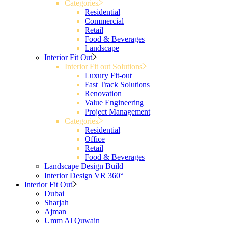
Categories
Residential
Commercial
Retail
Food & Beverages
Landscape
Interior Fit Out
Interior Fit out Solutions
Luxury Fit-out
Fast Track Solutions
Renovation
Value Engineering
Project Management
Categories
Residential
Office
Retail
Food & Beverages
Landscape Design Build
Interior Design VR 360°
Interior Fit Out
Dubai
Sharjah
Ajman
Umm Al Quwain