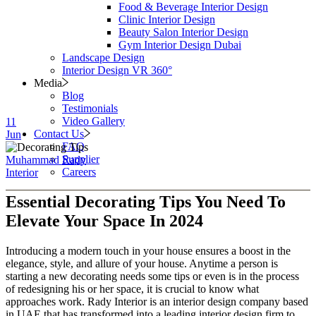
Food & Beverage Interior Design
Clinic Interior Design
Beauty Salon Interior Design
Gym Interior Design Dubai
Landscape Design
Interior Design VR 360°
Media
Blog
Testimonials
Video Gallery
11
Contact Us
Jun
FAQ
Supplier
Muhammad Rady
Careers
Interior
Essential Decorating Tips You Need To
Elevate Your Space In 2024
Introducing a modern touch in your house ensures a boost in the
elegance, style, and allure of your house. Anytime a person is
starting a new decorating needs some tips or even is in the process
of redesigning his or her space, it is crucial to know what
approaches work. Rady Interior is an interior design company based
in UAE that has transformed into a leading interior design firm to