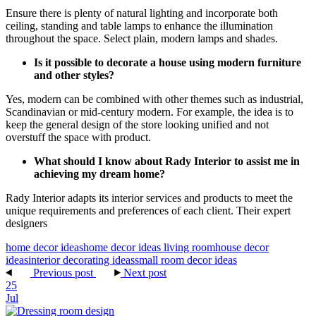
Ensure there is plenty of natural lighting and incorporate both
ceiling, standing and table lamps to enhance the illumination
throughout the space. Select plain, modern lamps and shades.
Is it possible to decorate a house using modern furniture
and other styles?
Yes, modern can be combined with other themes such as industrial,
Scandinavian or mid-century modern. For example, the idea is to
keep the general design of the store looking unified and not
overstuff the space with product.
What should I know about Rady Interior to assist me in
achieving my dream home?
Rady Interior adapts its interior services and products to meet the
unique requirements and preferences of each client. Their expert
designers
home decor ideas
home decor ideas living room
house decor
ideas
interior decorating ideas
small room decor ideas
Previous post
Next post
25
Jul