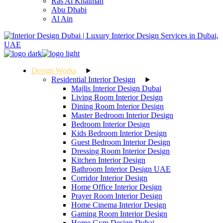
Ras Al Khaimah
Abu Dhabi
Al Ain
Design Works
Residential Interior Design
Majlis Interior Design Dubai
Living Room Interior Design
Dining Room Interior Design
Master Bedroom Interior Design
Bedroom Interior Design
Kids Bedroom Interior Design
Guest Bedroom Interior Design
Dressing Room Interior Design
Kitchen Interior Design
Bathroom Interior Design UAE
Corridor Interior Design
Home Office Interior Design
Prayer Room Interior Design
Home Cinema Interior Design
Gaming Room Interior Design
Home Gym Design Dubai