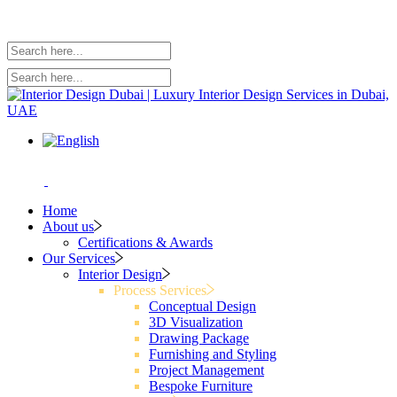
Home
About us
Certifications & Awards
Our Services
Interior Design
Process Services
Conceptual Design
3D Visualization
Drawing Package
Furnishing and Styling
Project Management
Bespoke Furniture