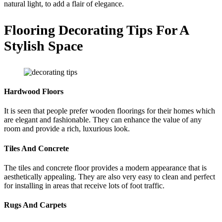
natural light, to add a flair of elegance.
Flooring Decorating Tips For A
Stylish Space
Hardwood Floors
It is seen that people prefer wooden floorings for their homes which
are elegant and fashionable. They can enhance the value of any
room and provide a rich, luxurious look.
Tiles And Concrete
The tiles and concrete floor provides a modern appearance that is
aesthetically appealing. They are also very easy to clean and perfect
for installing in areas that receive lots of foot traffic.
Rugs And Carpets