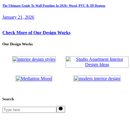
The Ultimate Guide To Wall Paneling In 2026: Wood, PVC & 3D Designs
January 21, 2026
Check More of Our Design Works
Our Design Works
Search
Search