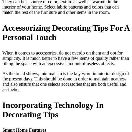
They can be a source of color, texture as well as warmth in the
interior of your home. Select fabric patterns and colors that can
match the rest of the furniture and other items in the room.
Accessorizing Decorating Tips For A
Personal Touch
When it comes to accessories, do not overdo on them and opt for
simplicity. It is much better to have a few items of quality rather than
filling the space with an excessive amount of useless objects.
As the trend shows, minimalism is the key word in interior design of
the present days. This should be done in order to maintain neatness
and also ensure that one selects accessories that are both useful and
aesthetic.
Incorporating Technology In
Decorating Tips
Smart Home Features