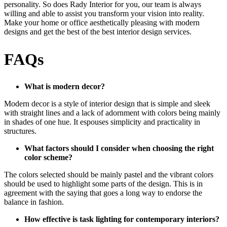
personality. So does Rady Interior for you, our team is always
willing and able to assist you transform your vision into reality.
Make your home or office aesthetically pleasing with modern
designs and get the best of the best interior design services.
FAQs
What is modern decor?
Modern decor is a style of interior design that is simple and sleek
with straight lines and a lack of adornment with colors being mainly
in shades of one hue. It espouses simplicity and practicality in
structures.
What factors should I consider when choosing the right
color scheme
?
The colors selected should be mainly pastel and the vibrant colors
should be used to highlight some parts of the design. This is in
agreement with the saying that goes a long way to endorse the
balance in fashion.
How effective is task lighting for contemporary interiors?