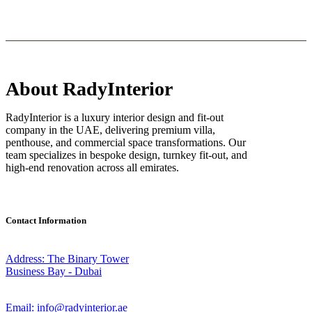
About RadyInterior
RadyInterior is a luxury interior design and fit-out
company in the UAE, delivering premium villa,
penthouse, and commercial space transformations. Our
team specializes in bespoke design, turnkey fit-out, and
high-end renovation across all emirates.
Contact Information
Address: The Binary Tower
Business Bay - Dubai
Email: info@radyinterior.ae