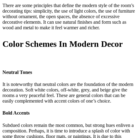
There are some principles that define the modern style of the room’s
decorating tips: simplicity, the use of light colors, the use of furniture
without ornament, the open spaces, the absence of excessive
decorative elements. It can use natural finishes and form such as
wood and metal to make it feel warmer and richer.
Color Schemes In Modern Decor
Neutral Tones
It is noteworthy that neutral colors are the foundation of the modern
decoration. Soft white colors, off-white, grey, and beige give the
rooms a very peaceful feel. These are general colors that can be
easily complemented with accent colors of one’s choice.
Bold Accents
Subdued colors remain the most common, but strong hues enliven a
composition. Perhaps, it is time to introduce a splash of color with
some throw cushions, floor mats, or paintings. It is due to this