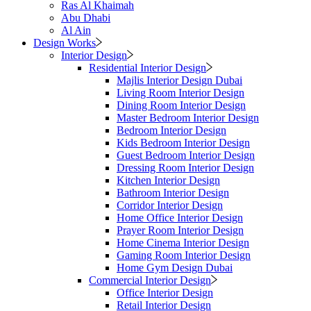
Ras Al Khaimah
Abu Dhabi
Al Ain
Design Works
Interior Design
Residential Interior Design
Majlis Interior Design Dubai
Living Room Interior Design
Dining Room Interior Design
Master Bedroom Interior Design
Bedroom Interior Design
Kids Bedroom Interior Design
Guest Bedroom Interior Design
Dressing Room Interior Design
Kitchen Interior Design
Bathroom Interior Design
Corridor Interior Design
Home Office Interior Design
Prayer Room Interior Design
Home Cinema Interior Design
Gaming Room Interior Design
Home Gym Design Dubai
Commercial Interior Design
Office Interior Design
Retail Interior Design