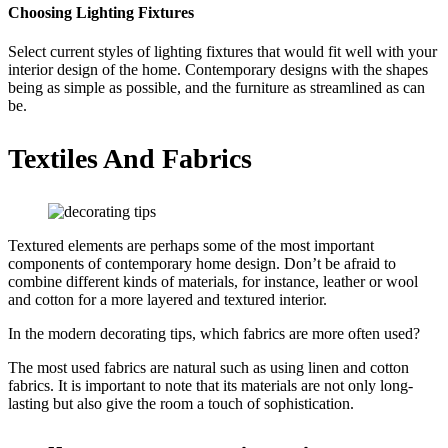
Choosing Lighting Fixtures
Select current styles of lighting fixtures that would fit well with your
interior design of the home. Contemporary designs with the shapes
being as simple as possible, and the furniture as streamlined as can
be.
Textiles And Fabrics
Textured elements are perhaps some of the most important
components of contemporary home design. Don’t be afraid to
combine different kinds of materials, for instance, leather or wool
and cotton for a more layered and textured interior.
In the modern decorating tips, which fabrics are more often used?
The most used fabrics are natural such as using linen and cotton
fabrics. It is important to note that its materials are not only long-
lasting but also give the room a touch of sophistication.