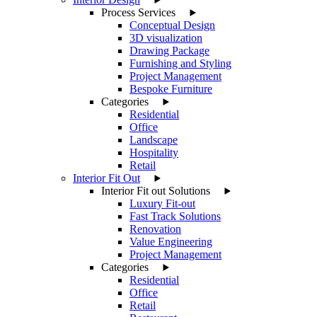
Process Services
Conceptual Design
3D visualization
Drawing Package
Furnishing and Styling
Project Management
Bespoke Furniture
Categories
Residential
Office
Landscape
Hospitality
Retail
Interior Fit Out
Interior Fit out Solutions
Luxury Fit-out
Fast Track Solutions
Renovation
Value Engineering
Project Management
Categories
Residential
Office
Retail