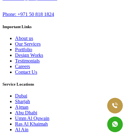
Phone: +971 50 818 1824
Important Links
About us
Our Services
Portfolio
Design Works
Testimonials
Careers
Contact Us
Service Locations
Dubai
Sharjah
Ajman
Abu Dhabi
Umm Al Quwain
Ras Al Khaimah
Al Ain