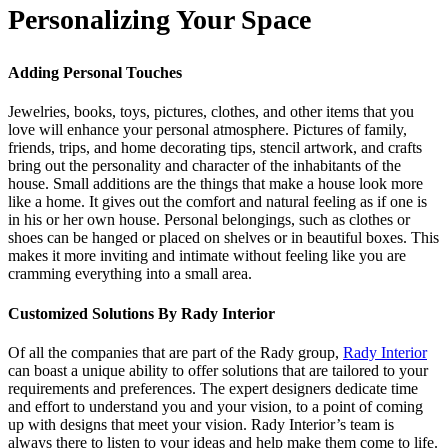
Personalizing Your Space
Adding Personal Touches
Jewelries, books, toys, pictures, clothes, and other items that you
love will enhance your personal atmosphere. Pictures of family,
friends, trips, and home decorating tips, stencil artwork, and crafts
bring out the personality and character of the inhabitants of the
house. Small additions are the things that make a house look more
like a home. It gives out the comfort and natural feeling as if one is
in his or her own house. Personal belongings, such as clothes or
shoes can be hanged or placed on shelves or in beautiful boxes. This
makes it more inviting and intimate without feeling like you are
cramming everything into a small area.
Customized Solutions By Rady Interior
Of all the companies that are part of the Rady group,
Rady Interior
can boast a unique ability to offer solutions that are tailored to your
requirements and preferences. The expert designers dedicate time
and effort to understand you and your vision, to a point of coming
up with designs that meet your vision. Rady Interior’s team is
always there to listen to your ideas and help make them come to life.