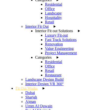
Residential
Office
Landscape
Hospitality
Retail
Interior Fit Out
Interior Fit out Solutions
Luxury Fit-out
Fast Track Solutions
Renovation
Value Engineering
Project Management
Categories
Residential
Office
Retail
Restaurant
Landscape Design Build
Interior Design VR 360°
Fit Out Works
Dubai
Sharjah
Ajman
Umm Al Quwain