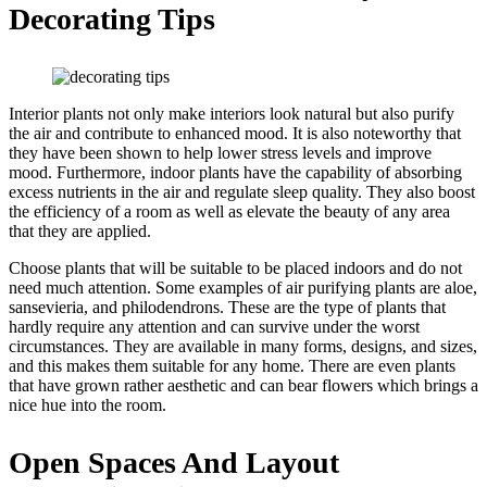
Decorating Tips
Interior plants not only make interiors look natural but also purify
the air and contribute to enhanced mood. It is also noteworthy that
they have been shown to help lower stress levels and improve
mood. Furthermore, indoor plants have the capability of absorbing
excess nutrients in the air and regulate sleep quality. They also boost
the efficiency of a room as well as elevate the beauty of any area
that they are applied.
Choose plants that will be suitable to be placed indoors and do not
need much attention. Some examples of air purifying plants are aloe,
sansevieria, and philodendrons. These are the type of plants that
hardly require any attention and can survive under the worst
circumstances. They are available in many forms, designs, and sizes,
and this makes them suitable for any home. There are even plants
that have grown rather aesthetic and can bear flowers which brings a
nice hue into the room.
Open Spaces And Layout