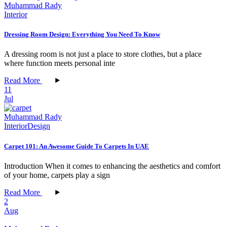
Muhammad Rady
Interior
Dressing Room Design: Everything You Need To Know
A dressing room is not just a place to store clothes, but a place
where function meets personal inte
Read More
11
Jul
Muhammad Rady
Interior
Design
Carpet 101: An Awesome Guide To Carpets In UAE
Introduction When it comes to enhancing the aesthetics and comfort
of your home, carpets play a sign
Read More
2
Aug