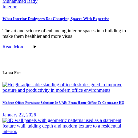
Muhammad Rady
Interior
What Interior Designers Do: Changing Spaces With Expertise
The art and science of enhancing interior spaces in a building to
make them healthier and more visua
Read More
Latest Post
Modern Office Furniture Solutions In UAE: From Home Office To Corporate HQ
January 22, 2026