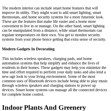
The modern interior can include smart home features that will
improve its utility. They might want to add smart lighting, smart
thermostats, and home security systems for a more futuristic look.
These are the features that make life easier and a home more
convenient to live in or manage. On the other hand, smart lighting
can be manipulated from a distance, while smart thermostats can
regulate temperatures on their own. You get to monitor security
systems from your phone hence getting that extra sense of security.
Modern Gadgets In Decorating
This includes wireless speakers, charging pads, and home
automation systems that help simplify and enhance the lives of
residents in their homes. These gadgets may help you minimize the
time and effort required to perform your daily tasks and also lend a
new-age look to your living environment. Some of the most
common uses of Bluetooth devices include being able to play music
through wireless speakers and charging stations to power up
devices. Smart home systems can manage all the connected devices
for complete home control.
Indoor Plants And Greenery