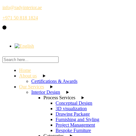
Skip
info@radyinterior.ae
to
+971 50 818 1824
the
content
Home
About us
Certifications & Awards
Our Services
Interior Design
Process Services
Conceptual Design
3D visualization
Drawing Package
Furnishing and Styling
Project Management
Bespoke Furniture
Categories