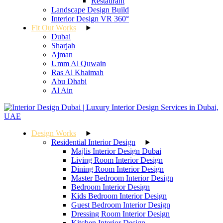
Restaurant
Landscape Design Build
Interior Design VR 360°
Fit Out Works
Dubai
Sharjah
Ajman
Umm Al Quwain
Ras Al Khaimah
Abu Dhabi
Al Ain
Design Works
Residential Interior Design
Majlis Interior Design Dubai
Living Room Interior Design
Dining Room Interior Design
Master Bedroom Interior Design
Bedroom Interior Design
Kids Bedroom Interior Design
Guest Bedroom Interior Design
Dressing Room Interior Design
Kitchen Interior Design