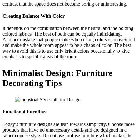
contrast that the space does not become boring or uninteresting.
Creating Balance With Color
It depends on the combination between the neutral and the bolding
colored fabrics. The best of both can be equally intimidating.
Another mistake that people make when using colors is to overdo it
and make the whole room appear to be a chaos of color: The best
way to avoid this is to use only bright colors occasionally to give
emphasis to specific areas of the room.
Minimalist Design: Furniture
Decorating Tips
Functional Furniture
Today’s furniture designs are lean towards simplicity. Choose those
products that have no unnecessary details and are designed in a
rather concise style. Do not use profuse furniture which makes the