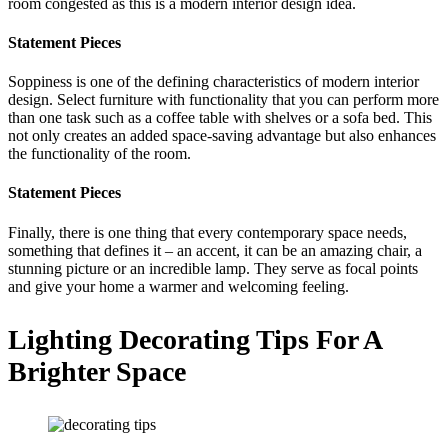
room congested as this is a modern interior design idea.
Statement Pieces
Soppiness is one of the defining characteristics of modern interior
design. Select furniture with functionality that you can perform more
than one task such as a coffee table with shelves or a sofa bed. This
not only creates an added space-saving advantage but also enhances
the functionality of the room.
Statement Pieces
Finally, there is one thing that every contemporary space needs,
something that defines it – an accent, it can be an amazing chair, a
stunning picture or an incredible lamp. They serve as focal points
and give your home a warmer and welcoming feeling.
Lighting Decorating Tips For A
Brighter Space