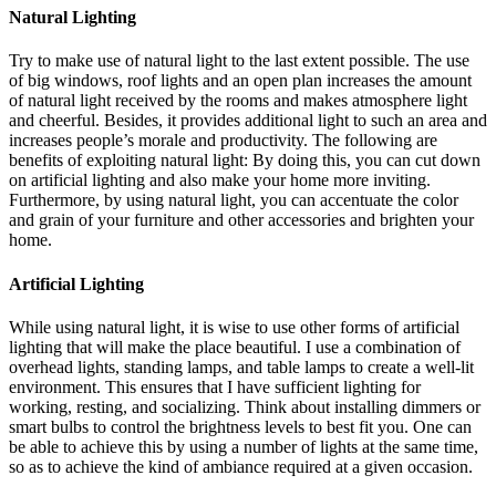
Natural Lighting
Try to make use of natural light to the last extent possible. The use
of big windows, roof lights and an open plan increases the amount
of natural light received by the rooms and makes atmosphere light
and cheerful. Besides, it provides additional light to such an area and
increases people’s morale and productivity. The following are
benefits of exploiting natural light: By doing this, you can cut down
on artificial lighting and also make your home more inviting.
Furthermore, by using natural light, you can accentuate the color
and grain of your furniture and other accessories and brighten your
home.
Artificial Lighting
While using natural light, it is wise to use other forms of artificial
lighting that will make the place beautiful. I use a combination of
overhead lights, standing lamps, and table lamps to create a well-lit
environment. This ensures that I have sufficient lighting for
working, resting, and socializing. Think about installing dimmers or
smart bulbs to control the brightness levels to best fit you. One can
be able to achieve this by using a number of lights at the same time,
so as to achieve the kind of ambiance required at a given occasion.