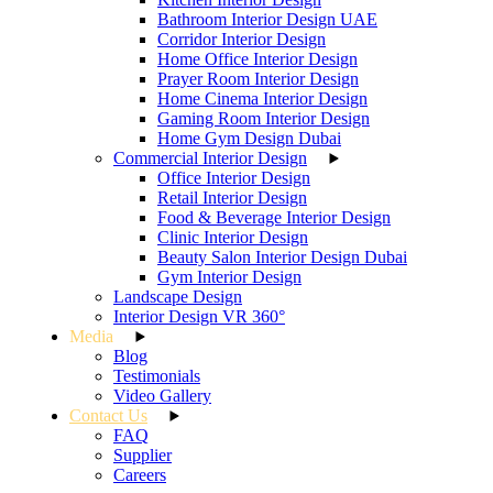
Bathroom Interior Design UAE
Corridor Interior Design
Home Office Interior Design
Prayer Room Interior Design
Home Cinema Interior Design
Gaming Room Interior Design
Home Gym Design Dubai
Commercial Interior Design
Office Interior Design
Retail Interior Design
Food & Beverage Interior Design
Clinic Interior Design
Beauty Salon Interior Design Dubai
Gym Interior Design
Landscape Design
Interior Design VR 360°
Media
Blog
Testimonials
Video Gallery
Contact Us
FAQ
Supplier
Careers