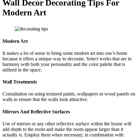
Wall Decor Decorating Tips For
Modern Art
Modern Art
It makes a lot of sense to bring some modern art into one’s home
because it offers a unique way to decorate. Select works that are in
harmony with both your personality and the color palette that is
utilized in the space.
Wall Treatments
Consultation on using textured paints, wallpapers or wood panels on
walls to ensure that the walls look attractive.
Mirrors And Reflective Surfaces
Use of mirrors or any other reflective surface within the house will
add depth to the room and make the room appear larger than it
actually is. Employ them when necessary, in combination with