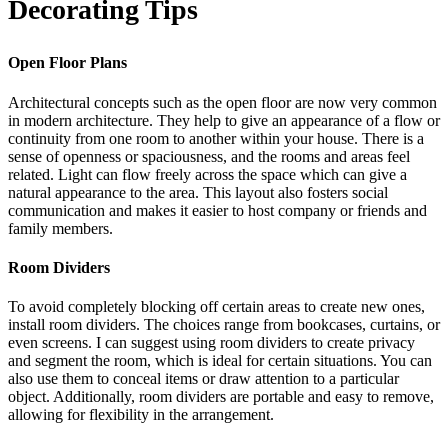
Decorating Tips
Open Floor Plans
Architectural concepts such as the open floor are now very common
in modern architecture. They help to give an appearance of a flow or
continuity from one room to another within your house. There is a
sense of openness or spaciousness, and the rooms and areas feel
related. Light can flow freely across the space which can give a
natural appearance to the area. This layout also fosters social
communication and makes it easier to host company or friends and
family members.
Room Dividers
To avoid completely blocking off certain areas to create new ones,
install room dividers. The choices range from bookcases, curtains, or
even screens. I can suggest using room dividers to create privacy
and segment the room, which is ideal for certain situations. You can
also use them to conceal items or draw attention to a particular
object. Additionally, room dividers are portable and easy to remove,
allowing for flexibility in the arrangement.