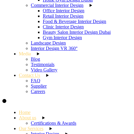
Commercial Interior Design
Office Interior Design
Retail Interior Design
Food & Beverage Interior Design
Clinic Interior Design
Beauty Salon Interior Design Dubai
Gym Interior Design
Landscape Design
Interior Design VR 360°
Media
Blog
Testimonials
Video Gallery
Contact Us
FAQ
Supplier
Careers
Home
About us
Certifications & Awards
Our Services
Interior Design