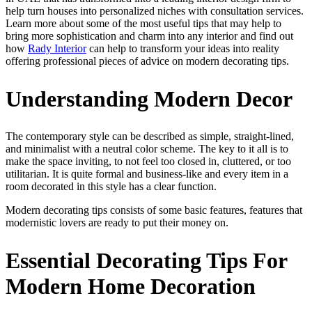
help turn houses into personalized niches with consultation services.
Learn more about some of the most useful tips that may help to
bring more sophistication and charm into any interior and find out
how
Rady Interior
can help to transform your ideas into reality
offering professional pieces of advice on modern decorating tips.
Understanding Modern Decor
The contemporary style can be described as simple, straight-lined,
and minimalist with a neutral color scheme. The key to it all is to
make the space inviting, to not feel too closed in, cluttered, or too
utilitarian. It is quite formal and business-like and every item in a
room decorated in this style has a clear function.
Modern decorating tips consists of some basic features, features that
modernistic lovers are ready to put their money on.
Essential Decorating Tips For
Modern Home Decoration