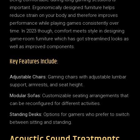
important. Ergonomically designed furniture helps
reduce strain on your body and therefore improves
performance while playing games consistently over
time. In 2023 though, comfort meets style in designing
game-room furniture which has got streamlined looks as
well as improved components.
Key Features Include:
Adjustable Chairs:
Gaming chairs with adjustable lumbar
support, armrests, and seat height.
Modular Sofas:
Customizable seating arrangements that
can be reconfigured for different activities.
Standing Desks:
Options for gamers who prefer to switch
between sitting and standing.