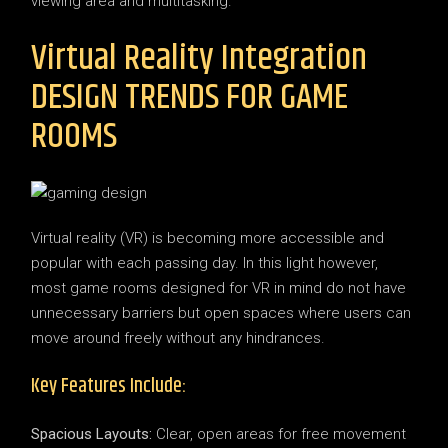
viewing area and multitasking.
Virtual Reality Integration
DESIGN TRENDS FOR GAME
ROOMS
Virtual reality (VR) is becoming more accessible and
popular with each passing day. In this light however,
most game rooms designed for VR in mind do not have
unnecessary barriers but open spaces where users can
move around freely without any hindrances.
Key Features Include:
Spacious Layouts:
Clear, open areas for free movement