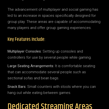
The advancement of multiplayer and social gaming has
led to an increase in spaces specifically designed for
group play. These areas are capable of accommodating
many players and offer group gaming experiences.
Key Features Include:
Multiplayer Consoles:
Setting up consoles and
controllers for use by several people while gaming.
Large Seating Arrangements:
It is comfortable seating
that can accommodate several people such as
sectional sofas and bean bags.
Snack Bars:
Small counters with stools where you can
hang out while eating between games.
Dedicated Streaming Areas