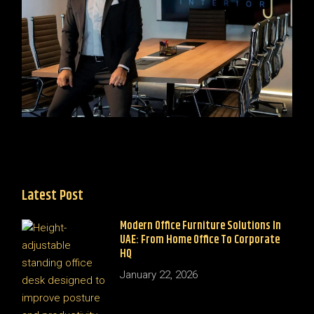
Latest Post
Modern Office Furniture Solutions In
UAE: From Home Office To Corporate
HQ
January 22, 2026