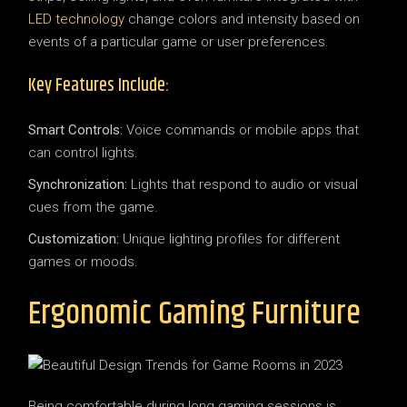
LED technology
change colors and intensity based on
events of a particular game or user preferences.
Key Features Include:
Smart Controls:
Voice commands or mobile apps that
can control lights.
Synchronization:
Lights that respond to audio or visual
cues from the game.
Customization:
Unique lighting profiles for different
games or moods.
Ergonomic Gaming Furniture
Being comfortable during long gaming sessions is