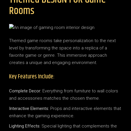
Rooms
Themed game rooms take personalization to the next
level by transforming the space into a replica of a
favorite game or genre. This immersive approach
creates a unique and engaging environment.
Key Features Include:
Complete Decor:
Everything from furniture to wall colors
and accessories matches the chosen theme.
Interactive Elements:
Props and interactive elements that
enhance the gaming experience.
Lighting Effects:
Special lighting that complements the