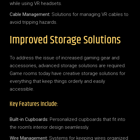
while using VR headsets.
Cable Management:
Solutions for managing VR cables to
avoid tripping hazards.
Improved Storage Solutions
To address the issue of increased gaming gear and
accessories, advanced storage solutions are required.
Game rooms today have creative storage solutions for
everything that keep things orderly and easily
accessible.
Key Features Include:
Built-in Cupboards:
Personalized cupboards that fit into
the room’s interior design seamlessly.
Wire Management:
Systems for keeping wires organized