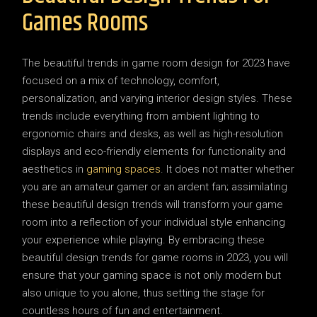
Games Rooms
The beautiful trends in game room design for 2023 have
focused on a mix of technology, comfort,
personalization, and varying interior design styles. These
trends include everything from ambient lighting to
ergonomic chairs and desks, as well as high-resolution
displays and eco-friendly elements for functionality and
aesthetics in
gaming spaces
. It does not matter whether
you are an amateur gamer or an ardent fan; assimilating
these beautiful design trends will transform your game
room into a reflection of your individual style enhancing
your experience while playing. By embracing these
beautiful design trends for game rooms in 2023, you will
ensure that your gaming space is not only modern but
also unique to you alone, thus setting the stage for
countless hours of fun and entertainment.