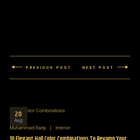
PREVIOUS POST
NEXT POST
20
Aug
Muhammad Rady
Interior
10 Elegant Hall Color Combinations To Revamp Your