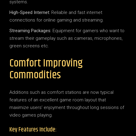
systems.
High-Speed Internet:
Reliable and fast internet
connections for online gaming and streaming.
Streaming Packages:
Equipment for gamers who want to
stream their gameplay such as cameras, microphones,
green screens etc.
Comfort Improving
Commodities
Additions such as comfort stations are now typical
features of an excellent game room layout that
maximize users’ enjoyment throughout long sessions of
video games playing.
Key Features Include: