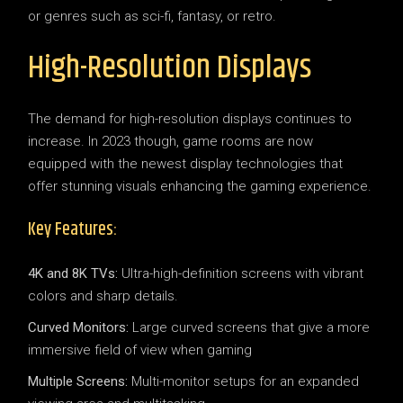
or genres such as sci-fi, fantasy, or retro.
High-Resolution Displays
The demand for high-resolution displays continues to
increase. In 2023 though, game rooms are now
equipped with the newest display technologies that
offer stunning visuals enhancing the gaming experience.
Key Features:
4K and 8K TVs:
Ultra-high-definition screens with vibrant
colors and sharp details.
Curved Monitors:
Large curved screens that give a more
immersive field of view when gaming
Multiple Screens:
Multi-monitor setups for an expanded