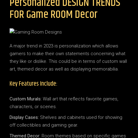
Personalized DESIGN TRENDS
FOR Game ROOM Decor
A major trend in 2023 is personalization which allows
gamers to make their own statements concerning what
they like or dislike. This could be in terms of custom wall
art, themed decor as well as displaying memorabilia.
Key Features Include:
Custom Murals:
Wall art that reflects favorite games,
characters, or scenes.
Display Cases:
Shelves and cabinets used for showing
off collectibles and gaming gear.
Themed Decor:
Room themes based on specific games