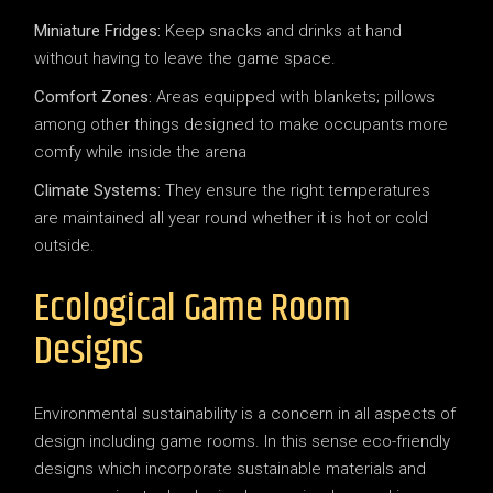
Miniature Fridges:
Keep snacks and drinks at hand
without having to leave the game space.
Comfort Zones:
Areas equipped with blankets; pillows
among other things designed to make occupants more
comfy while inside the arena
Climate Systems:
They ensure the right temperatures
are maintained all year round whether it is hot or cold
outside.
Ecological Game Room
Designs
Environmental sustainability is a concern in all aspects of
design including game rooms. In this sense eco-friendly
designs which incorporate sustainable materials and