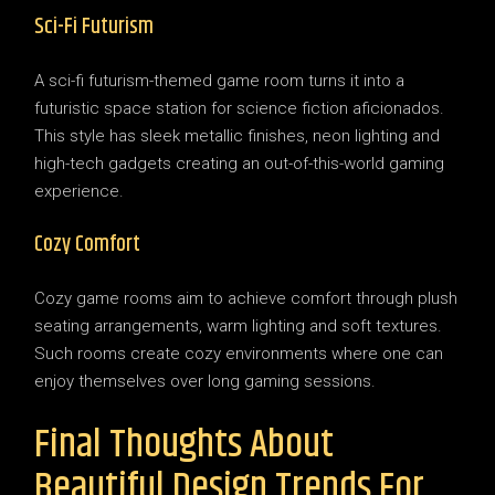
Sci-Fi Futurism
A sci-fi futurism-themed game room turns it into a
futuristic space station for science fiction aficionados.
This style has sleek metallic finishes, neon lighting and
high-tech gadgets creating an out-of-this-world gaming
experience.
Cozy Comfort
Cozy game rooms aim to achieve comfort through plush
seating arrangements, warm lighting and soft textures.
Such rooms create cozy environments where one can
enjoy themselves over long gaming sessions.
Final Thoughts About
Beautiful Design Trends For