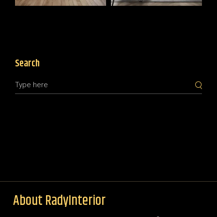
Search
About RadyInterior