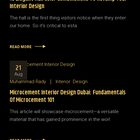
Interior Design
The hall is the first thing visitors notice when they enter
our home. So it’s critical to esta
READ MORE
21
Aug
Muhammad Rady
Interior
Design
Microcement Interior Design Dubai: Fundamentals
Of Microcement 101
This article will showcase microcement—a versatile
material that has gained prominence in the worl