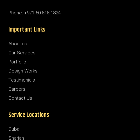
Phone: +971 50 818 1824
Important Links
About us
Our Services
Portfolio
Design Works
Testimonials
Careers
Contact Us
Service Locations
Dubai
Sharjah