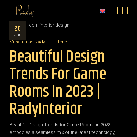
28
Jun
Muhammad Rady
Interior
Beautiful Design
Trends For Game
Rooms In 2023 |
RadyInterior
Beautiful Design Trends for Game Rooms in 2023
embodies a seamless mix of the latest technology,