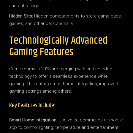
and out of sight.
Hidden Slits:
Hidden compartments to store game pads,
games, and other paraphernalia
Technologically Advanced
Gaming Features
Game rooms in 2023 are merging with cutting edge
technology to offer a seamless experience while
gaming. This entails smart home integration, improved
gaming settings among others.
Key Features Include:
Smart Home Integration:
Use voice commands or mobile
app to control lighting, temperature and entertainment