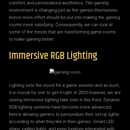
comfort, and personalized aesthetics. The gaming
environment is changing just as the games themselves,
hence more effort should be put into making the gaming
rooms more satisfying. Consequently, we can look at
some of the trends that are transforming game rooms
to make gaming better.
Immersive RGB Lighting
Lighting sets the mood for a game session and as such,
it is crucial for one to get it right. In 2023 however, we are
seeing immersive lighting take over in this front. Dynamic
RGB lighting systems have become more advanced;
hence allowing gamers to personalize their set-up lights
according to what they like in their games. Smart LED
strips, ceiling lights, and even furniture integrated with