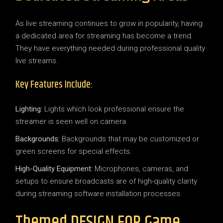
As live streaming continues to grow in popularity, having
a dedicated area for streaming has become a trend.
They have everything needed during professional quality
live streams.
Key Features Include:
Lighting:
Lights which look professional ensure the
streamer is seen well on camera.
Backgrounds:
Backgrounds that may be customized or
green screens for special effects.
High-Quality Equipment:
Microphones, cameras, and
setups to ensure broadcasts are of high-quality clarity
during streaming software installation processes.
Themed DESIGN FOR Game