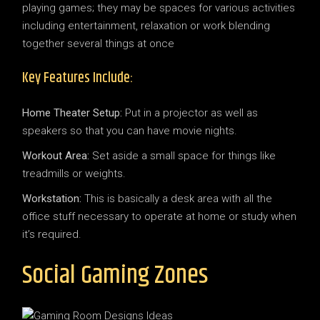
playing games; they may be spaces for various activities
including entertainment, relaxation or work blending
together several things at once
Key Features Include:
Home Theater Setup:
Put in a projector as well as
speakers so that you can have movie nights.
Workout Area:
Set aside a small space for things like
treadmills or weights.
Workstation:
This is basically a desk area with all the
office stuff necessary to operate at home or study when
it’s required.
Social Gaming Zones