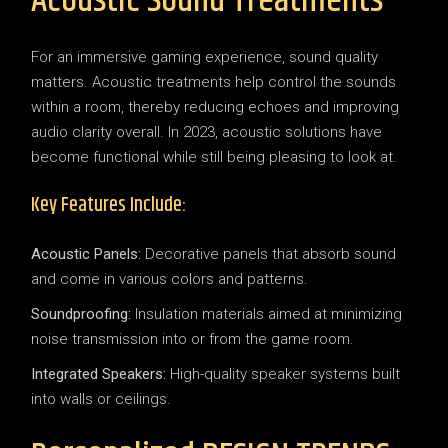
Acoustic Sound Treatments
For an immersive gaming experience, sound quality
matters. Acoustic treatments help control the sounds
within a room, thereby reducing echoes and improving
audio clarity overall. In 2023, acoustic solutions have
become functional while still being pleasing to look at.
Key Features Include:
Acoustic Panels:
Decorative panels that absorb sound
and come in various colors and patterns.
Soundproofing:
Insulation materials aimed at minimizing
noise transmission into or from the game room.
Integrated Speakers:
High-quality speaker systems built
into walls or ceilings.