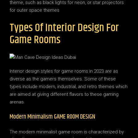
theme, such as black lights for neon, or star projectors
for outer space themes
Types Of Interior Design For
Game Rooms
Interior design styles for game rooms in 2023 are as
diverse as the gamers themselves. Some of these
types include modern, industrial, and retro themes which
are aimed at giving different flavors to these gaming
arenas.
Modern Minimalism GAME ROOM DESIGN
The modern minimalist game room is characterized by