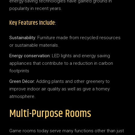
energy-saving technologies have gained ground in
popularity in recent years.
Key Features Include:
Sustainability:
Furniture made from recycled resources
or sustainable materials.
Energy conservation:
LED lights and energy saving
appliances that contribute to a reduction in carbon
footprints
Green Décor:
Adding plants and other greenery to
improve indoor air quality as well as give a homey
atmosphere.
Multi-Purpose Rooms
Game rooms today serve many functions other than just