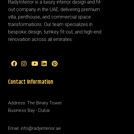
RadyInterior is a luxury interior design and fit-
out company in the UAE, delivering premium
villa, penthouse, and commercial space
transformations. Our team specializes in
bespoke design, turnkey fit-out, and high-end
renovation across all emirates.
Contact Information
Address: The Binary Tower
Business Bay - Dubai
Email: info@radyinterior.ae