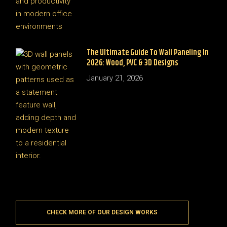
The Ultimate Guide To Wall Paneling In
2026: Wood, PVC & 3D Designs
January 21, 2026
CHECK MORE OF OUR DESIGN WORKS