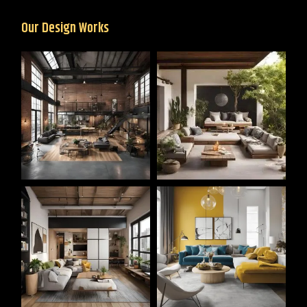
Our Design Works