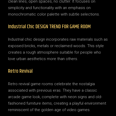
clean lines, open spaces, no clutter. It focuses on
simplicity and functionality with an emphasis on
monochromatic color palette with subtle selections.
Industrial Chic DESIGN TREND FOR GAME ROOM
Industrial chic design incorporates raw materials such as
exposed bricks, metals or reclaimed woods. This style
creates a rough atmosphere suitable for people who
love urban aesthetics more than others.
Retro Revival
Retro revival game rooms celebrate the nostalgia
associated with previous eras. They have a classic
arcade game look, complete with neon signs and old-
fashioned furniture items, creating a playful environment
reminiscent of the golden age of video games.