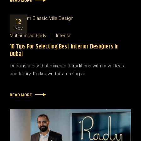
READ MORE
12
Nov
Muhammad Rady
Interior
10 Tips For Selecting Best Interior Designers In
Dubai
Dubai is a city that mixes old traditions with new ideas
and luxury. It’s known for amazing ar
READ MORE