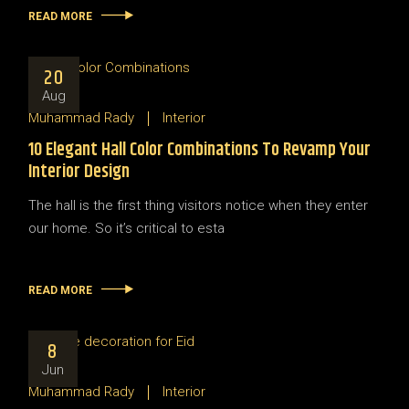
READ MORE
20
Aug
Muhammad Rady
Interior
10 Elegant Hall Color Combinations To Revamp Your
Interior Design
The hall is the first thing visitors notice when they enter
our home. So it’s critical to esta
READ MORE
8
Jun
Muhammad Rady
Interior