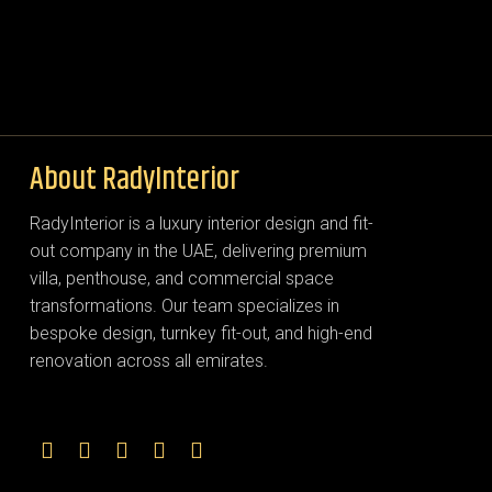
About RadyInterior
RadyInterior is a luxury interior design and fit-
out company in the UAE, delivering premium
villa, penthouse, and commercial space
transformations. Our team specializes in
bespoke design, turnkey fit-out, and high-end
renovation across all emirates.