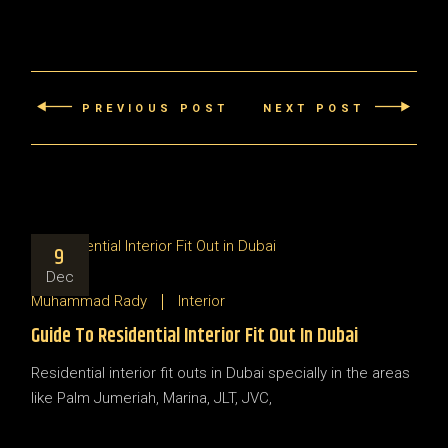
PREVIOUS POST
NEXT POST
9
Dec
Muhammad Rady
Interior
Guide To Residential Interior Fit Out In Dubai
Residential interior fit outs in Dubai specially in the areas
like Palm Jumeriah, Marina, JLT, JVC,