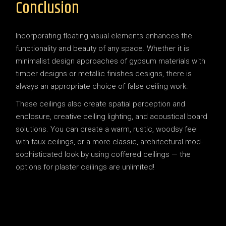
Conclusion
Incorporating floating visual elements enhances the
functionality and beauty of any space. Whether it is
minimalist design approaches of gypsum materials with
timber designs or metallic finishes designs, there is
always an appropriate choice of false ceiling work.
These ceilings also create spatial perception and
enclosure, creative ceiling lighting, and acoustical board
solutions. You can create a warm, rustic, woodsy feel
with faux ceilings, or a more classic, architectural mod-
sophisticated look by using coffered ceilings — the
options for plaster ceilings are unlimited!