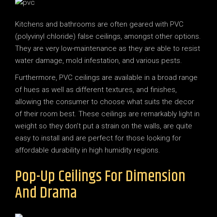
Kitchens and bathrooms are often geared with PVC
(polyvinyl chloride) false ceilings, amongst other options.
They are very low-maintenance as they are able to resist
water damage, mold infestation, and various pests.
Furthermore, PVC ceilings are available in a broad range
of hues as well as different textures, and finishes,
allowing the consumer to choose what suits the decor
of their room best. These ceilings are remarkably light in
weight so they don’t put a strain on the walls, are quite
easy to install and are perfect for those looking for
affordable durability in high humidity regions.
Pop-Up Ceilings For Dimension
And Drama