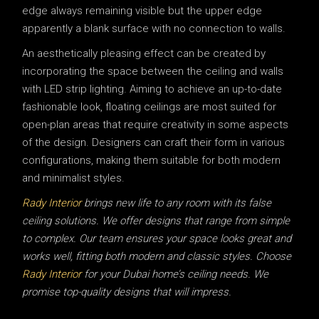
edge always remaining visible but the upper edge
apparently a blank surface with no connection to walls.
An aesthetically pleasing effect can be created by
incorporating the space between the ceiling and walls
with LED strip lighting. Aiming to achieve an up-to-date
fashionable look, floating ceilings are most suited for
open-plan areas that require creativity in some aspects
of the design. Designers can craft their form in various
configurations, making them suitable for both modern
and minimalist styles.
Rady Interior
brings new life to any room with its false
ceiling solutions. We offer designs that range from simple
to complex. Our team ensures your space looks great and
works well, fitting both modern and classic styles. Choose
Rady Interior
for your Dubai home’s ceiling needs. We
promise top-quality designs that will impress.