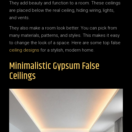
They add beauty and function to a room. These ceilings
are placed below the real ceiling, hiding wiring, lights,
and vents.
They also make a room look better. You can pick from
many materials, patterns, and styles. This makes it easy
to change the look of a space. Here are some top false
ceiling designs
for a stylish, modern home.
Minimalistic Gypsum False
Ceilings