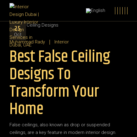
25
Oct
Muhammad Rady
Interior
Best False Ceiling
Designs To
Transform Your
Home
False ceilings, also known as drop or suspended
ceilings, are a key feature in modern interior design.