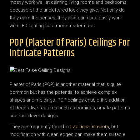
mostly work well at calming living rooms and bedrooms
because of the uncluttered look they give. Not only do
they calm the senses, they also can quite easily work
with LED lighting for a more modern feel.
POP (Plaster Of Paris) Ceilings For
Intricate Patterns
Plaster of Paris (POP) is another material that is quite
common but has the potential to achieve complex
shapes and moldings. POP ceilings enable the addition
of decorative features such as cornices, ornate patterns
and multi-level designs.
They are frequently found in
traditional interiors
, but
modification with clean edges can make them suitable