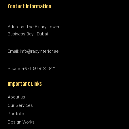
Contact Information
Address: The Binary Tower
Business Bay - Dubai
Email: info@radyinterior.ae
Phone: +971 50 818 1824
Important Links
About us
Our Services
Portfolio
Design Works