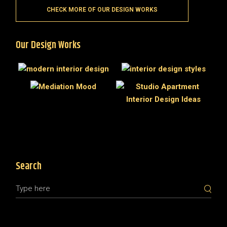
CHECK MORE OF OUR DESIGN WORKS
Our Design Works
Search