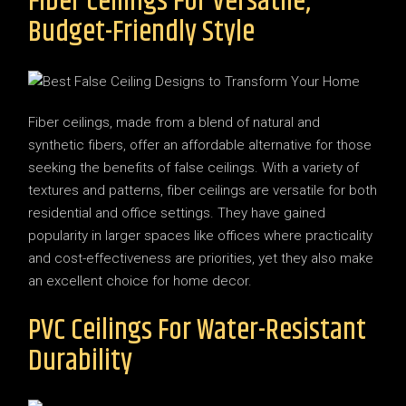
Fiber Ceilings For Versatile,
Budget-Friendly Style
Fiber ceilings, made from a blend of natural and
synthetic fibers, offer an affordable alternative for those
seeking the benefits of false ceilings. With a variety of
textures and patterns, fiber ceilings are versatile for both
residential and office settings. They have gained
popularity in larger spaces like offices where practicality
and cost-effectiveness are priorities, yet they also make
an excellent choice for home decor.
PVC Ceilings For Water-Resistant
Durability