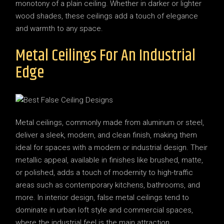
monotony of a plain ceiling. Whether in darker or lighter
wood shades, these ceilings add a touch of elegance
and warmth to any space.
Metal Ceilings For An Industrial
Edge
Metal ceilings, commonly made from aluminum or steel,
deliver a sleek, modern, and clean finish, making them
ideal for spaces with a modern or industrial design. Their
metallic appeal, available in finishes like brushed, matte,
or polished, adds a touch of modernity to high-traffic
areas such as contemporary kitchens, bathrooms, and
more. In interior design, false metal ceilings tend to
dominate in urban loft style and commercial spaces,
where the industrial feel is the main attraction.