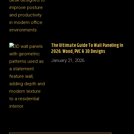
The Ultimate Guide To Wall Paneling In
2026: Wood, PVC & 3D Designs
January 21, 2026