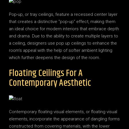
Pop-up, or tray ceilings, feature a recessed center layer
that creates a distinctive “pop-up” effect, making them
an ideal choice for modern interiors that embrace depth
and drama. Due to the ability to create multiple layers to
a ceiling, designers use pop up ceilings to enhance the
room’s appeal with the help of softer ambient lighting
which further deepens the design of the room.
Floating Ceilings For A
Contemporary Aesthetic
Contemporary floating visual elements, or floating visual
elements, incorporate the appearance of dangling forms
constructed from covering materials, with the lower