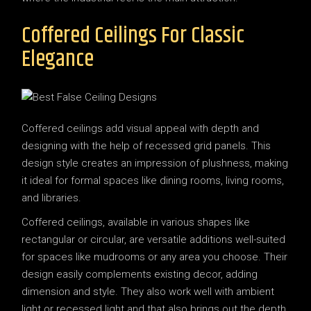
Coffered Ceilings For Classic
Elegance
Coffered ceilings add visual appeal with depth and
designing with the help of recessed grid panels. This
design style creates an impression of plushness, making
it ideal for formal spaces like dining rooms, living rooms,
and libraries.
Coffered ceilings, available in various shapes like
rectangular or circular, are versatile additions well-suited
for spaces like mudrooms or any area you choose. Their
design easily complements existing decor, adding
dimension and style. They also work well with ambient
light or recessed light and that also brings out the depth