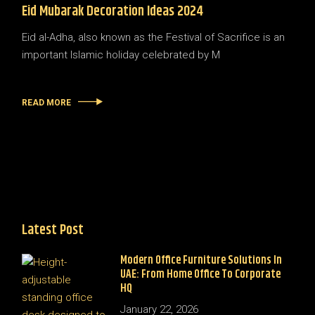
Eid Mubarak Decoration Ideas 2024
Eid al-Adha, also known as the Festival of Sacrifice is an
important Islamic holiday celebrated by M
READ MORE
Latest Post
Modern Office Furniture Solutions In
UAE: From Home Office To Corporate
HQ
January 22, 2026