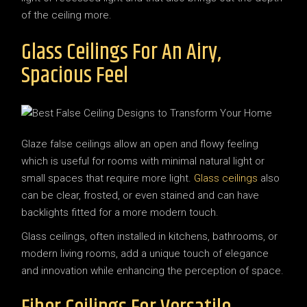
of the ceiling more.
Glass Ceilings For An Airy,
Spacious Feel
Glaze false ceilings allow an open and flowy feeling
which is useful for rooms with minimal natural light or
small spaces that require more light.
Glass ceilings
also
can be clear, frosted, or even stained and can have
backlights fitted for a more modern touch.
Glass ceilings, often installed in kitchens, bathrooms, or
modern living rooms, add a unique touch of elegance
and innovation while enhancing the perception of space.