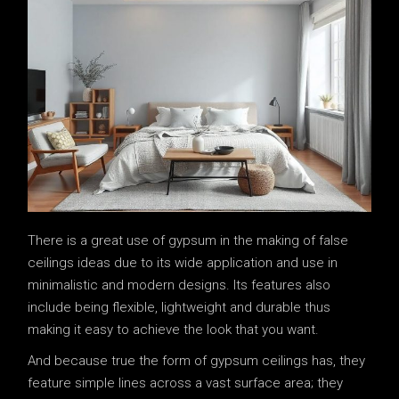
There is a great use of gypsum in the making of false
ceilings ideas due to its wide application and use in
minimalistic and modern designs. Its features also
include being flexible, lightweight and durable thus
making it easy to achieve the look that you want.
And because true the form of gypsum ceilings has, they
feature simple lines across a vast surface area; they