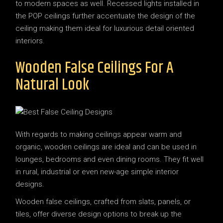
to modern spaces as well. Recessed lights installed in
the POP ceilings further accentuate the design of the
ceiling making them ideal for luxurious detail oriented
interiors.
Wooden False Ceilings For A
Natural Look
With regards to making ceilings appear warm and
organic, wooden ceilings are ideal and can be used in
lounges, bedrooms and even dining rooms. They fit well
in rural, industrial or even new-age simple interior
designs.
Wooden false ceilings, crafted from slats, panels, or
tiles, offer diverse design options to break up the