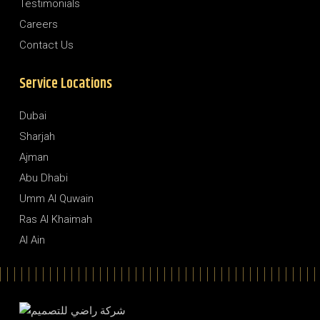
Testimonials
Careers
Contact Us
Service Locations
Dubai
Sharjah
Ajman
Abu Dhabi
Umm Al Quwain
Ras Al Khaimah
Al Ain