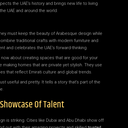
pects the UAE’s history and brings new life to living
n the UAE and around the world.
 They must keep the beauty of Arabesque design while
mbine traditional crafts with modern furniture and
ent and celebrates the UAE’s forward-thinking.
t’s now about creating spaces that are good for your
e making homes that are private yet stylish. They use
 that reflect Emirati culture and global trends.
useful and pretty. It tells a story that’s part of the
e.
A Showcase Of Talent
ign is striking. Cities like Dubai and Abu Dhabi show off
nd out with their amazing projects and skilled
trusted