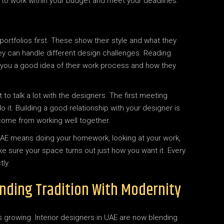
 to work within your budget and meet your deadlines.
 portfolios first. These show their style and what they
they can handle different design challenges. Reading
e you a good idea of their work process and how they
 to talk a lot with the designers. The first meeting
 it. Building a good relationship with your designer is
come from working well together.
in UAE means doing your homework, looking at your work,
ke sure your space turns out just how you want it. Every
ly.
lending Tradition With Modernity
s growing. Interior designers in UAE are now blending