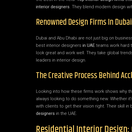
interior designers
. They blend modern design with
Renowned Design Firms In Dubai
Dubai and Abu Dhabi are not just big on business
best interior designers
in UAE
teams work hard t
look great and work well. They take global trend
leaders in interior design.
The Creative Process Behind Acc
Looking into how these firms work shows why the
always looking to do something new. Whether it’s
with clients to get their vision right. Their skil
designers
in the UAE.
Residential Interior Design: