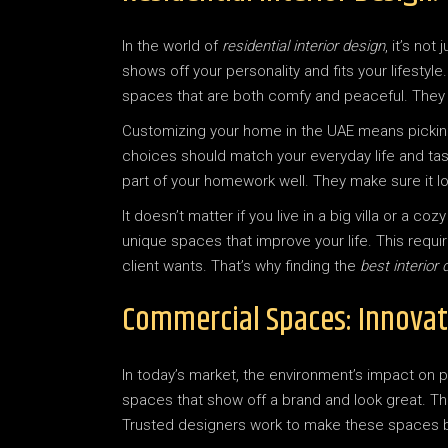
In the world of
residential interior design
, it’s no
shows off your personality and fits your lifestyl
spaces that are both comfy and peaceful. They
Customizing your home in the UAE means picking 
choices should match your everyday life and tast
part of your homework well. They make sure it l
It doesn’t matter if you live in a big villa or a 
unique spaces that improve your life. This requi
client wants. That’s why finding the
best interior 
Commercial Spaces: Innovat
In today’s market, the environment’s impact on p
spaces that show off a brand and look great. T
Trusted designers work to make these spaces be