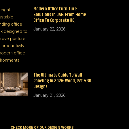
Modern Office Furniture
Solutions In UAE: From Home
Office To Corporate HQ
January 22, 2026
The Ultimate Guide To Wall
Paneling In 2026: Wood, PVC & 3D
Designs
January 21, 2026
CHECK MORE OF OUR DESIGN WORKS