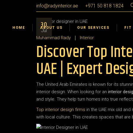
info@radyinterior.ae
+971 50 818 1824
Certifications & Awards
Interior Design
Dub
30
Interior Fit Out
Sha
HOME
ABOUT US
OUR SERVICES
FIT
Jul
Landscape Design Build
Ajm
Muhammad Rady
Interior
Discover Top Inte
Interior Design VR 360°
Umm
Ras
Certifications & Awards
Interior Design
Dub
UAE | Expert Desi
Abu
Interior Fit Out
Sha
Al A
Landscape Design Build
Ajm
The United Arab Emirates is known for its stunnin
Interior Design VR 360°
Umm
interior design. When looking for an
interior desi
Ras
and style. They help turn homes into true reflecti
Abu
Top interior design firms
in the UAE mix old and 
with local culture. This creates spaces that are
Al A