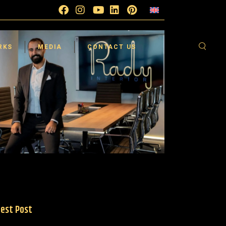
esign
Blog
FAQ
sign
Testimonials
Supplier
RKS
MEDIA
CONTACT US
sign
Video Gallery
Careers
 360°
esign
Blog
FAQ
sign
Testimonials
Supplier
sign
Video Gallery
Careers
 360°
est Post