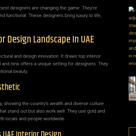
 best designers are changing the game. They’re
d functional. These designers bring luxury to life,
ior Design Landscape In UAE
ctural and design innovation. It draws top interior
d and new offers a unique setting for designers. They
tional beauty.
sthetic
ty, showing the country’s wealth and diverse culture.
hat stand out but also work well. They use gold and
oth locals and people worldwide.
s UAE Interior Design