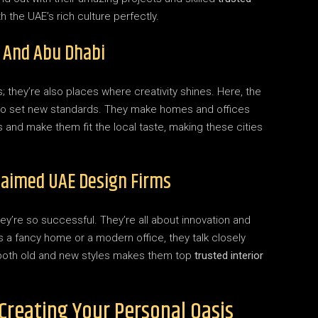
 the UAE’s rich culture perfectly.
 And Abu Dhabi
; they’re also places where creativity shines. Here, the
o set new standards. They make homes and offices
s and make them fit the local taste, making these cities
laimed UAE Design Firms
y’re so successful. They’re all about innovation and
 a fancy home or a modern office, they talk closely
l in both old and new styles makes them top
trusted interior
 Creating Your Personal Oasis