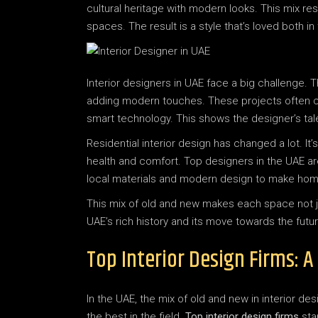
cultural heritage with modern looks. This mix res
spaces. The result is a style that’s loved both i
Interior designers in UAE face a big challenge.
adding modern touches. These projects often co
smart technology. This shows the designer’s tal
Residential interior design has changed a lot. I
health and comfort. Top designers in the UAE ar
local materials and modern design to make homes
This mix of old and new makes each space not just 
UAE’s rich history and its move towards the futur
Top Interior Design Firms: 
In the UAE, the mix of old and new in interior des
the best in the field.
Top interior design firms
sta