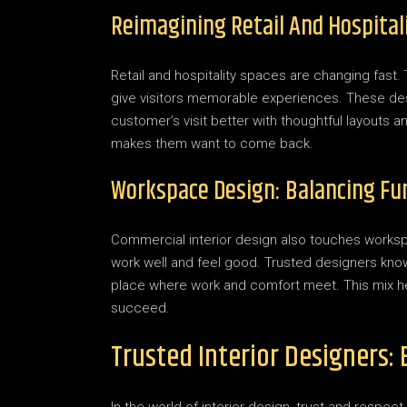
Reimagining Retail And Hospital
Retail and hospitality spaces are changing fast
give visitors memorable experiences. These desi
customer’s visit better with thoughtful layouts
makes them want to come back.
Workspace Design: Balancing Fun
Commercial interior design also touches worksp
work well and feel good. Trusted designers know a
place where work and comfort meet. This mix h
succeed.
Trusted Interior Designers: 