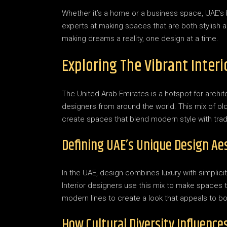
Whether it’s a home or a business space, UAE’s
experts at making spaces that are both stylish an
making dreams a reality, one design at a time.
Exploring The Vibrant Inter
The United Arab Emirates is a hotspot for archite
designers from around the world. This mix of ol
create spaces that blend modern style with tradi
Defining UAE’s Unique Design Ae
In the UAE, design combines luxury with simplici
Interior designers use this mix to make spaces t
modern lines to create a look that appeals to b
How Cultural Diversity Influence