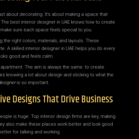
t just about decorating. It’s about making a space that
e. The best interior designer in UAE knows how to create
 make sure each space feels special to you.
the right colors, materials, and layouts. These
e. A skilled interior designer in UAE helps you do every
ooks good and feels calm.
cozy apartment. The aim is always the same: to create
res knowing a lot about design and sticking to what the
designer
is so important.
ive Designs That Drive Business
eople is huge. Top interior design firms are key, making
hey also make these places work better and look good.
tter for talking and working.