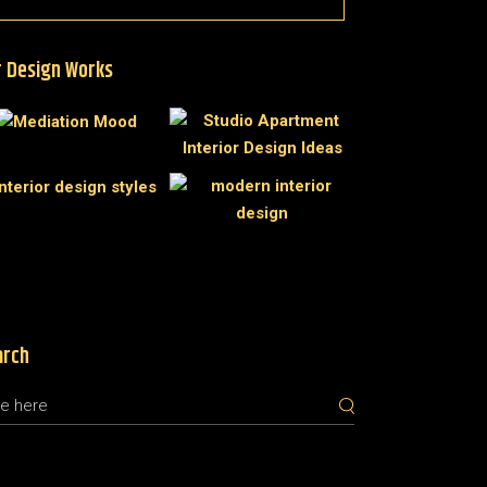
 Design Works
arch