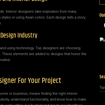
ds. Interior designers take inspiration from many
Our
styles or using Asian colors. Each design tells a story,
e.
 Design Industry
 and using technology. Top designers are choosing
s. These elements are added to designs that honor the
vative.
Se
signer For Your Project
home or business, means finding the right interior
eativity, understand functionality, and know how to make