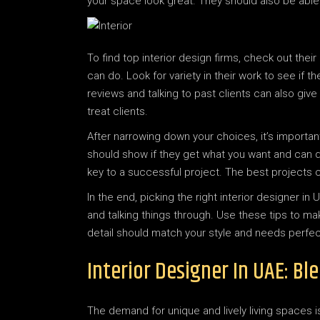
your space look great. They should also be able
To find top interior design firms, check out their
can do. Look for variety in their work to see if 
reviews and talking to past clients can also giv
treat clients.
After narrowing down your choices, it’s important
should show if they get what you want and can do
key to a successful project. The best projects 
In the end, picking the right interior designer 
and talking things through. Use these tips to ma
detail should match your style and needs perfect
Interior Designer In UAE: B
The demand for unique and lively living spaces i