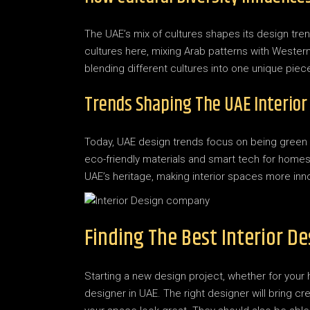
The UAE’s mix of cultures shapes its design tren
cultures here, mixing Arab patterns with Western 
blending different cultures into one unique piec
Trends Shaping The UAE Interior
Today, UAE design trends focus on being green
eco-friendly materials and smart tech for home
UAE’s heritage, making interior spaces more inno
Finding The Best Interior De
Starting a new design project, whether for your 
designer in UAE. The right designer will bring cr