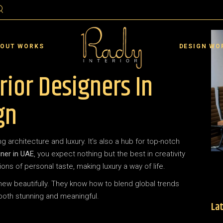
ai
Residential Interior D
rjah
Commercial Interior De
 OUT WORKS
DESIGN WO
an
Landscape De
rior Designers In
 Al Quwain
Interior Design VR
 Al Khaimah
ai
Residential Interior D
gn
 Dhabi
rjah
Commercial Interior De
in
an
Landscape De
g architecture and luxury. It’s also a hub for top-notch
 Al Quwain
Interior Design VR
gner in UAE
, you expect nothing but the best in creativity
 Al Khaimah
ons of personal taste, making luxury a way of life.
 Dhabi
new beautifully. They know how to blend global trends
 both stunning and meaningful.
in
Lat