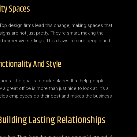
ity Spaces
. Top design firms lead this change, making spaces that
gns are not just pretty. They’re smart, making the
 and immersive settings. This draws in more people and
ctionality And Style
aces. The goal is to make places that help people
 great office is more than just nice to look at. It’s a
elps employees do their best and makes the business
Building Lasting Relationships