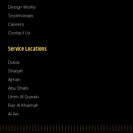
Design Works
Testimonials
Careers
Contact Us
Service Locations
Dubai
Sharjah
Ajman
Abu Dhabi
Umm Al Quwain
Ras Al Khaimah
Al Ain