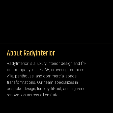
About RadyInterior
RadyInterior is a luxury interior design and fit-
out company in the UAE, delivering premium
villa, penthouse, and commercial space
transformations. Our team specializes in
bespoke design, turnkey fit-out, and high-end
renovation across all emirates.