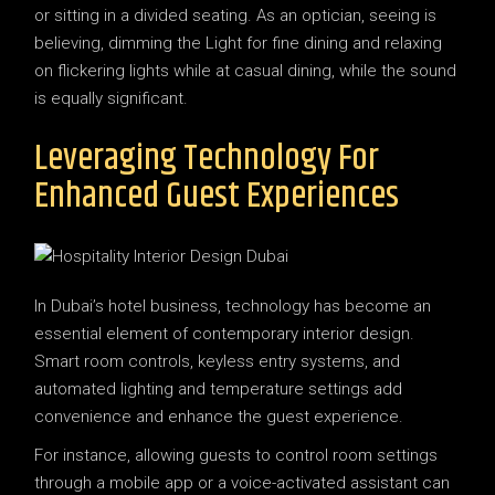
or sitting in a divided seating. As an optician, seeing is
believing, dimming the Light for fine dining and relaxing
on flickering lights while at casual dining, while the sound
is equally significant.
Leveraging Technology For
Enhanced Guest Experiences
In Dubai’s hotel business, technology has become an
essential element of contemporary interior design.
Smart room controls, keyless entry systems, and
automated lighting and temperature settings add
convenience and enhance the guest experience.
For instance, allowing guests to control room settings
through a mobile app or a voice-activated assistant can