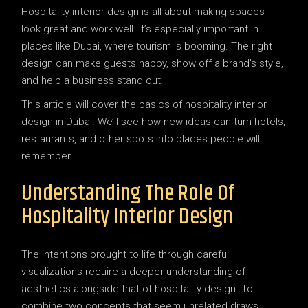
Hospitality interior design is all about making spaces
look great and work well. It’s especially important in
places like Dubai, where tourism is booming. The right
design can make guests happy, show off a brand’s style,
and help a business stand out.
This article will cover the basics of hospitality interior
design in Dubai. We’ll see how new ideas can turn hotels,
restaurants, and other spots into places people will
remember.
Understanding The Role Of
Hospitality Interior Design
The intentions brought to life through careful
visualizations require a deeper understanding of
aesthetics alongside that of hospitality design. To
combine two concepts that seem unrelated draws