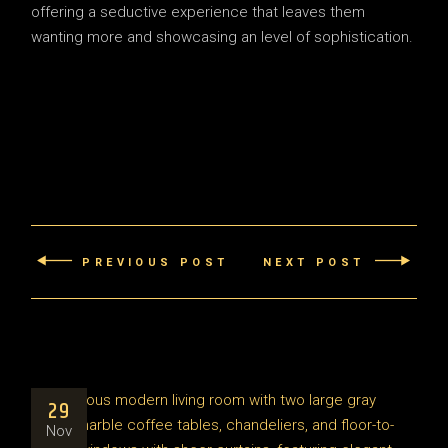
offering a seductive experience that leaves them
wanting more and showcasing an level of sophistication.
PREVIOUS POST
NEXT POST
29
Nov