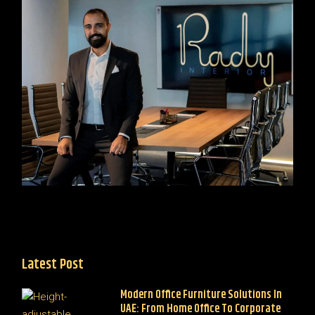
Latest Post
Modern Office Furniture Solutions In
UAE: From Home Office To Corporate