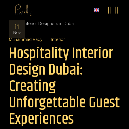
11
Nov
Muhammad Rady
Interior
Hospitality Interior
Design Dubai:
Creating
Unforgettable Guest
Experiences