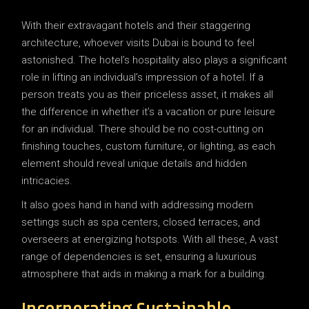
With their extravagant hotels and their staggering
architecture, whoever visits Dubai is bound to feel
astonished. The hotel’s hospitality also plays a significant
role in lifting an individual’s impression of a hotel. If a
person treats you as their priceless asset, it makes all
the difference in whether it’s a vacation or pure leisure
for an individual. There should be no cost-cutting on
finishing touches, custom furniture, or lighting, as each
element should reveal unique details and hidden
intricacies.
It also goes hand in hand with addressing modern
settings such as spa centers, closed terraces, and
overseers at energizing hotspots. With all these, A vast
range of dependencies is set, ensuring a luxurious
atmosphere that aids in making a mark for a building.