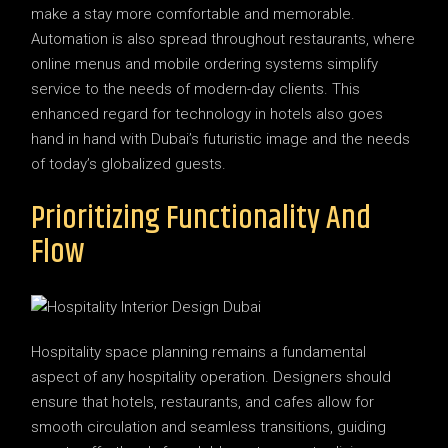
make a stay more comfortable and memorable.
Automation is also spread throughout restaurants, where
online menus and mobile ordering systems simplify
service to the needs of modern-day clients. This
enhanced regard for technology in hotels also goes
hand in hand with Dubai’s futuristic image and the needs
of today’s globalized guests.
Prioritizing Functionality And
Flow
Hospitality space planning remains a fundamental
aspect of any hospitality operation. Designers should
ensure that hotels, restaurants, and cafes allow for
smooth circulation and seamless transitions, guiding