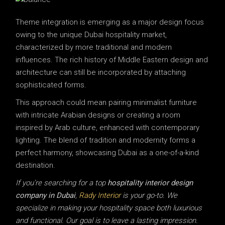
Theme integration is emerging as a major design focus
owing to the unique Dubai hospitality market,
characterized by more traditional and modern
influences. The rich history of Middle Eastern design and
architecture can still be incorporated by attaching
sophisticated forms.
This approach could mean pairing minimalist furniture
with intricate Arabian designs or creating a room
inspired by Arab culture, enhanced with contemporary
lighting. The blend of tradition and modernity forms a
perfect harmony, showcasing Dubai as a one-of-a-kind
destination.
If you’re searching for a top
hospitality interior design
company in Dubai
,
Rady Interior
is your go-to. We
specialize in making your hospitality space both luxurious
and functional. Our goal is to leave a lasting impression.