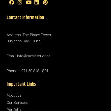
Contact Information
Address: The Binary Tower
Business Bay - Dubai
Email: info@radyinterior.ae
Phone: +971 50 818 1824
Important Links
About us
Our Services
Portfolio