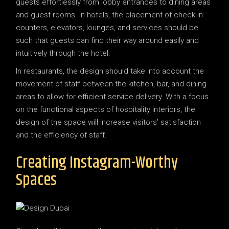
guests effortlessly from lobby entrances to dining areas
and guest rooms. In hotels, the placement of check-in
counters, elevators, lounges, and services should be
such that guests can find their way around easily and
intuitively through the hotel.
In restaurants, the design should take into account the
movement of staff between the kitchen, bar, and dining
areas to allow for efficient service delivery. With a focus
on the functional aspects of hospitality interiors, the
design of the space will increase visitors’ satisfaction
and the efficiency of staff.
Creating Instagram-Worthy
Spaces