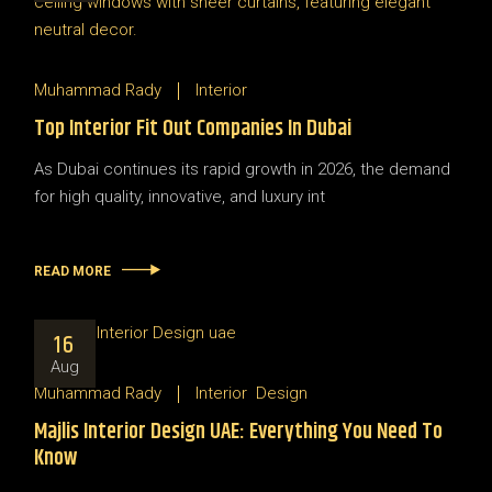
Muhammad Rady
Interior
Top Interior Fit Out Companies In Dubai
As Dubai continues its rapid growth in 2026, the demand
for high quality, innovative, and luxury int
READ MORE
16
Aug
Muhammad Rady
Interior
Design
Majlis Interior Design UAE: Everything You Need To
Know