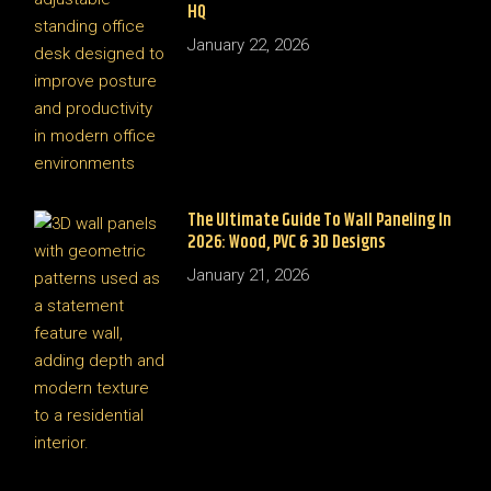
HQ
January 22, 2026
The Ultimate Guide To Wall Paneling In
2026: Wood, PVC & 3D Designs
January 21, 2026