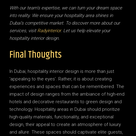
With our team’s expertise, we can turn your dream space
into reality. We ensure your hospitality area shines in
Dubai’s competitive market. To discover more about our
services, visit
Radyinterior
. Let us help elevate your
hospitality interior design.
Final Thoughts
In Dubai, hospitality interior design is more than just
‘appealing to the eyes’. Rather, it is about creating
experiences and spaces that can be remembered. The
impact of design ranges from the ambiance of high-end
hotels and decorative restaurants to green design and
technology. Hospitality areas in Dubai should prioritize
high-quality materials, functionality, and exceptional
design, their appeal to create an atmosphere of luxury
and allure. These spaces should captivate elite guests,