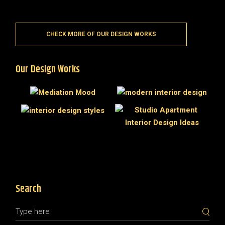
CHECK MORE OF OUR DESIGN WORKS
Our Design Works
Search