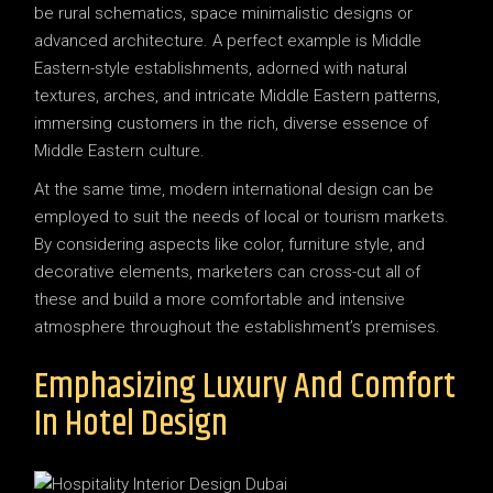
be rural schematics, space minimalistic designs or
advanced architecture. A perfect example is Middle
Eastern-style establishments, adorned with natural
textures, arches, and intricate Middle Eastern patterns,
immersing customers in the rich, diverse essence of
Middle Eastern culture.
At the same time, modern international design can be
employed to suit the needs of local or tourism markets.
By considering aspects like color, furniture style, and
decorative elements, marketers can cross-cut all of
these and build a more comfortable and intensive
atmosphere throughout the establishment’s premises.
Emphasizing Luxury And Comfort
In Hotel Design