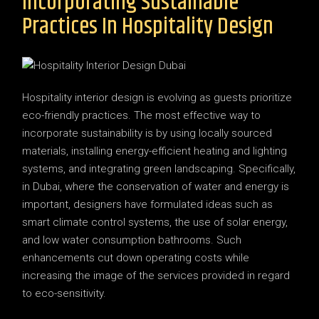
Incorporating Sustainable
Practices In Hospitality Design
Hospitality interior design is evolving as guests prioritize
eco-friendly practices. The most effective way to
incorporate sustainability is by using locally sourced
materials, installing energy-efficient heating and lighting
systems, and integrating green landscaping. Specifically,
in Dubai, where the conservation of water and energy is
important, designers have formulated ideas such as
smart climate control systems, the use of solar energy,
and low water consumption bathrooms. Such
enhancements cut down operating costs while
increasing the image of the services provided in regard
to eco-sensitivity.