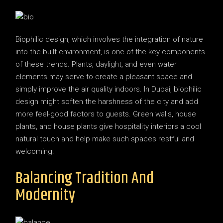
Biophilic design, which involves the integration of nature
into the built environment, is one of the key components
of these trends. Plants, daylight, and even water
elements may serve to create a pleasant space and
simply improve the air quality indoors. In Dubai, biophilic
design might soften the harshness of the city and add
more feel-good factors to guests. Green walls, house
plants, and house plants give hospitality interiors a cool
natural touch and help make such spaces restful and
welcoming.
Balancing Tradition And
Modernity