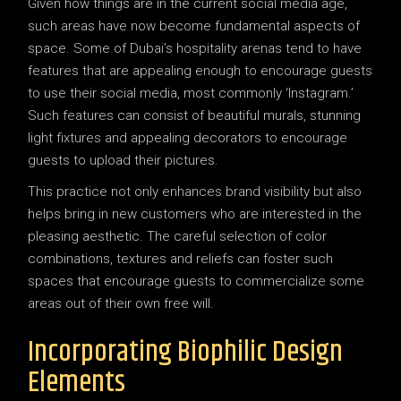
Given how things are in the current social media age,
such areas have now become fundamental aspects of
space. Some of Dubai’s hospitality arenas tend to have
features that are appealing enough to encourage guests
to use their social media, most commonly ‘Instagram.’
Such features can consist of beautiful murals, stunning
light fixtures and appealing decorators to encourage
guests to upload their pictures.
This practice not only enhances brand visibility but also
helps bring in new customers who are interested in the
pleasing aesthetic. The careful selection of color
combinations, textures and reliefs can foster such
spaces that encourage guests to commercialize some
areas out of their own free will.
Incorporating Biophilic Design
Elements