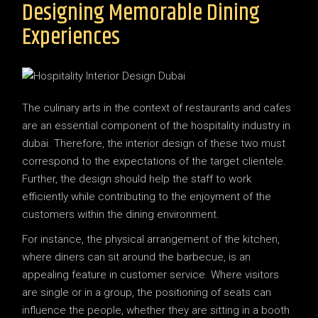
Designing Memorable Dining
Experiences
The culinary arts in the context of restaurants and cafes
are an essential component of the hospitality industry in
dubai. Therefore, the interior design of these two must
correspond to the expectations of the target clientele.
Further, the design should help the staff to work
efficiently while contributing to the enjoyment of the
customers within the dining environment.
For instance, the physical arrangement of the kitchen,
where diners can sit around the barbecue, is an
appealing feature in customer service. Where visitors
are single or in a group, the positioning of seats can
influence the people, whether they are sitting in a booth