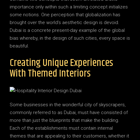
importance only within such a limiting concept initializes
some notions. One perception that globalization has
brought over the world’s aesthetic design is devoid.
Dubai is a concrete present-day example of the global
bias whereby, in the design of such cities, every space is
beautiful.
Creating Unique Experiences
With Themed Interiors
Some businesses in the wonderful city of skyscrapers,
commonly referred to as Dubai, must have consisted of
more than just the blueprints that make the building.
Each of the establishments must contain internal
themes that are appealing to their customers, whether it