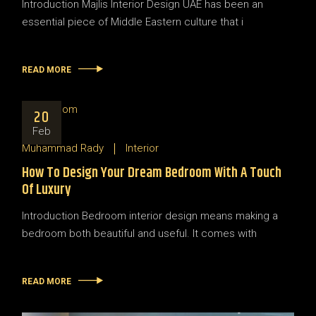
Introduction Majlis Interior Design UAE has been an
essential piece of Middle Eastern culture that i
READ MORE
20
Feb
Muhammad Rady
Interior
How To Design Your Dream Bedroom With A Touch
Of Luxury
Introduction Bedroom interior design means making a
bedroom both beautiful and useful. It comes with
READ MORE