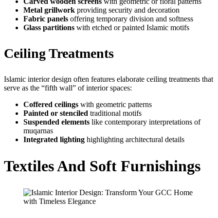
Carved wooden screens
with geometric or floral patterns
Metal grillwork
providing security and decoration
Fabric panels
offering temporary division and softness
Glass partitions
with etched or painted Islamic motifs
Ceiling Treatments
Islamic interior design often features elaborate ceiling treatments that
serve as the “fifth wall” of interior spaces:
Coffered ceilings
with geometric patterns
Painted or stenciled
traditional motifs
Suspended elements
like contemporary interpretations of
muqarnas
Integrated lighting
highlighting architectural details
Textiles And Soft Furnishings