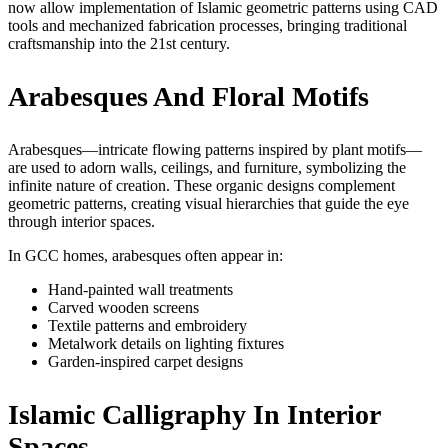
now allow implementation of Islamic geometric patterns using CAD
tools and mechanized fabrication processes, bringing traditional
craftsmanship into the 21st century.
Arabesques And Floral Motifs
Arabesques—intricate flowing patterns inspired by plant motifs—
are used to adorn walls, ceilings, and furniture, symbolizing the
infinite nature of creation. These organic designs complement
geometric patterns, creating visual hierarchies that guide the eye
through interior spaces.
In GCC homes, arabesques often appear in:
Hand-painted wall treatments
Carved wooden screens
Textile patterns and embroidery
Metalwork details on lighting fixtures
Garden-inspired carpet designs
Islamic Calligraphy In Interior
Spaces