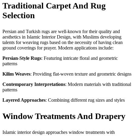
Traditional Carpet And Rug
Selection
Persian and Turkish rugs are well-known for their quality and
aesthetics in Islamic Interior Design, with Muslims developing
talents for weaving rugs based on the necessity of having clean
ground coverings for prayer. Modern applications include:
Persian-Style Rugs
: Featuring intricate floral and geometric
patterns
Kilim Weaves
: Providing flat-woven texture and geometric designs
Contemporary Interpretations
: Modern materials with traditional
patterns
Layered Approaches
: Combining different rug sizes and styles
Window Treatments And Drapery
Islamic interior design approaches window treatments with