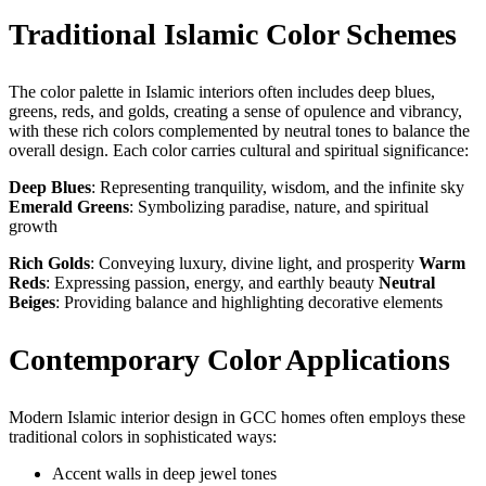
Traditional Islamic Color Schemes
The color palette in Islamic interiors often includes deep blues,
greens, reds, and golds, creating a sense of opulence and vibrancy,
with these rich colors complemented by neutral tones to balance the
overall design. Each color carries cultural and spiritual significance:
Deep Blues
: Representing tranquility, wisdom, and the infinite sky
Emerald Greens
: Symbolizing paradise, nature, and spiritual
growth
Rich Golds
: Conveying luxury, divine light, and prosperity
Warm
Reds
: Expressing passion, energy, and earthly beauty
Neutral
Beiges
: Providing balance and highlighting decorative elements
Contemporary Color Applications
Modern Islamic interior design in GCC homes often employs these
traditional colors in sophisticated ways:
Accent walls in deep jewel tones