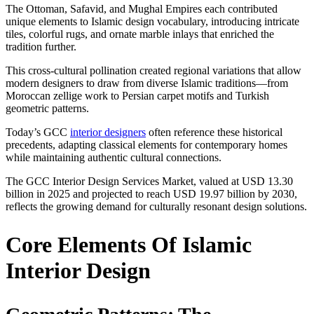
The Ottoman, Safavid, and Mughal Empires each contributed
unique elements to Islamic design vocabulary, introducing intricate
tiles, colorful rugs, and ornate marble inlays that enriched the
tradition further.
This cross-cultural pollination created regional variations that allow
modern designers to draw from diverse Islamic traditions—from
Moroccan zellige work to Persian carpet motifs and Turkish
geometric patterns.
Today’s GCC
interior designers
often reference these historical
precedents, adapting classical elements for contemporary homes
while maintaining authentic cultural connections.
The GCC Interior Design Services Market, valued at USD 13.30
billion in 2025 and projected to reach USD 19.97 billion by 2030,
reflects the growing demand for culturally resonant design solutions.
Core Elements Of Islamic
Interior Design