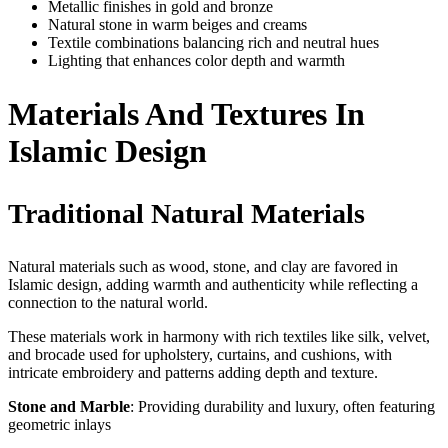
Metallic finishes in gold and bronze
Natural stone in warm beiges and creams
Textile combinations balancing rich and neutral hues
Lighting that enhances color depth and warmth
Materials And Textures In
Islamic Design
Traditional Natural Materials
Natural materials such as wood, stone, and clay are favored in
Islamic design, adding warmth and authenticity while reflecting a
connection to the natural world.
These materials work in harmony with rich textiles like silk, velvet,
and brocade used for upholstery, curtains, and cushions, with
intricate embroidery and patterns adding depth and texture.
Stone and Marble
: Providing durability and luxury, often featuring
geometric inlays