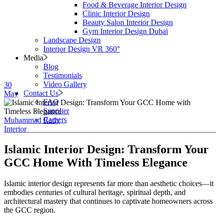
Food & Beverage Interior Design
Clinic Interior Design
Beauty Salon Interior Design
Gym Interior Design Dubai
Landscape Design
Interior Design VR 360°
Media
Blog
Testimonials
Video Gallery
30
Contact Us
May
FAQ
Supplier
Careers
Muhammad Rady
Interior
Islamic Interior Design: Transform Your
GCC Home With Timeless Elegance
Islamic interior design represents far more than aesthetic choices—it
embodies centuries of cultural heritage, spiritual depth, and
architectural mastery that continues to captivate homeowners across
the GCC region.