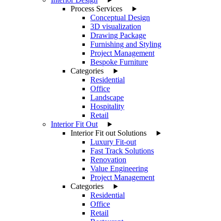
Process Services
Conceptual Design
3D visualization
Drawing Package
Furnishing and Styling
Project Management
Bespoke Furniture
Categories
Residential
Office
Landscape
Hospitality
Retail
Interior Fit Out
Interior Fit out Solutions
Luxury Fit-out
Fast Track Solutions
Renovation
Value Engineering
Project Management
Categories
Residential
Office
Retail