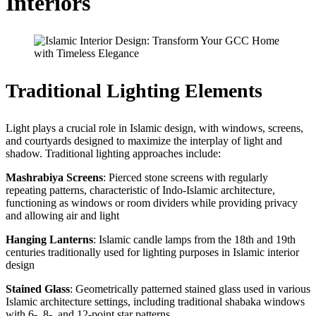
Interiors
Traditional Lighting Elements
Light plays a crucial role in Islamic design, with windows, screens,
and courtyards designed to maximize the interplay of light and
shadow. Traditional lighting approaches include:
Mashrabiya Screens
: Pierced stone screens with regularly
repeating patterns, characteristic of Indo-Islamic architecture,
functioning as windows or room dividers while providing privacy
and allowing air and light
Hanging Lanterns
: Islamic candle lamps from the 18th and 19th
centuries traditionally used for lighting purposes in Islamic interior
design
Stained Glass
: Geometrically patterned stained glass used in various
Islamic architecture settings, including traditional shabaka windows
with 6-, 8-, and 12-point star patterns