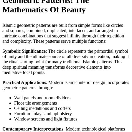
Geometric Patterns: The
Mathematics Of Beauty
Islamic geometric patterns are built from simple forms like circles
and squares, combined, duplicated, interlaced, and arranged in
intricate combinations that suggest infinity through their repetition
and complexity. These patterns serve multiple functions:
Symbolic Significance
: The circle represents the primordial symbol
of unity and the ultimate source of all diversity in creation, making it
the ritual starting point for many traditional Islamic patterns. This
deep spiritual meaning transforms decorative elements into
meditative focal points.
Practical Applications
: Modern Islamic interior design incorporates
geometric patterns through:
Wall panels and room dividers
Floor tile arrangements
Ceiling medallions and coffers
Furniture inlays and upholstery
Window screens and light fixtures
Contemporary Interpretations
: Modern technological platforms