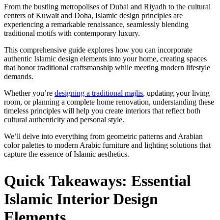
From the bustling metropolises of Dubai and Riyadh to the cultural
centers of Kuwait and Doha, Islamic design principles are
experiencing a remarkable renaissance, seamlessly blending
traditional motifs with contemporary luxury.
This comprehensive guide explores how you can incorporate
authentic Islamic design elements into your home, creating spaces
that honor traditional craftsmanship while meeting modern lifestyle
demands.
Whether you’re
designing a traditional majlis
, updating your living
room, or planning a complete home renovation, understanding these
timeless principles will help you create interiors that reflect both
cultural authenticity and personal style.
We’ll delve into everything from geometric patterns and Arabian
color palettes to modern Arabic furniture and lighting solutions that
capture the essence of Islamic aesthetics.
Quick Takeaways: Essential
Islamic Interior Design
Elements