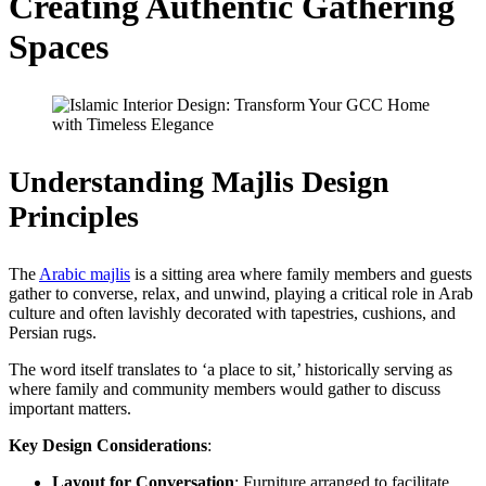
Creating Authentic Gathering
Spaces
Understanding Majlis Design
Principles
The
Arabic majlis
is a sitting area where family members and guests
gather to converse, relax, and unwind, playing a critical role in Arab
culture and often lavishly decorated with tapestries, cushions, and
Persian rugs.
The word itself translates to ‘a place to sit,’ historically serving as
where family and community members would gather to discuss
important matters.
Key Design Considerations
:
Layout for Conversation
: Furniture arranged to facilitate