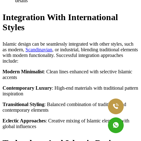
details
Integration With International
Styles
Islamic design can be seamlessly integrated with other styles, such
as modern,
Scandinavian
, or industrial, blending traditional elements
with modern functionality. Successful integration approaches
include:
Modern Minimalist
: Clean lines enhanced with selective Islamic
accents
Contemporary Luxury
: High-end materials with traditional pattern
inspiration
Transitional Styling
: Balanced combination of traditional and
contemporary elements
Eclectic Approaches
: Creative mixing of Islamic elements with
global influences