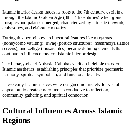
Islamic interior design traces its roots to the 7th century, evolving
through the Islamic Golden Age (8th-14th centuries) when grand
mosques and palaces emerged, characterized by intricate tilework,
arabesques, and elaborate mosaics.
During this period, key architectural features like muqarnas
(honeycomb vaulting), riwaq (portico structures), mashrabiya (lattice
screens), and zellige (mosaic tiles) became defining elements that
continue to influence modern Islamic interior design.
The Umayyad and Abbasid Caliphates left an indelible mark on
Islamic aesthetics, establishing principles that prioritize geometric
harmony, spiritual symbolism, and functional beauty.
These early Islamic spaces were designed not merely for visual
appeal but to create environments conducive to reflection,
community gathering, and spiritual connection.
Cultural Influences Across Islamic
Regions