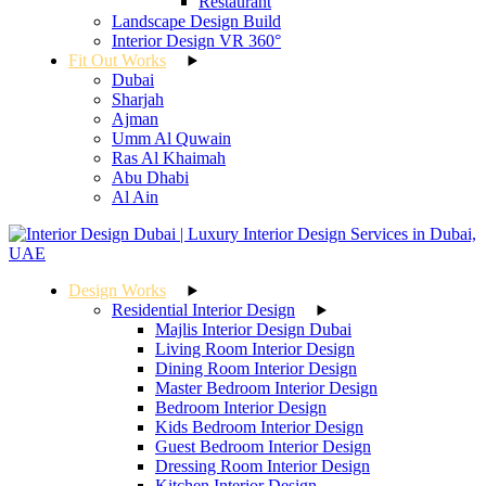
Restaurant
Landscape Design Build
Interior Design VR 360°
Fit Out Works
Dubai
Sharjah
Ajman
Umm Al Quwain
Ras Al Khaimah
Abu Dhabi
Al Ain
Design Works
Residential Interior Design
Majlis Interior Design Dubai
Living Room Interior Design
Dining Room Interior Design
Master Bedroom Interior Design
Bedroom Interior Design
Kids Bedroom Interior Design
Guest Bedroom Interior Design
Dressing Room Interior Design
Kitchen Interior Design