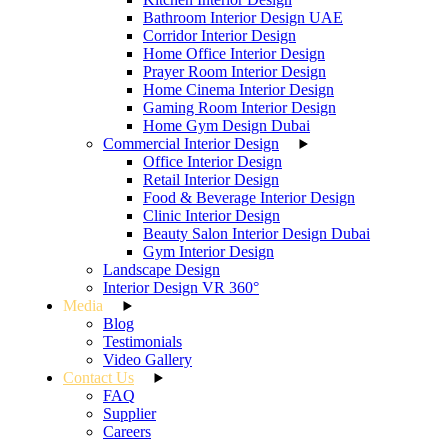
Bathroom Interior Design UAE
Corridor Interior Design
Home Office Interior Design
Prayer Room Interior Design
Home Cinema Interior Design
Gaming Room Interior Design
Home Gym Design Dubai
Commercial Interior Design
Office Interior Design
Retail Interior Design
Food & Beverage Interior Design
Clinic Interior Design
Beauty Salon Interior Design Dubai
Gym Interior Design
Landscape Design
Interior Design VR 360°
Media
Blog
Testimonials
Video Gallery
Contact Us
FAQ
Supplier
Careers