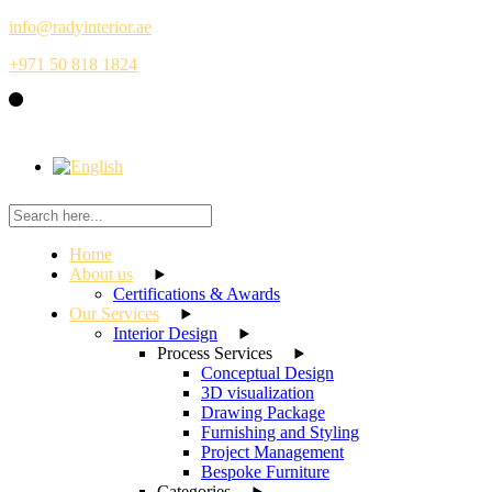
Skip
info@radyinterior.ae
to
+971 50 818 1824
the
content
Home
About us
Certifications & Awards
Our Services
Interior Design
Process Services
Conceptual Design
3D visualization
Drawing Package
Furnishing and Styling
Project Management
Bespoke Furniture
Categories