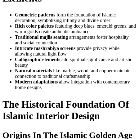
Geometric patterns
form the foundation of Islamic
decoration, symbolizing infinity and divine order
Rich color palettes
featuring deep blues, emerald greens, and
warm golds create authentic ambiance
Traditional majlis seating
arrangements foster hospitality
and social connection
Intricate mashrabiya screens
provide privacy while
allowing natural light flow
Calligraphic elements
add spiritual significance and artistic
beauty
Natural materials
like marble, wood, and copper maintain
connection to traditional craftsmanship
Modern adaptations
allow integration with contemporary
home designs
The Historical Foundation Of
Islamic Interior Design
Origins In The Islamic Golden Age