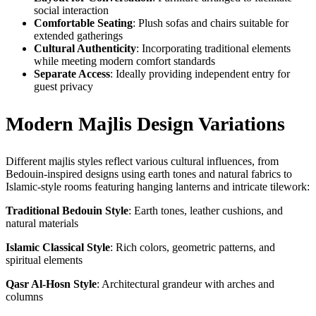
social interaction
Comfortable Seating
: Plush sofas and chairs suitable for
extended gatherings
Cultural Authenticity
: Incorporating traditional elements
while meeting modern comfort standards
Separate Access
: Ideally providing independent entry for
guest privacy
Modern Majlis Design Variations
Different majlis styles reflect various cultural influences, from
Bedouin-inspired designs using earth tones and natural fabrics to
Islamic-style rooms featuring hanging lanterns and intricate tilework:
Traditional Bedouin Style
: Earth tones, leather cushions, and
natural materials
Islamic Classical Style
: Rich colors, geometric patterns, and
spiritual elements
Qasr Al-Hosn Style
: Architectural grandeur with arches and
columns