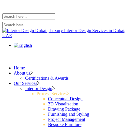
Home
About us
Certifications & Awards
Our Services
Interior Design
Process Services
Conceptual Design
3D Visualization
Drawing Package
Furnishing and Styling
Project Management
Bespoke Furniture