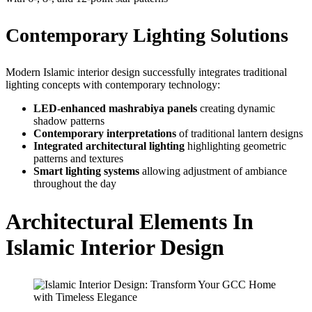
Contemporary Lighting Solutions
Modern Islamic interior design successfully integrates traditional
lighting concepts with contemporary technology:
LED-enhanced mashrabiya panels
creating dynamic
shadow patterns
Contemporary interpretations
of traditional lantern designs
Integrated architectural lighting
highlighting geometric
patterns and textures
Smart lighting systems
allowing adjustment of ambiance
throughout the day
Architectural Elements In
Islamic Interior Design