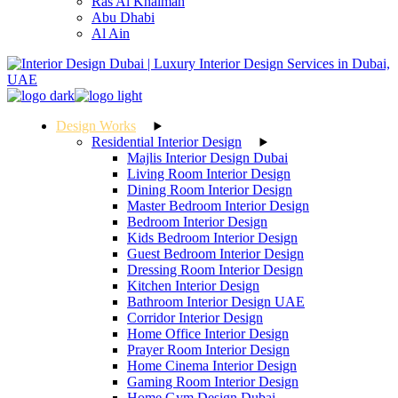
Ras Al Khaimah
Abu Dhabi
Al Ain
Design Works
Residential Interior Design
Majlis Interior Design Dubai
Living Room Interior Design
Dining Room Interior Design
Master Bedroom Interior Design
Bedroom Interior Design
Kids Bedroom Interior Design
Guest Bedroom Interior Design
Dressing Room Interior Design
Kitchen Interior Design
Bathroom Interior Design UAE
Corridor Interior Design
Home Office Interior Design
Prayer Room Interior Design
Home Cinema Interior Design
Gaming Room Interior Design
Home Gym Design Dubai