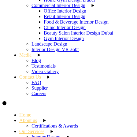
Commercial Interior Design
Office Interior Design
Retail Interior Design
Food & Beverage Interior Design
Clinic Interior Design
Beauty Salon Interior Design Dubai
Gym Interior Design
Landscape Design
Interior Design VR 360°
Media
Blog
Testimonials
Video Gallery
Contact Us
FAQ
Supplier
Careers
Home
About us
Certifications & Awards
Our Services
Interior Design