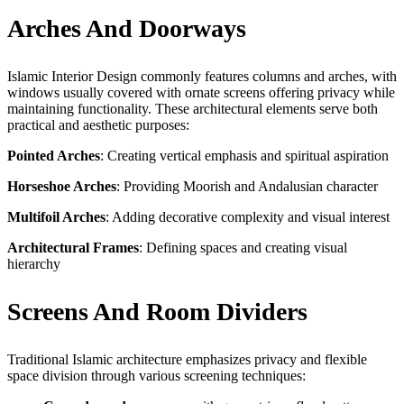
Arches And Doorways
Islamic Interior Design commonly features columns and arches, with
windows usually covered with ornate screens offering privacy while
maintaining functionality. These architectural elements serve both
practical and aesthetic purposes:
Pointed Arches
: Creating vertical emphasis and spiritual aspiration
Horseshoe Arches
: Providing Moorish and Andalusian character
Multifoil Arches
: Adding decorative complexity and visual interest
Architectural Frames
: Defining spaces and creating visual
hierarchy
Screens And Room Dividers
Traditional Islamic architecture emphasizes privacy and flexible
space division through various screening techniques: