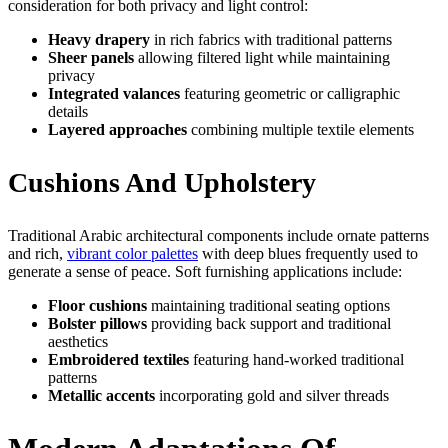
consideration for both privacy and light control:
Heavy drapery
in rich fabrics with traditional patterns
Sheer panels
allowing filtered light while maintaining
privacy
Integrated valances
featuring geometric or calligraphic
details
Layered approaches
combining multiple textile elements
Cushions And Upholstery
Traditional Arabic architectural components include ornate patterns
and rich,
vibrant color palettes
with deep blues frequently used to
generate a sense of peace. Soft furnishing applications include:
Floor cushions
maintaining traditional seating options
Bolster pillows
providing back support and traditional
aesthetics
Embroidered textiles
featuring hand-worked traditional
patterns
Metallic accents
incorporating gold and silver threads