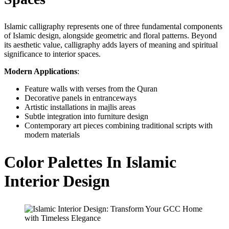
Islamic calligraphy represents one of three fundamental components
of Islamic design, alongside geometric and floral patterns. Beyond
its aesthetic value, calligraphy adds layers of meaning and spiritual
significance to interior spaces.
Modern Applications
:
Feature walls with verses from the Quran
Decorative panels in entranceways
Artistic installations in majlis areas
Subtle integration into furniture design
Contemporary art pieces combining traditional scripts with
modern materials
Color Palettes In Islamic
Interior Design