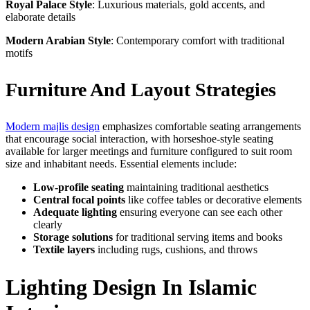
Royal Palace Style
: Luxurious materials, gold accents, and
elaborate details
Modern Arabian Style
: Contemporary comfort with traditional
motifs
Furniture And Layout Strategies
Modern majlis design
emphasizes comfortable seating arrangements
that encourage social interaction, with horseshoe-style seating
available for larger meetings and furniture configured to suit room
size and inhabitant needs. Essential elements include:
Low-profile seating
maintaining traditional aesthetics
Central focal points
like coffee tables or decorative elements
Adequate lighting
ensuring everyone can see each other
clearly
Storage solutions
for traditional serving items and books
Textile layers
including rugs, cushions, and throws
Lighting Design In Islamic