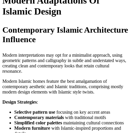
Modern Adaptations Of
Islamic Design
Contemporary Islamic Architecture
Influence
Modern interpretations may opt for a minimalist approach, using
geometric patterns and calligraphy in subtle and understated ways,
creating clean and contemporary looks that retain cultural
resonance.
Modern Islamic homes feature the best amalgamation of
contemporary aesthetic and Islamic traditions, comprising mostly
modern design elements with Islamic style twists.
Design Strategies
:
Selective pattern use
focusing on key accent areas
Contemporary materials
with traditional motifs
Simplified color palettes
maintaining cultural connections
Modern furniture
with Islamic-inspired proportions and