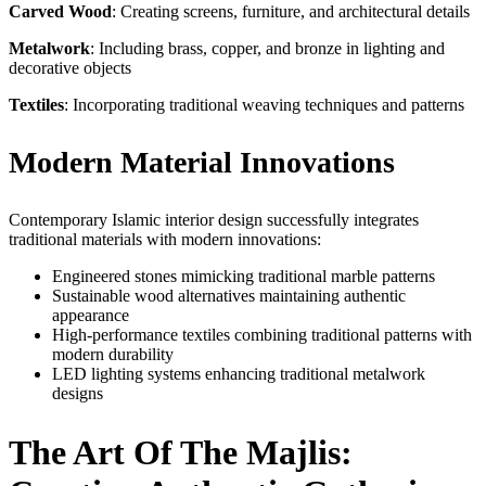
Carved Wood
: Creating screens, furniture, and architectural details
Metalwork
: Including brass, copper, and bronze in lighting and
decorative objects
Textiles
: Incorporating traditional weaving techniques and patterns
Modern Material Innovations
Contemporary Islamic interior design successfully integrates
traditional materials with modern innovations:
Engineered stones mimicking traditional marble patterns
Sustainable wood alternatives maintaining authentic
appearance
High-performance textiles combining traditional patterns with
modern durability
LED lighting systems enhancing traditional metalwork
designs
The Art Of The Majlis: