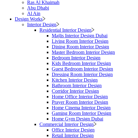
Ras Al Khaimah
Abu Dhabi
Al Ain
Design Works
Interior Design
Residential Interior Design
Majlis Interior Design Dubai
Living Room Interior Design
Dining Room Interior Design
Master Bedroom Interior Design
Bedroom Interior Design
Kids Bedroom Interior Design
Guest Bedroom Interior Design
Dressing Room Interior Design
Kitchen Interior Design
Bathroom Interior Design
Corridor Interior Design
Home Office Interior Design
Prayer Room Interior Design
Home Cinema Interior Design
Gaming Room Interior Design
Home Gym Design Dubai
Commercial Interior Design
Office Interior Design
Retail Interior Design