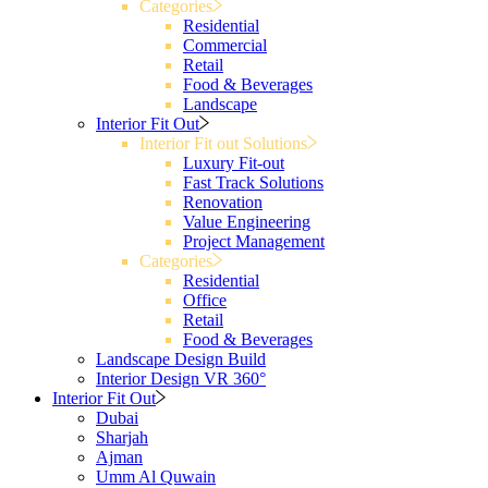
Categories
Residential
Commercial
Retail
Food & Beverages
Landscape
Interior Fit Out
Interior Fit out Solutions
Luxury Fit-out
Fast Track Solutions
Renovation
Value Engineering
Project Management
Categories
Residential
Office
Retail
Food & Beverages
Landscape Design Build
Interior Design VR 360°
Interior Fit Out
Dubai
Sharjah
Ajman
Umm Al Quwain