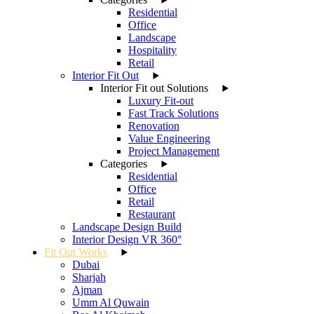
Residential
Office
Landscape
Hospitality
Retail
Interior Fit Out
Interior Fit out Solutions
Luxury Fit-out
Fast Track Solutions
Renovation
Value Engineering
Project Management
Categories
Residential
Office
Retail
Restaurant
Landscape Design Build
Interior Design VR 360°
Fit Out Works
Dubai
Sharjah
Ajman
Umm Al Quwain