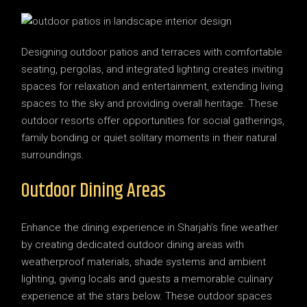
Designing outdoor patios and terraces with comfortable
seating, pergolas, and integrated lighting creates inviting
spaces for relaxation and entertainment, extending living
spaces to the sky and providing overall heritage. These
outdoor resorts offer opportunities for social gatherings,
family bonding or quiet solitary moments in their natural
surroundings.
Outdoor Dining Areas
Enhance the dining experience in Sharjah’s fine weather
by creating dedicated outdoor dining areas with
weatherproof materials, shade systems and ambient
lighting, giving locals and guests a memorable culinary
experience at the stars below. These outdoor spaces