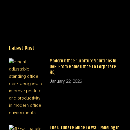
Latest Post
Modern Office Furniture Solutions In
UAE: From Home Office To Corporate
HQ
January 22, 2026
The Ultimate Guide To Wall Paneling In