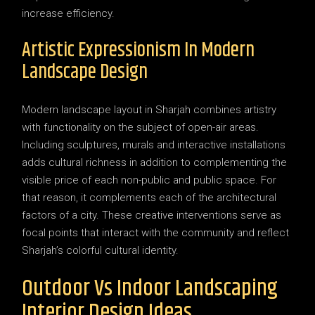
increase efficiency.
Artistic Expressionism In Modern
Landscape Design
Modern landscape layout in Sharjah combines artistry
with functionality on the subject of open-air areas.
Including sculptures, murals and interactive installations
adds cultural richness in addition to complementing the
visible price of each non-public and public space. For
that reason, it complements each of the architectural
factors of a city. These creative interventions serve as
focal points that interact with the community and reflect
Sharjah’s colorful cultural identity.
Outdoor Vs Indoor Landscaping
Interior Design Ideas