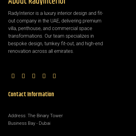
About RadyInterior
RadyInterior is a luxury interior design and fit-
out company in the UAE, delivering premium
villa, penthouse, and commercial space
transformations. Our team specializes in
bespoke design, turnkey fit-out, and high-end
renovation across all emirates.
Contact Information
Address: The Binary Tower
Business Bay - Dubai