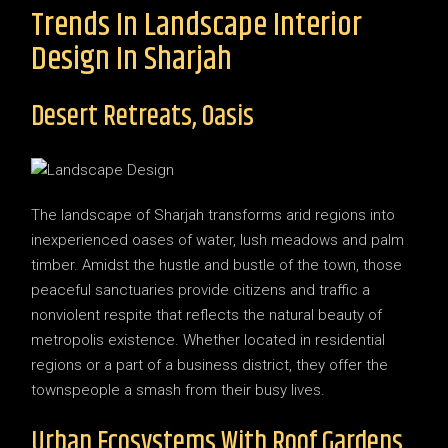
Trends In Landscape Interior
Design In Sharjah
Desert Retreats, Oasis
The landscape of Sharjah transforms arid regions into
inexperienced oases of water, lush meadows and palm
timber. Amidst the hustle and bustle of the town, those
peaceful sanctuaries provide citizens and traffic a
nonviolent respite that reflects the natural beauty of
metropolis existence. Whether located in residential
regions or a part of a business district, they offer the
townspeople a smash from their busy lives.
Urban Ecosystems With Roof Gardens