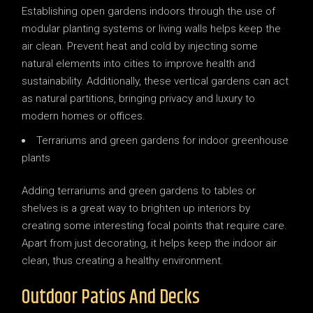
Establishing open gardens indoors through the use of
modular planting systems or living walls helps keep the
air clean. Prevent heat and cold by injecting some
natural elements into cities to improve health and
sustainability. Additionally, these vertical gardens can act
as natural partitions, bringing privacy and luxury to
modern homes or offices.
Terrariums and green gardens for indoor greenhouse
plants
Adding terrariums and green gardens to tables or
shelves is a great way to brighten up interiors by
creating some interesting focal points that require care.
Apart from just decorating, it helps keep the indoor air
clean, thus creating a healthy environment.
Outdoor Patios And Decks