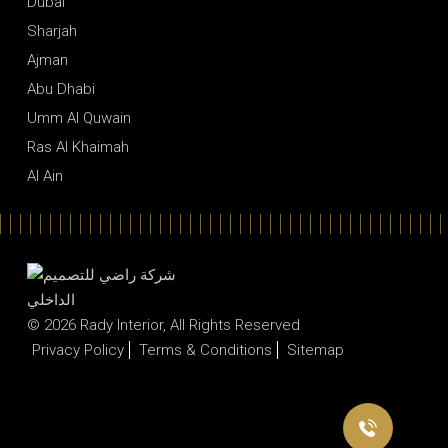
Dubai
Sharjah
Ajman
Abu Dhabi
Umm Al Quwain
Ras Al Khaimah
Al Ain
© 2026
Rady Interior
, All Rights Reserved
Privacy Policy
Terms & Conditions
Sitemap