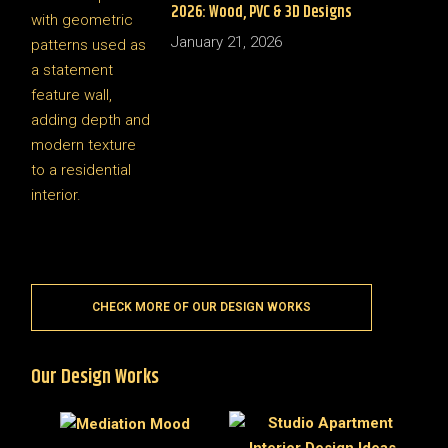
2026: Wood, PVC & 3D Designs
January 21, 2026
CHECK MORE OF OUR DESIGN WORKS
Our Design Works