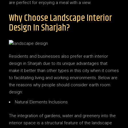
are perfect for enjoying a meal with a view.
Why Choose Landscape Interior
Design In Sharjah?
Residents and businesses also prefer earth interior
design in Sharjah due to its unique advantages that
make it better than other types in this city when it comes
to facilitating living and working environments. Below are
the reasons why people should consider earth room
design:
Natural Elements Inclusions
The integration of gardens, water and greenery into the
interior space is a structural feature of the landscape