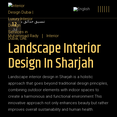
12
Jul
Muhammad Rady
Interior
Landscape Interior
Design In Sharjah
Landscape interior design in Sharjah is a holistic
approach that goes beyond traditional design principles,
combining outdoor elements with indoor spaces to
create a harmonious and functional environment This
innovative approach not only enhances beauty but rather
improves overall sustainability and human health.