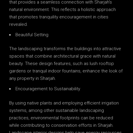
that provides a seamless connection with Sharjah’s
natural environment. This reflects a holistic approach
that promotes tranquility encouragement in cities
revealed.
Beautiful Setting
The landscaping transforms the buildings into attractive
spaces that combine architectural grace with natural
beauty. These design features, such as lush rooftop
gardens or tranquil indoor fountains, enhance the look of
any property in Sharjah.
Encouragement to Sustainability
By using native plants and employing efficient irrigation
systems, among other sustainable landscaping
practices, environmental footprints can be reduced
while contributing to conservation efforts in Sharjah.
Landscape interior designs help save energy resources