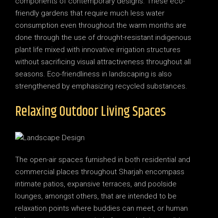
components of contemporary designs. These eco-
friendly gardens that require much less water
consumption even throughout the warm months are
done through the use of drought-resistant indigenous
plant life mixed with innovative irrigation structures
without sacrificing visual attractiveness throughout all
seasons. Eco-friendliness in landscaping is also
strengthened by emphasizing recycled substances.
Relaxing Outdoor Living Spaces
The open-air spaces furnished in both residential and
commercial places throughout Sharjah encompass
intimate patios, expansive terraces, and poolside
lounges, amongst others, that are intended to be
relaxation points where buddies can meet, or human