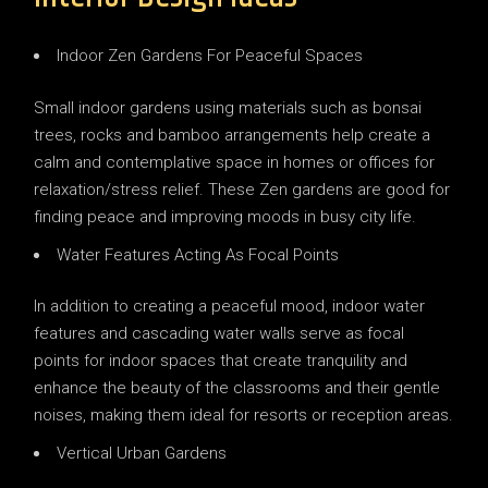
Indoor Zen Gardens For Peaceful Spaces
Small indoor gardens using materials such as bonsai
trees, rocks and bamboo arrangements help create a
calm and contemplative space in homes or offices for
relaxation/stress relief. These Zen gardens are good for
finding peace and improving moods in busy city life.
Water Features Acting As Focal Points
In addition to creating a peaceful mood, indoor water
features and cascading water walls serve as focal
points for indoor spaces that create tranquility and
enhance the beauty of the classrooms and their gentle
noises, making them ideal for resorts or reception areas.
Vertical Urban Gardens