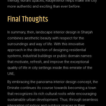
friendly, vibrant spaces, RadyInterior helps make the city
more authentic and exciting than ever before.
Final Thoughts
In summary, then, landscape interior design in Sharjah
combines aesthetic beauty with respect for the
surroundings and way of life. With this innovative
approach in the direction of designing residential
systems, industrial buildings or public domain names
that motivate, refresh, and improve the exceptional
quality of life in city settings inside this emirate of the
UAE,
By embracing the panorama interior design concept, the
Emirate continues its course towards becoming a town
that recognizes its rich cultural roots while encouraging
sustainable urban development. Thus, through seamless
integration of indoor and outdoor spaces in their