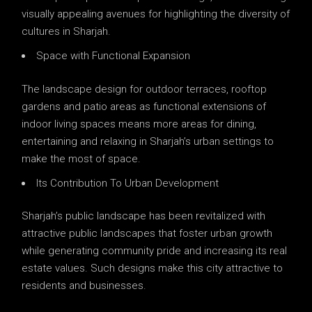
visually appealing avenues for highlighting the diversity of
cultures in Sharjah.
Space with Functional Expansion
The landscape design for outdoor terraces, rooftop
gardens and patio areas as functional extensions of
indoor living spaces means more areas for dining,
entertaining and relaxing in Sharjah’s urban settings to
make the most of space.
Its Contribution To Urban Development
Sharjah’s public landscape has been revitalized with
attractive public landscapes that foster urban growth
while generating community pride and increasing its real
estate values. Such designs make this city attractive to
residents and businesses.