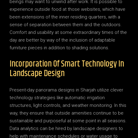
beings may want to unwind after work. It is possible to
experience outside food at those websites, which have
been extensions of the inner residing quarters, with a
sense of separation between them and the outdoors.
Comfort and usability at some extraordinary times of the
day are better by way of the inclusion of adaptable
furniture pieces in addition to shading solutions.
Incorporation Of Smart Technology In
Landscape Design
Present-day panorama designs in Sharjah utilize clever
technology strategies like automatic irrigation
structures, light controls, and weather monitoring. In this
way, they ensure that outside amenities continue to be
sustainable and purposeful at some point in all seasons.
Data analytics can be hired by landscape designers to
help with maintenance schedules or water usage to