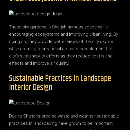
These sky gardens in Sharjah harness space while
encouraging ecosystems and improving urban living. By
doing so, they provide better views of the city skyline
while creating recreational areas to complement the
city’s sustainability efforts as they reduce heat island
effects and improve air quality.
Sustainable Practices In Landscape
Interior Design
Due to Sharjah’s precise wasteland weather, sustainable
practices in landscaping have grown to be important