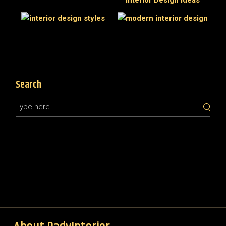
Search