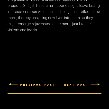
projects, Sharjah Panorama indoor designs leave lasting
impressions upon which human beings can reflect once
more, thereby breathing new lives into them so they
might emerge rejuvenated once more, just like their
visitors and locals.
PREVIOUS POST
NEXT POST