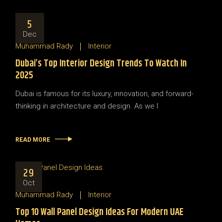
5
Dec
Muhammad Rady
Interior
Dubai’s Top Interior Design Trends To Watch In
2025
Dubai is famous for its luxury, innovation, and forward-
thinking in architecture and design. As we l
READ MORE
29
Oct
Muhammad Rady
Interior
Top 10 Wall Panel Design Ideas For Modern UAE