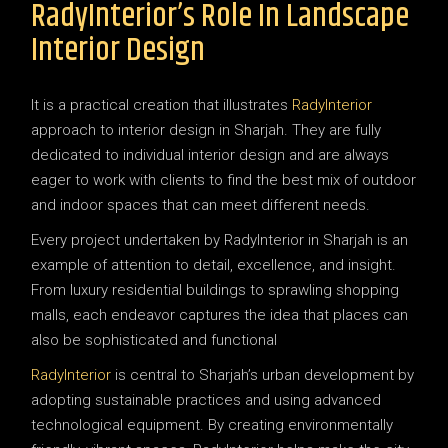
RadyInterior’s Role In Landscape
Interior Design
It is a practical creation that illustrates
RadyInterior
approach to interior design in Sharjah. They are fully
dedicated to individual interior design and are always
eager to work with clients to find the best mix of outdoor
and indoor spaces that can meet different needs.
Every project undertaken by RadyInterior in Sharjah is an
example of attention to detail, excellence, and insight.
From luxury residential buildings to sprawling shopping
malls, each endeavor captures the idea that places can
also be sophisticated and functional
RadyInterior
is central to Sharjah’s urban development by
adopting sustainable practices and using advanced
technological equipment. By creating environmentally