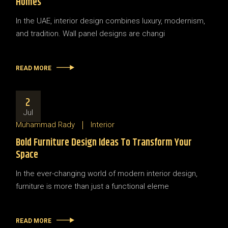
Homes
In the UAE, interior design combines luxury, modernism,
and tradition. Wall panel designs are changi
READ MORE
2
Jul
Muhammad Rady
Interior
Bold Furniture Design Ideas To Transform Your
Space
In the ever-changing world of modern interior design,
furniture is more than just a functional eleme
READ MORE