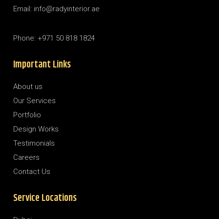
Email: info@radyinterior.ae
Phone: +971 50 818 1824
Important Links
About us
Our Services
Portfolio
Design Works
Testimonials
Careers
Contact Us
Service Locations