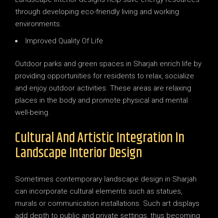
through developing eco-friendly living and working
environments.
Improved Quality Of Life
Outdoor parks and green spaces in Sharjah enrich life by
providing opportunities for residents to relax, socialize
and enjoy outdoor activities. These areas are relaxing
places in the body and promote physical and mental
well-being.
Cultural And Artistic Integration In
Landscape Interior Design
Sometimes contemporary landscape design in Sharjah
can incorporate cultural elements such as statues,
murals or communication installations. Such art displays
add depth to public and private settings, thus becoming