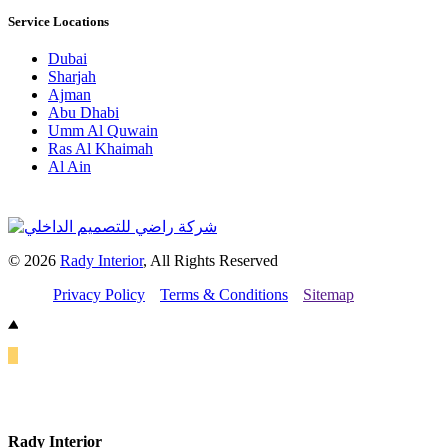
Service Locations
Dubai
Sharjah
Ajman
Abu Dhabi
Umm Al Quwain
Ras Al Khaimah
Al Ain
© 2026
Rady Interior
, All Rights Reserved
Privacy Policy
Terms & Conditions
Sitemap
Rady Interior