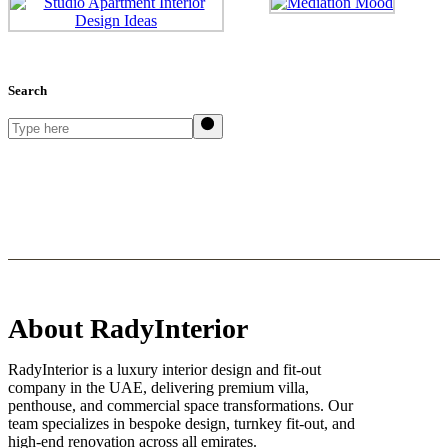
Search
Search
About RadyInterior
RadyInterior is a luxury interior design and fit-out
company in the UAE, delivering premium villa,
penthouse, and commercial space transformations. Our
team specializes in bespoke design, turnkey fit-out, and
high-end renovation across all emirates.