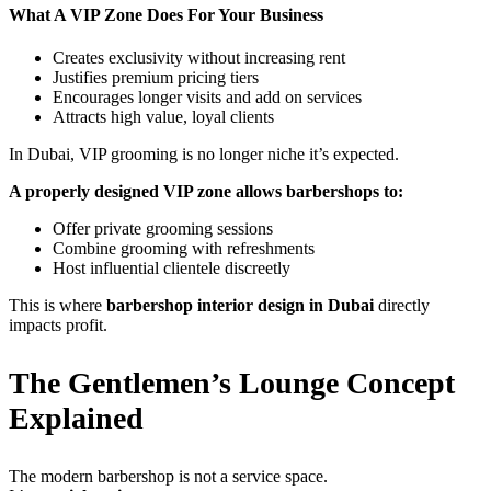
What A VIP Zone Does For Your Business
Creates exclusivity without increasing rent
Justifies premium pricing tiers
Encourages longer visits and add on services
Attracts high value, loyal clients
In Dubai, VIP grooming is no longer niche it’s expected.
A properly designed VIP zone allows barbershops to:
Offer private grooming sessions
Combine grooming with refreshments
Host influential clientele discreetly
This is where
barbershop interior design in Dubai
directly
impacts profit.
The Gentlemen’s Lounge Concept
Explained
The modern barbershop is not a service space.