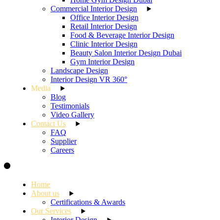
Commercial Interior Design
Office Interior Design
Retail Interior Design
Food & Beverage Interior Design
Clinic Interior Design
Beauty Salon Interior Design Dubai
Gym Interior Design
Landscape Design
Interior Design VR 360°
Media
Blog
Testimonials
Video Gallery
Contact Us
FAQ
Supplier
Careers
Home
About us
Certifications & Awards
Our Services
Interior Design