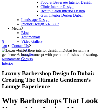
Food & Beverage Interior Design
Clinic Interior Design
Beauty Salon Interior Design
Gym Interior Design Dubai
Landscape Design
Interior Design VR 360°
Media
Blog
Testimonials
Video Gallery
5
Contact Us
Jan
FAQ
Supplier
Careers
Muhammad Rady
Interior
Luxury Barbershop Design In Dubai:
Creating The Ultimate Gentlemen’s
Lounge Experience
Why Barbershops That Look