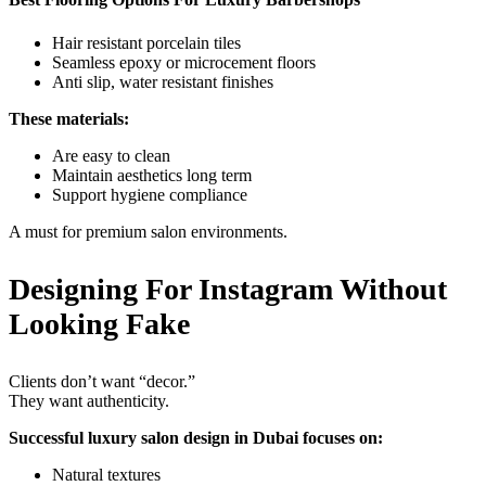
Hair resistant porcelain tiles
Seamless epoxy or microcement floors
Anti slip, water resistant finishes
These materials:
Are easy to clean
Maintain aesthetics long term
Support hygiene compliance
A must for premium salon environments.
Designing For Instagram Without
Looking Fake
Clients don’t want “decor.”
They want authenticity.
Successful luxury salon design in Dubai focuses on:
Natural textures