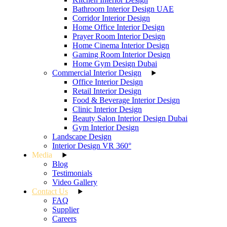
Bathroom Interior Design UAE
Corridor Interior Design
Home Office Interior Design
Prayer Room Interior Design
Home Cinema Interior Design
Gaming Room Interior Design
Home Gym Design Dubai
Commercial Interior Design
Office Interior Design
Retail Interior Design
Food & Beverage Interior Design
Clinic Interior Design
Beauty Salon Interior Design Dubai
Gym Interior Design
Landscape Design
Interior Design VR 360°
Media
Blog
Testimonials
Video Gallery
Contact Us
FAQ
Supplier
Careers