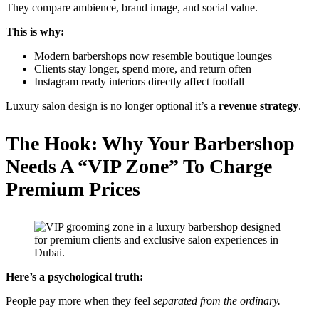
They compare ambience, brand image, and social value.
This is why:
Modern barbershops now resemble boutique lounges
Clients stay longer, spend more, and return often
Instagram ready interiors directly affect footfall
Luxury salon design is no longer optional it’s a
revenue strategy
.
The Hook: Why Your Barbershop
Needs A “VIP Zone” To Charge
Premium Prices
Here’s a psychological truth:
People pay more when they feel
separated from the ordinary.