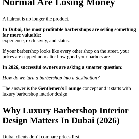
Normal Are Losing Money
A haircut is no longer the product.
In Dubai, the most profitable barbershops are selling something
far more valuable:
experience, exclusivity, and status.
If your barbershop looks like every other shop on the street, your
prices are capped no matter how good your barbers are.
In 2026, successful owners are asking a smarter question:
How do we turn a barbershop into a destination?
The answer is the
Gentlemen’s Lounge
concept and it starts with
luxury barbershop interior design.
Why Luxury Barbershop Interior
Design Matters In Dubai (2026)
Dubai clients don’t compare prices first.