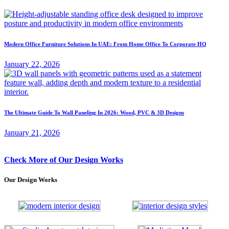
Modern Office Furniture Solutions In UAE: From Home Office To Corporate HQ
January 22, 2026
The Ultimate Guide To Wall Paneling In 2026: Wood, PVC & 3D Designs
January 21, 2026
Check More of Our Design Works
Our Design Works