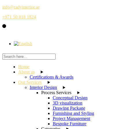
Skip
info@radyinterior.ae
to
+971 50 818 1824
the
content
Home
About us
Certifications & Awards
Our Services
Interior Design
Process Services
Conceptual Design
3D visualization
Drawing Package
Furnishing and Styling
Project Management
Bespoke Furniture
Categories