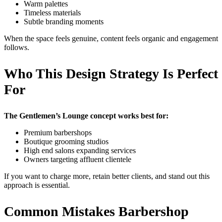
Warm palettes
Timeless materials
Subtle branding moments
When the space feels genuine, content feels organic and engagement
follows.
Who This Design Strategy Is Perfect
For
The Gentlemen’s Lounge concept works best for:
Premium barbershops
Boutique grooming studios
High end salons expanding services
Owners targeting affluent clientele
If you want to charge more, retain better clients, and stand out this
approach is essential.
Common Mistakes Barbershop