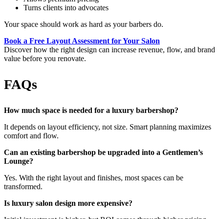
Turns clients into advocates
Your space should work as hard as your barbers do.
Book a Free Layout Assessment for Your Salon
Discover how the right design can increase revenue, flow, and brand
value before you renovate.
FAQs
How much space is needed for a luxury barbershop?
It depends on layout efficiency, not size. Smart planning maximizes
comfort and flow.
Can an existing barbershop be upgraded into a Gentlemen’s
Lounge?
Yes. With the right layout and finishes, most spaces can be
transformed.
Is luxury salon design more expensive?