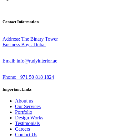
Contact Information
Address: The Binary Tower
Business Bay - Dubai
Email: info@radyinterior.ae
Phone: +971 50 818 1824
Important Links
About us
Our Services
Portfolio
Design Works
Testimonials
Careers
Contact Us