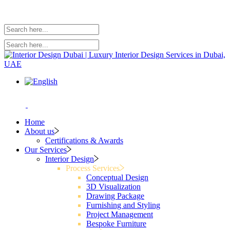
Home
About us
Certifications & Awards
Our Services
Interior Design
Process Services
Conceptual Design
3D Visualization
Drawing Package
Furnishing and Styling
Project Management
Bespoke Furniture