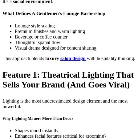
It’s a
social environment
.
What Defines A Gentlemen’s Lounge Barbershop
Lounge style seating
Premium finishes and warm lighting
Beverage or coffee counter
Thoughtful spatial flow
Visual drama designed for content sharing
This approach blends
luxury
salon design
with hospitality thinking.
Feature 1: Theatrical Lighting That
Sells Your Brand (and Goes Viral)
Lighting is the most underestimated design element and the most
powerful.
Why Lighting Matters More Than Decor
Shapes mood instantly
Enhances facial features (critical for grooming)