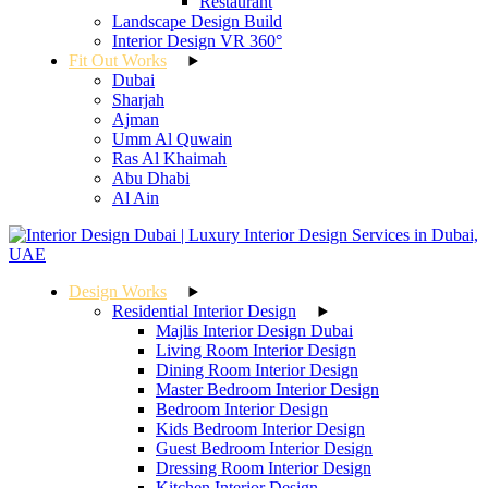
Restaurant
Landscape Design Build
Interior Design VR 360°
Fit Out Works
Dubai
Sharjah
Ajman
Umm Al Quwain
Ras Al Khaimah
Abu Dhabi
Al Ain
Design Works
Residential Interior Design
Majlis Interior Design Dubai
Living Room Interior Design
Dining Room Interior Design
Master Bedroom Interior Design
Bedroom Interior Design
Kids Bedroom Interior Design
Guest Bedroom Interior Design
Dressing Room Interior Design
Kitchen Interior Design