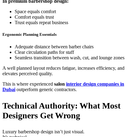
In premium barbershop design:
Space equals comfort
Comfort equals trust
Trust equals repeat business
Ergonomic Planning Essentials
Adequate distance between barber chairs
Clear circulation paths for staff
Seamless transition between wash, cut, and lounge zones
A well planned layout reduces fatigue, increases efficiency, and
elevates perceived quality.
This is where experienced
salon
interior design companies in
Dubai
outperform generic contractors.
Technical Authority: What Most
Designers Get Wrong
Luxury barbershop design isn’t just visual.