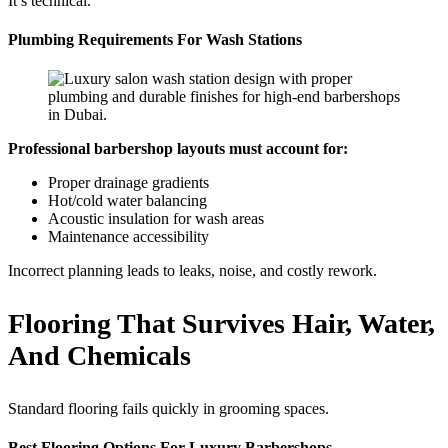
It’s technical.
Plumbing Requirements For Wash Stations
Professional barbershop layouts must account for:
Proper drainage gradients
Hot/cold water balancing
Acoustic insulation for wash areas
Maintenance accessibility
Incorrect planning leads to leaks, noise, and costly rework.
Flooring That Survives Hair, Water,
And Chemicals
Standard flooring fails quickly in grooming spaces.
Best Flooring Options For Luxury Barbershops