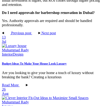
Initial investment is higher, but ROI comes through higher pricing
and retention.
Do I need approvals for barbershop renovation in Dubai?
Yes. Authority approvals are required and should be handled
professionally.
Previous post
Next post
13
Jul
Muhammad Rady
Interior
Design
Budget Ideas To Make Your House Look Luxury
Are you looking to give your home a touch of luxury without
breaking the bank? Creating a luxurious
Read More
26
Aug
Muhammad Rady