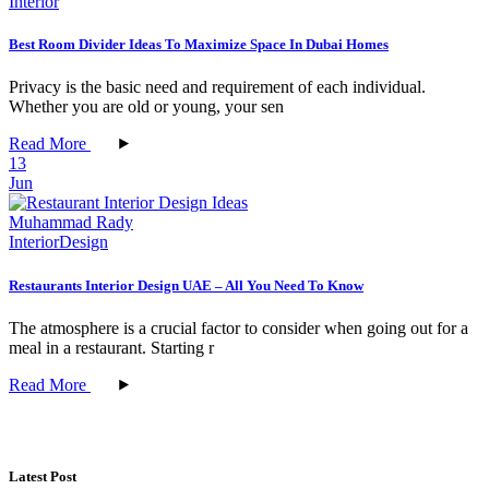
Interior
Best Room Divider Ideas To Maximize Space In Dubai Homes
Privacy is the basic need and requirement of each individual.
Whether you are old or young, your sen
Read More
13
Jun
Muhammad Rady
Interior
Design
Restaurants Interior Design UAE – All You Need To Know
The atmosphere is a crucial factor to consider when going out for a
meal in a restaurant. Starting r
Read More
Latest Post