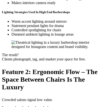
Makes interiors camera ready
Lighting Strategies Used In High End Barbershops
Warm accent lighting around mirrors
Statement pendant lights for drama
Controlled spotlighting for chairs
Dimmed ambient lighting in lounge areas
The result?
Clients photograph, tag, and market your space for free.
Feature 2: Ergonomic Flow – The
Space Between Chairs Is The
Luxury
Crowded salons signal low value.