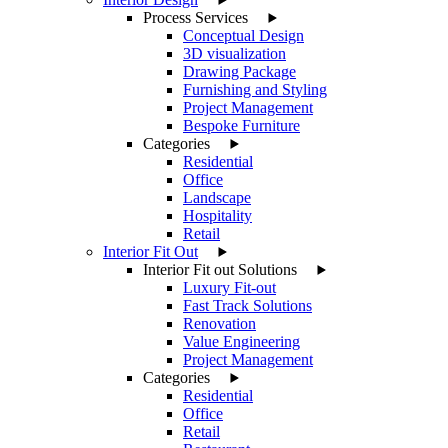
Process Services
Conceptual Design
3D visualization
Drawing Package
Furnishing and Styling
Project Management
Bespoke Furniture
Categories
Residential
Office
Landscape
Hospitality
Retail
Interior Fit Out
Interior Fit out Solutions
Luxury Fit-out
Fast Track Solutions
Renovation
Value Engineering
Project Management
Categories
Residential
Office
Retail