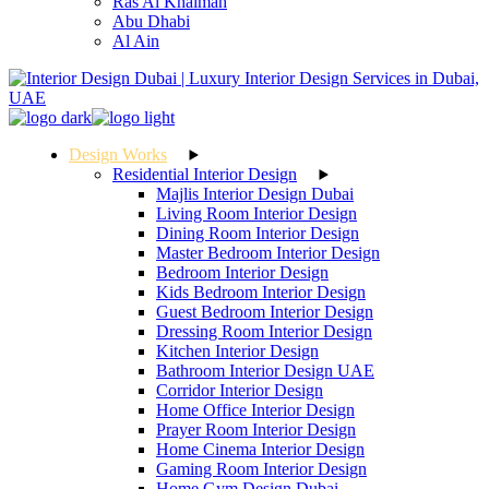
Ras Al Khaimah
Abu Dhabi
Al Ain
Design Works
Residential Interior Design
Majlis Interior Design Dubai
Living Room Interior Design
Dining Room Interior Design
Master Bedroom Interior Design
Bedroom Interior Design
Kids Bedroom Interior Design
Guest Bedroom Interior Design
Dressing Room Interior Design
Kitchen Interior Design
Bathroom Interior Design UAE
Corridor Interior Design
Home Office Interior Design
Prayer Room Interior Design
Home Cinema Interior Design
Gaming Room Interior Design
Home Gym Design Dubai