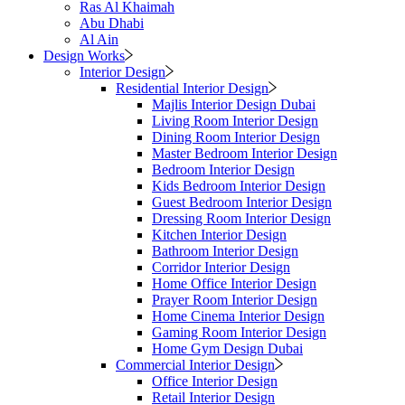
Ras Al Khaimah
Abu Dhabi
Al Ain
Design Works
Interior Design
Residential Interior Design
Majlis Interior Design Dubai
Living Room Interior Design
Dining Room Interior Design
Master Bedroom Interior Design
Bedroom Interior Design
Kids Bedroom Interior Design
Guest Bedroom Interior Design
Dressing Room Interior Design
Kitchen Interior Design
Bathroom Interior Design
Corridor Interior Design
Home Office Interior Design
Prayer Room Interior Design
Home Cinema Interior Design
Gaming Room Interior Design
Home Gym Design Dubai
Commercial Interior Design
Office Interior Design
Retail Interior Design