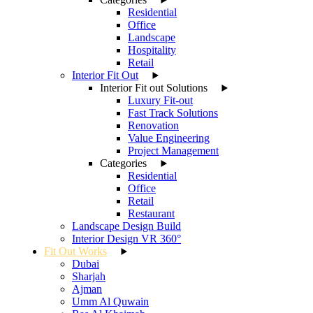
Residential
Office
Landscape
Hospitality
Retail
Interior Fit Out
Interior Fit out Solutions
Luxury Fit-out
Fast Track Solutions
Renovation
Value Engineering
Project Management
Categories
Residential
Office
Retail
Restaurant
Landscape Design Build
Interior Design VR 360°
Fit Out Works
Dubai
Sharjah
Ajman
Umm Al Quwain