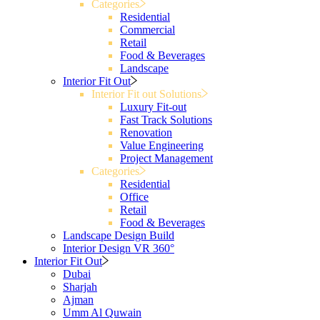
Categories
Residential
Commercial
Retail
Food & Beverages
Landscape
Interior Fit Out
Interior Fit out Solutions
Luxury Fit-out
Fast Track Solutions
Renovation
Value Engineering
Project Management
Categories
Residential
Office
Retail
Food & Beverages
Landscape Design Build
Interior Design VR 360°
Interior Fit Out
Dubai
Sharjah
Ajman
Umm Al Quwain