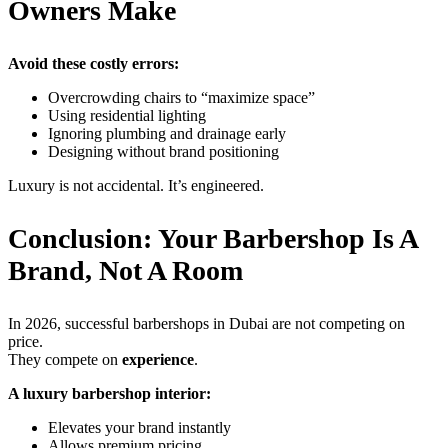
Owners Make
Avoid these costly errors:
Overcrowding chairs to “maximize space”
Using residential lighting
Ignoring plumbing and drainage early
Designing without brand positioning
Luxury is not accidental. It’s engineered.
Conclusion: Your Barbershop Is A
Brand, Not A Room
In 2026, successful barbershops in Dubai are not competing on
price.
They compete on
experience
.
A luxury barbershop interior:
Elevates your brand instantly
Allows premium pricing