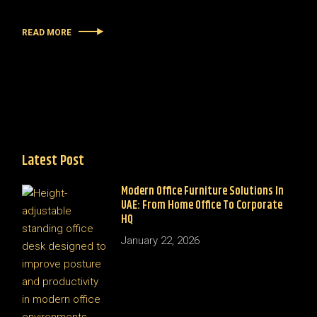
READ MORE
Latest Post
Modern Office Furniture Solutions In
UAE: From Home Office To Corporate
HQ
January 22, 2026