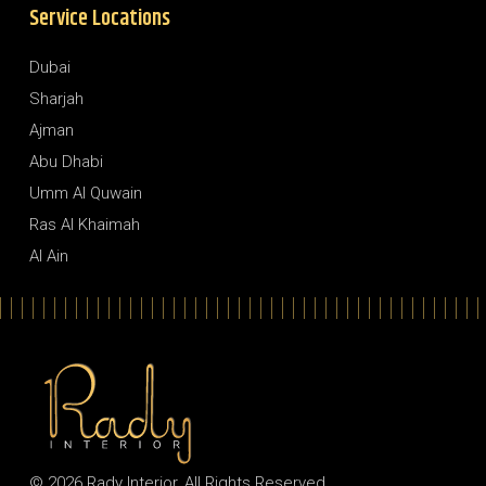
Service Locations
Dubai
Sharjah
Ajman
Abu Dhabi
Umm Al Quwain
Ras Al Khaimah
Al Ain
© 2026
Rady Interior
, All Rights Reserved