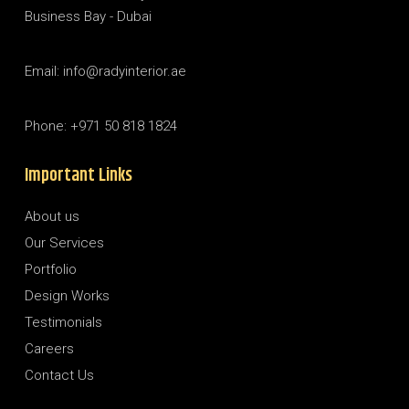
Business Bay - Dubai
Email: info@radyinterior.ae
Phone: +971 50 818 1824
Important Links
About us
Our Services
Portfolio
Design Works
Testimonials
Careers
Contact Us