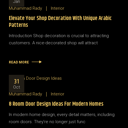
Jan
Muhammad Rady
Interior
Elevate Your Shop Decoration With Unique Arabic
Patterns
Introduction Shop decoration is crucial to attracting
customers. A nice-decorated shop will attract
READ MORE
31
Oct
Muhammad Rady
Interior
8 Room Door Design Ideas For Modern Homes
In modern home design, every detail matters, including
room doors. They’re no longer just func