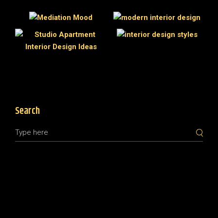
Search