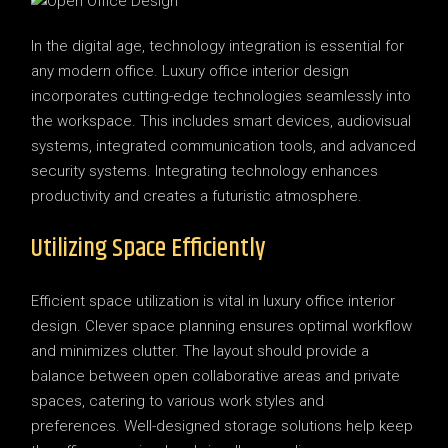
In the digital age, technology integration is essential for
any modern office. Luxury office interior design
incorporates cutting-edge technologies seamlessly into
the workspace. This includes smart devices, audiovisual
systems, integrated communication tools, and advanced
security systems. Integrating technology enhances
productivity and creates a futuristic atmosphere.
Utilizing Space Efficiently
Efficient space utilization is vital in luxury office interior
design. Clever space planning ensures optimal workflow
and minimizes clutter. The layout should provide a
balance between open collaborative areas and private
spaces, catering to various work styles and
preferences. Well-designed storage solutions help keep