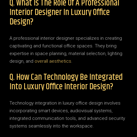
Q. What Is The Role Of A Professional
Interior Designer In Luxury Office
Design?
A professional interior designer specializes in creating
captivating and functional office spaces. They bring
expertise in space planning, material selection, lighting
design, and
overall aesthetics
.
Q. How Can Technology Be Integrated
Into Luxury Office Interior Design?
Technology integration in luxury office design involves
incorporating smart devices, audiovisual systems,
integrated communication tools, and advanced security
systems seamlessly into the workspace.