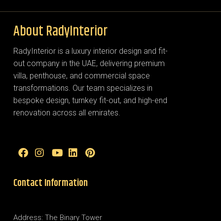
About RadyInterior
RadyInterior is a luxury interior design and fit-
out company in the UAE, delivering premium
villa, penthouse, and commercial space
transformations. Our team specializes in
bespoke design, turnkey fit-out, and high-end
renovation across all emirates.
Contact Information
Address: The Binary Tower