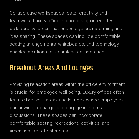
Collaborative workspaces foster creativity and
teamwork. Luxury office interior design integrates
collaborative areas that encourage brainstorming and
idea sharing. These spaces can include comfortable
seating arrangements, whiteboards, and technology-
enabled solutions for seamless collaboration.
Breakout Areas And Lounges
Providing relaxation areas within the office environment
is crucial for employee well-being. Luxury offices often
feature breakout areas and lounges where employees
can unwind, recharge, and engage in informal
discussions. These spaces can incorporate
comfortable seating, recreational activities, and
amenities like refreshments.