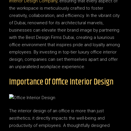
Interior Design Company
, ensuring that every aspect of
the workspace is meticulously crafted to foster
creativity, collaboration, and efficiency. In the vibrant city
of Dubai, renowned for its architectural marvels,
businesses can elevate their brand image by partnering
with the Best Design Firms Dubai, creating a luxurious
office environment that inspires pride and loyalty among
employees. By investing in top-tier luxury office interior
design, companies can set themselves apart and offer
an unparalleled workplace experience.
Importance Of Office Interior Design
The interior design of an office is more than just
aesthetics; it directly impacts the well-being and
productivity of employees. A thoughtfully designed