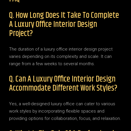
Q. How Long Does It Take To Complete
A Luxury Office Interior Design
Project?
The duration of a luxury office interior design project
varies depending on its complexity and scale. It can
range from a few weeks to several months.
Q. Can A Luxury Office Interior Design
Accommodate Different Work Styles?
Yes, a well-designed luxury office can cater to various
work styles by incorporating flexible spaces and
providing options for collaboration, focus, and relaxation.