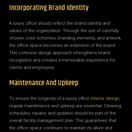
Incorporating Brand Identity
A luxury office should reflect the brand identity and
values of the organization. Through the use of carefully
chosen color schemes, branding elements, and artwork,
the office space becomes an extension of the brand.
This cohesive design approach strengthens brand
recognition and creates a memorable experience for
clients and employees.
Maintenance And Upkeep
To ensure the longevity of a luxury office
interior design
,
regular maintenance and upkeep are essential. Cleaning
schedules, repairs, and updates should be part of the
overall facility management plan. This guarantees that
the office space continues to maintain its allure and