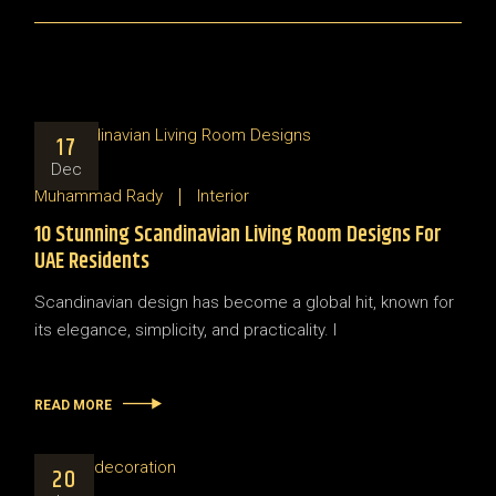
17
Dec
Muhammad Rady
Interior
10 Stunning Scandinavian Living Room Designs For
UAE Residents
Scandinavian design has become a global hit, known for
its elegance, simplicity, and practicality. I
READ MORE
20