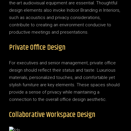
the-art audiovisual equipment are essential. Thoughtful
design elements also invoke Indoor Branding in Interiors,
such as acoustics and privacy considerations,
contribute to creating an environment conducive to
productive meetings and presentations.
Private Office Design
For executives and senior management, private office
design should reflect their status and taste. Luxurious
materials, personalized touches, and comfortable yet
stylish furniture are key elements. These spaces should
provide a sense of privacy while maintaining a
connection to the overall office design aesthetic.
Collaborative Workspace Design