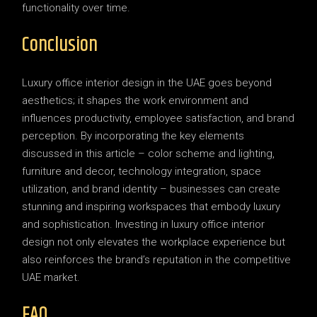
functionality over time.
Conclusion
Luxury office interior design in the UAE goes beyond
aesthetics; it shapes the work environment and
influences productivity, employee satisfaction, and brand
perception. By incorporating the key elements
discussed in this article – color scheme and lighting,
furniture and decor, technology integration, space
utilization, and brand identity – businesses can create
stunning and inspiring workspaces that embody luxury
and sophistication. Investing in luxury office interior
design not only elevates the workplace experience but
also reinforces the brand’s reputation in the competitive
UAE market.
FAQ