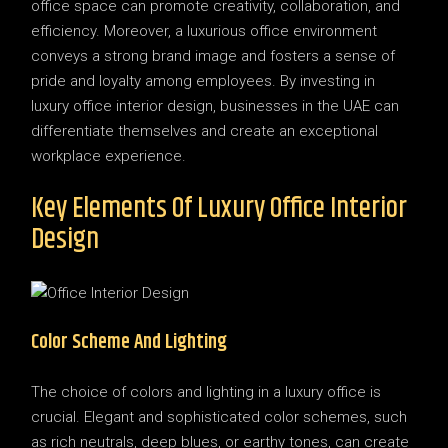
office space can promote creativity, collaboration, and
efficiency. Moreover, a luxurious office environment
conveys a strong brand image and fosters a sense of
pride and loyalty among employees. By investing in
luxury office interior design, businesses in the UAE can
differentiate themselves and create an exceptional
workplace experience.
Key Elements Of Luxury Office Interior
Design
Color Scheme And Lighting
The choice of colors and lighting in a luxury office is
crucial. Elegant and sophisticated color schemes, such
as rich neutrals, deep blues, or earthy tones, can create