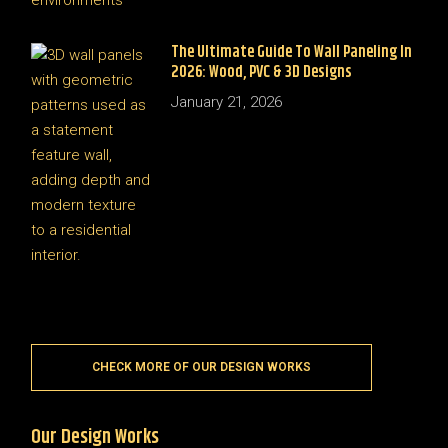
The Ultimate Guide To Wall Paneling In
2026: Wood, PVC & 3D Designs
January 21, 2026
CHECK MORE OF OUR DESIGN WORKS
Our Design Works