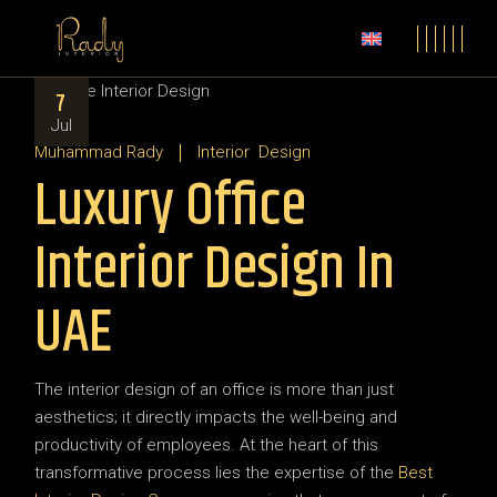
7
Jul
Muhammad Rady
Interior
Design
Luxury Office
Interior Design In
UAE
The interior design of an office is more than just
aesthetics; it directly impacts the well-being and
productivity of employees. At the heart of this
transformative process lies the expertise of the
Best