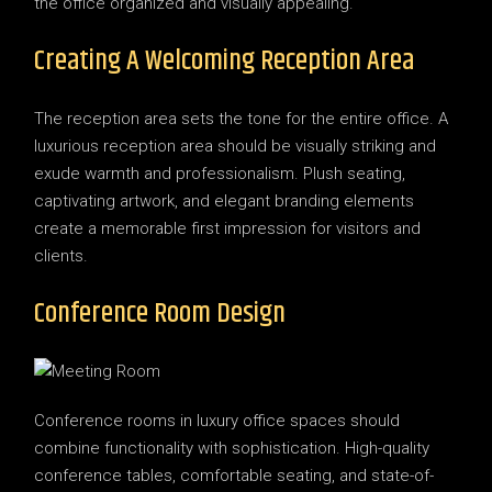
the office organized and visually appealing.
Creating A Welcoming Reception Area
The reception area sets the tone for the entire office. A
luxurious reception area should be visually striking and
exude warmth and professionalism. Plush seating,
captivating artwork, and elegant branding elements
create a memorable first impression for visitors and
clients.
Conference Room Design
Conference rooms in luxury office spaces should
combine functionality with sophistication. High-quality
conference tables, comfortable seating, and state-of-