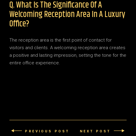
Q. What Is The Significance Of A
Welcoming Reception Area In A Luxury
Office?
The reception area is the first point of contact for
visitors and clients. A welcoming reception area creates
a positive and lasting impression, setting the tone for the
entire office experience.
PREVIOUS POST
NEXT POST