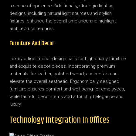
a sense of opulence. Additionally, strategic lighting
designs, including natural light sources and stylish
fixtures, enhance the overall ambiance and highlight
architectural features.
Furniture And Decor
Luxury office interior design calls for high-quality furniture
and exquisite decor pieces. Incorporating premium
materials like leather, polished wood, and metals can
elevate the overall aesthetic. Ergonomically designed
furniture ensures comfort and well-being for employees,
while tasteful decor items add a touch of elegance and
luxury.
Technology Integration In Offices