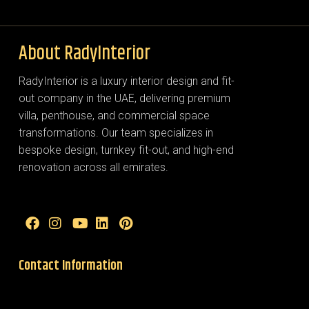
About RadyInterior
RadyInterior is a luxury interior design and fit-
out company in the UAE, delivering premium
villa, penthouse, and commercial space
transformations. Our team specializes in
bespoke design, turnkey fit-out, and high-end
renovation across all emirates.
Contact Information