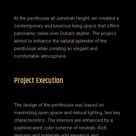
At the penthouse at Jumeirah Height, we created a
contemporary and luxurious living space that offers
panoramic views over Dubai’s skyline.
The project
aimed to enhance the
natural splendor
of the
penthouse while creating an elegant and
comfortable atmosphere.
Project Execution
The design of the penthouse was based on
maximizing open space and natural lighting, two key
characteristics.
The interiors are enhanced by a
sophisticated color scheme of neutrals. Rich
textures and materials add elegance and