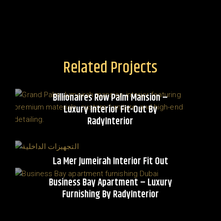
Related Projects
Billionaires Row Palm Mansion –
Luxury Interior Fit-Out By
RadyInterior
La Mer Jumeirah Interior Fit Out
Business Bay Apartment – Luxury
Furnishing By RadyInterior