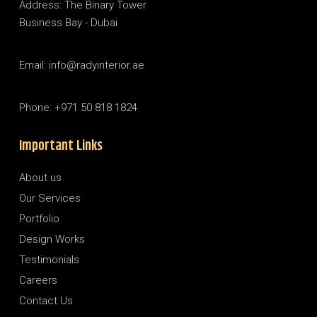
Address: The Binary Tower
Business Bay - Dubai
Email: info@radyinterior.ae
Phone: +971 50 818 1824
Important Links
About us
Our Services
Portfolio
Design Works
Testimonials
Careers
Contact Us