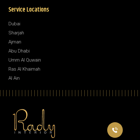
Service Locations
Dubai
Sharjah
Ajman
Abu Dhabi
Umm Al Quwain
Ras Al Khaimah
Al Ain