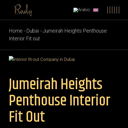
Home
Dubai
Jumeirah Heights Penthouse
Interior Fit out
Jumeirah Heights
Penthouse Interior
Fit Out