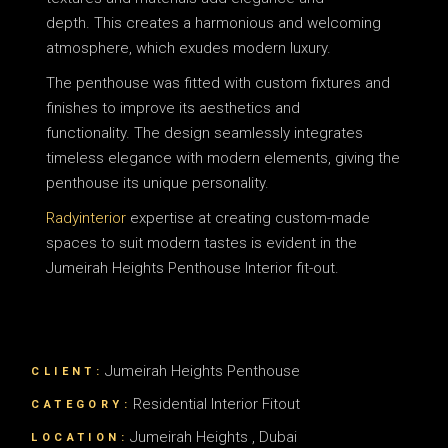
depth.
This creates a harmonious and welcoming
atmosphere, which exudes modern luxury.
The penthouse was fitted with custom fixtures and
finishes to improve its aesthetics and
functionality.
The design seamlessly integrates
timeless elegance with modern elements, giving the
penthouse its unique personality.
Radyinterior
expertise at creating custom-made
spaces to suit modern tastes is evident in the
Jumeirah Heights Penthouse Interior fit-out.
Jumeirah Heights Penthouse
CLIENT:
Residential Interior Fitout
CATEGORY:
Jumeirah Heights , Dubai
LOCATION: