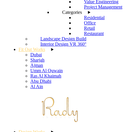
Value Engineering
Project Management
Categories
Residential
Office
Retail
Restaurant
Landscape Design Build
Interior Design VR 360°
Fit Out Works
Dubai
Sharjah
Ajman
Umm Al Quwain
Ras Al Khaimah
Abu Dhabi
Al Ain
Design Works