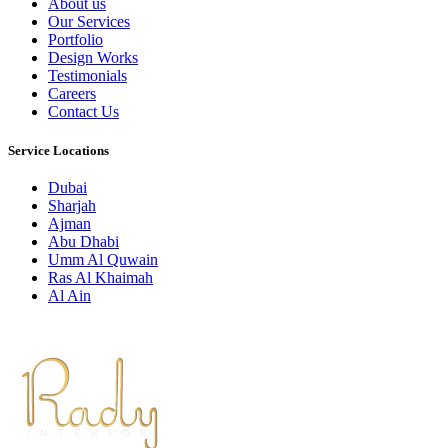
About us
Our Services
Portfolio
Design Works
Testimonials
Careers
Contact Us
Service Locations
Dubai
Sharjah
Ajman
Abu Dhabi
Umm Al Quwain
Ras Al Khaimah
Al Ain