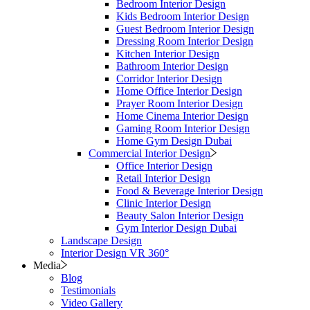
Bedroom Interior Design
Kids Bedroom Interior Design
Guest Bedroom Interior Design
Dressing Room Interior Design
Kitchen Interior Design
Bathroom Interior Design
Corridor Interior Design
Home Office Interior Design
Prayer Room Interior Design
Home Cinema Interior Design
Gaming Room Interior Design
Home Gym Design Dubai
Commercial Interior Design
Office Interior Design
Retail Interior Design
Food & Beverage Interior Design
Clinic Interior Design
Beauty Salon Interior Design
Gym Interior Design Dubai
Landscape Design
Interior Design VR 360°
Media
Blog
Testimonials
Video Gallery