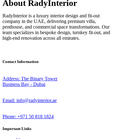
About RadyInterior
RadyInterior is a luxury interior design and fit-out
company in the UAE, delivering premium villa,
penthouse, and commercial space transformations. Our
team specializes in bespoke design, turnkey fit-out, and
high-end renovation across all emirates.
Contact Information
Address: The Binary Tower
Business Bay - Dubai
Email: info@radyinterior.ae
Phone: +971 50 818 1824
Important Links