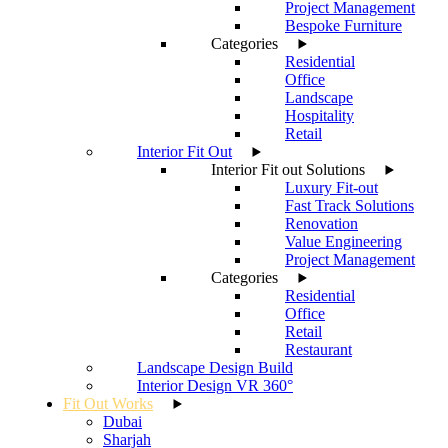
Project Management
Bespoke Furniture
Categories
Residential
Office
Landscape
Hospitality
Retail
Interior Fit Out
Interior Fit out Solutions
Luxury Fit-out
Fast Track Solutions
Renovation
Value Engineering
Project Management
Categories
Residential
Office
Retail
Restaurant
Landscape Design Build
Interior Design VR 360°
Fit Out Works
Dubai
Sharjah