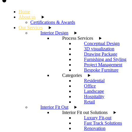
Home
About us
Certifications & Awards
Our Services
Interior Design
Process Services
Conceptual Design
3D visualization
Drawing Package
Furnishing and Styling
Project Management
Bespoke Furniture
Categories
Residential
Office
Landscape
Hospitality
Retail
Interior Fit Out
Interior Fit out Solutions
Luxury Fit-out
Fast Track Solutions
Renovation