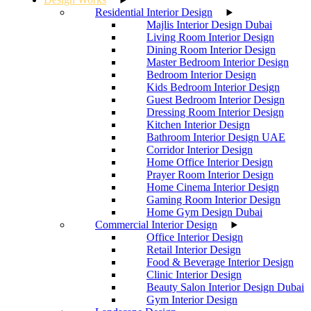
Residential Interior Design
Majlis Interior Design Dubai
Living Room Interior Design
Dining Room Interior Design
Master Bedroom Interior Design
Bedroom Interior Design
Kids Bedroom Interior Design
Guest Bedroom Interior Design
Dressing Room Interior Design
Kitchen Interior Design
Bathroom Interior Design UAE
Corridor Interior Design
Home Office Interior Design
Prayer Room Interior Design
Home Cinema Interior Design
Gaming Room Interior Design
Home Gym Design Dubai
Commercial Interior Design
Office Interior Design
Retail Interior Design
Food & Beverage Interior Design
Clinic Interior Design
Beauty Salon Interior Design Dubai
Gym Interior Design