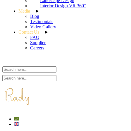
Landscape Design
Interior Design VR 360°
Media
Blog
Testimonials
Video Gallery
Contact Us
FAQ
Supplier
Careers