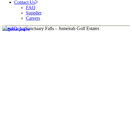
Contact Us
FAQ
Supplier
Careers
Home
Dubai
Sanctuary Falls – Jumeirah Golf Estates