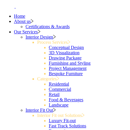
Home
About us
Certifications & Awards
Our Services
Interior Design
Process Services
Conceptual Design
3D Visualization
Drawing Package
Furnishing and Styling
Project Management
Bespoke Furniture
Categories
Residential
Commercial
Retail
Food & Beverages
Landscape
Interior Fit Out
Interior Fit out Solutions
Luxury Fit-out
Fast Track Solutions