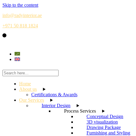
Skip to the content
info@radyinterior.ae
+971 50 818 1824
Home
About us
Certifications & Awards
Our Services
Interior Design
Process Services
Conceptual Design
3D visualization
Drawing Package
Furnishing and Styling