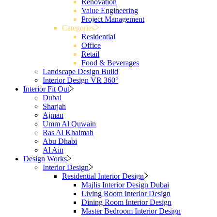
Renovation
Value Engineering
Project Management
Categories
Residential
Office
Retail
Food & Beverages
Landscape Design Build
Interior Design VR 360°
Interior Fit Out
Dubai
Sharjah
Ajman
Umm Al Quwain
Ras Al Khaimah
Abu Dhabi
Al Ain
Design Works
Interior Design
Residential Interior Design
Majlis Interior Design Dubai
Living Room Interior Design
Dining Room Interior Design
Master Bedroom Interior Design