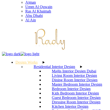
Ajman
Umm Al Quwain
Ras Al Khaimah
Abu Dhabi
Al Ain
Design Works
Residential Interior Design
Majlis Interior Design Dubai
Living Room Interior Design
Dining Room Interior Design
Master Bedroom Interior Design
Bedroom Interior Design
Kids Bedroom Interior Design
Guest Bedroom Interior Design
Dressing Room Interior Design
Kitchen Interior Design