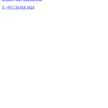
T: +971 50 818 1824