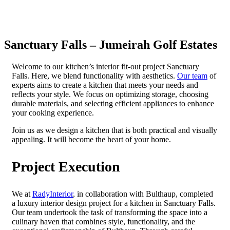
Sanctuary Falls – Jumeirah Golf Estates
Welcome to our kitchen’s interior fit-out project Sanctuary
Falls. Here, we blend functionality with aesthetics.
Our team
of
experts aims to create a kitchen that meets your needs and
reflects your style. We focus on optimizing storage, choosing
durable materials, and selecting efficient appliances to enhance
your cooking experience.
Join us as we design a kitchen that is both practical and visually
appealing. It will become the heart of your home.
Project Execution
We at
RadyInterior
, in collaboration with Bulthaup, completed
a luxury interior design project for a kitchen in Sanctuary Falls.
Our team undertook the task of transforming the space into a
culinary haven that combines style, functionality, and the