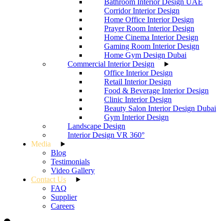
Bathroom Interior Design UAE
Corridor Interior Design
Home Office Interior Design
Prayer Room Interior Design
Home Cinema Interior Design
Gaming Room Interior Design
Home Gym Design Dubai
Commercial Interior Design
Office Interior Design
Retail Interior Design
Food & Beverage Interior Design
Clinic Interior Design
Beauty Salon Interior Design Dubai
Gym Interior Design
Landscape Design
Interior Design VR 360°
Media
Blog
Testimonials
Video Gallery
Contact Us
FAQ
Supplier
Careers