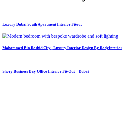
Luxury Dubai South Apartment Interior Fitout
Mohammed Bin Rashid City | Luxury Interior Design By RadyInterior
Shory Business Bay Office Interior Fit-Out – Dubai