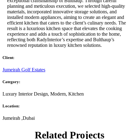
exceptional craftsmanship of Bulthaup. Through careful
planning and meticulous execution, we selected high-quality
materials, incorporated innovative storage solutions, and
installed modern appliances, aiming to create an elegant and
efficient kitchen that caters to the client’s culinary needs. The
result is a luxurious kitchen space that elevates the cooking
experience and adds a touch of sophistication to the home,
reflecting both RadyInterior’s expertise and Bulthaup’s
renowned reputation in luxury kitchen solutions.
Client:
Jumeirah Golf Estates
Category:
Luxury Interior Design, Modern, Kitchen
Location:
Jumeirah ,Dubai
Related Projects