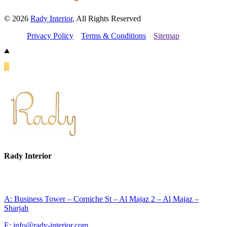
© 2026
Rady Interior
, All Rights Reserved
Privacy Policy
Terms & Conditions
Sitemap
Rady Interior
A: Business Tower – Corniche St – Al Majaz 2 – Al Majaz –
Sharjah
E: info@rady-interior.com