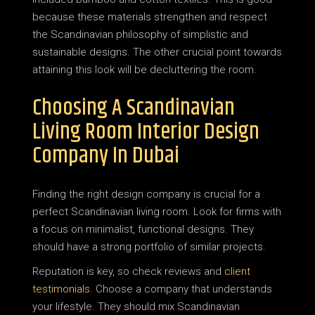
because these materials strengthen and respect
the Scandinavian philosophy of simplistic and
sustainable designs. The other crucial point towards
attaining this look will be decluttering the room.
Choosing A Scandinavian
Living Room Interior Design
Company In Dubai
Finding the right design company is crucial for a
perfect Scandinavian living room. Look for firms with
a focus on minimalist, functional designs. They
should have a strong portfolio of similar projects.
Reputation is key, so check reviews and
client
testimonials
. Choose a company that understands
your lifestyle. They should mix Scandinavian