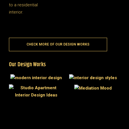
CHECK MORE OF OUR DESIGN WORKS
Our Design Works