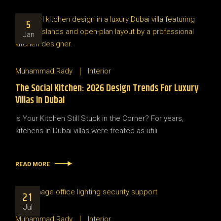
5
Jan
Muhammad Rady
Interior
The Social Kitchen: 2026 Design Trends For Luxury
Villas In Dubai
Is Your Kitchen Still Stuck in the Corner? For years,
kitchens in Dubai villas were treated as utili
READ MORE
21
Jul
Muhammad Rady
Interior