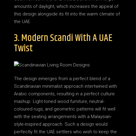
amounts of daylight, which increases the appeal of
this design alongside its fit into the warm climate of
the UAE.
3. Modern Scandi With A UAE
Twist
The design emerges from a perfect blend of a
Scandinavian minimalist approach intertwined with
Arabic components, resulting in a perfect culture
mashup. Light-toned wood furniture, neutral-
coloured rugs, and geometric patterns will fit well
with the seating arrangements with a Malaysian-
style-inspired approach. Such a design would
perfectly fit the UAE settlers who wish to keep the