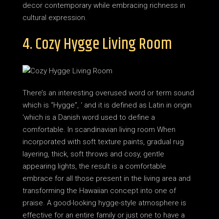
decor contemporary while embracing richness in
cultural expression.
4. Cozy Hygge Living Room
There’s an interesting overused word or term sound
which is “Hygge”, ‘ and it is defined as Latin in origin
‘which is a Danish word used to define a
comfortable. In scandinavian living room When
incorporated with soft texture paints, gradual rug
layering, thick, soft throws and cosy, gentle
appearing lights, the result is a comfortable
embrace for all those present in the living area and
transforming the Hawaiian concept into one of
praise. A good-looking hygge-style atmosphere is
effective for an entire family or just one to have a