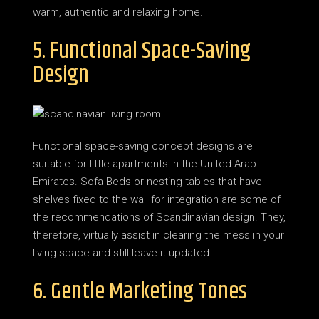
warm, authentic and relaxing home.
5. Functional Space-Saving
Design
Functional space-saving concept designs are
suitable for little apartments in the United Arab
Emirates. Sofa Beds or nesting tables that have
shelves fixed to the wall for integration are some of
the recommendations of Scandinavian design. They,
therefore, virtually assist in clearing the mess in your
living space and still leave it updated.
6. Gentle Marketing Tones