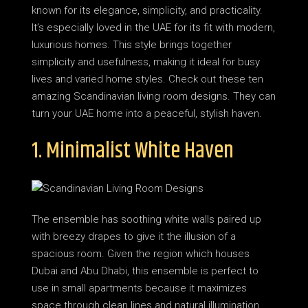
known for its elegance, simplicity, and practicality.
It’s especially loved in the UAE for its fit with modern,
luxurious homes. This style brings together
simplicity and usefulness, making it ideal for busy
lives and varied home styles. Check out these ten
amazing Scandinavian living room designs. They can
turn your UAE home into a peaceful, stylish haven.
1. Minimalist White Haven
The ensemble has soothing white walls paired up
with breezy drapes to give it the illusion of a
spacious room. Given the region which houses
Dubai and Abu Dhabi, this ensemble is perfect to
use in small apartments because it maximizes
space through clean lines and natural illumination.