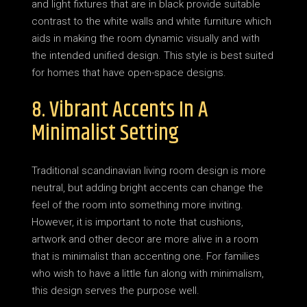
and light fixtures that are in black provide suitable
contrast to the white walls and white furniture which
aids in making the room dynamic visually and with
the intended unified design. This style is best suited
for homes that have open-space designs.
8. Vibrant Accents In A
Minimalist Setting
Traditional scandinavian living room design is more
neutral, but adding bright accents can change the
feel of the room into something more inviting.
However, it is important to note that cushions,
artwork and other decor are more alive in a room
that is minimalist than accenting one. For families
who wish to have a little fun along with minimalism,
this design serves the purpose well.