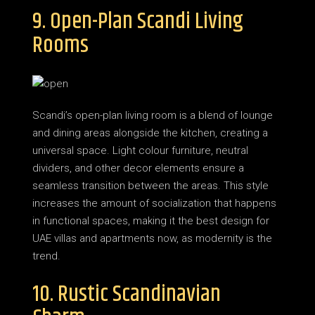
9. Open-Plan Scandi Living
Rooms
Scandi’s open-plan living room is a blend of lounge
and dining areas alongside the kitchen, creating a
universal space. Light colour furniture, neutral
dividers, and other decor elements ensure a
seamless transition between the areas. This style
increases the amount of socialization that happens
in functional spaces, making it the best design for
UAE villas and apartments now, as modernity is the
trend.
10. Rustic Scandinavian