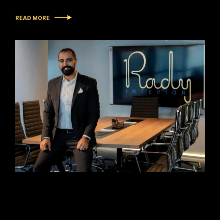
READ MORE