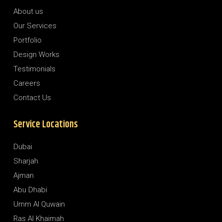
About us
Our Services
Portfolio
Design Works
Testimonials
Careers
Contact Us
Service Locations
Dubai
Sharjah
Ajman
Abu Dhabi
Umm Al Quwain
Ras Al Khaimah