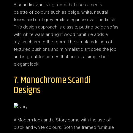
A scandinavian living room that uses a neutral
palette of colours such as beige, white, neutral
tones and soft grey emits elegance over the finish.
This design approach is classic; putting beige sofas
with white walls and light wood furniture adds a
stylish charm to the room. The simple addition of
textured cushions and minimalistic art does the job
and is great for homes that prefer a simple but
elegant look.
7. Monochrome Scandi
Designs
A Modern look and a Story come with the use of
black and white colours. Both the framed furniture