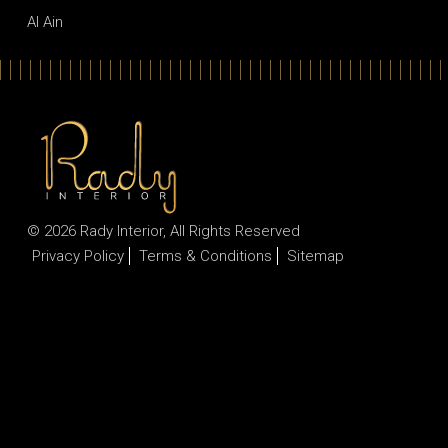
Al Ain
© 2026
Rady Interior
, All Rights Reserved
Privacy Policy
Terms & Conditions
Sitemap