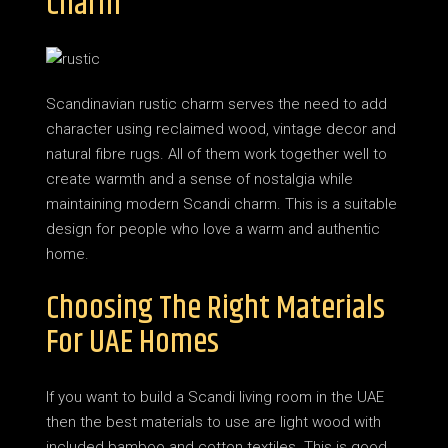
Charm
Scandinavian rustic charm serves the need to add
character using reclaimed wood, vintage decor and
natural fibre rugs. All of them work together well to
create warmth and a sense of nostalgia while
maintaining modern Scandi charm. This is a suitable
design for people who love a warm and authentic
home.
Choosing The Right Materials
For UAE Homes
If you want to build a Scandi living room in the UAE
then the best materials to use are light wood with
included bamboo and cotton textiles. This is good