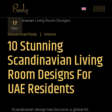
17
Dec
Muhammad Rady
Interior
10 Stunning
Scandinavian Living
Room Designs For
UAE Residents
Scandinavian design has become a global hit,