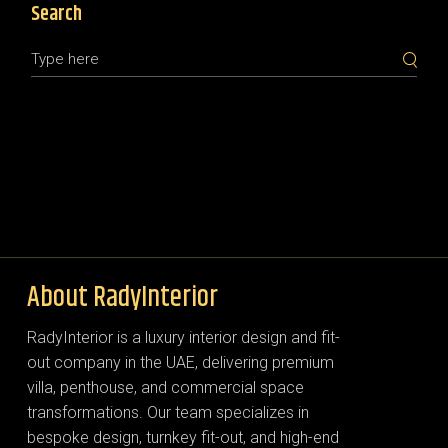
Search
About RadyInterior
RadyInterior is a luxury interior design and fit-
out company in the UAE, delivering premium
villa, penthouse, and commercial space
transformations. Our team specializes in
bespoke design, turnkey fit-out, and high-end