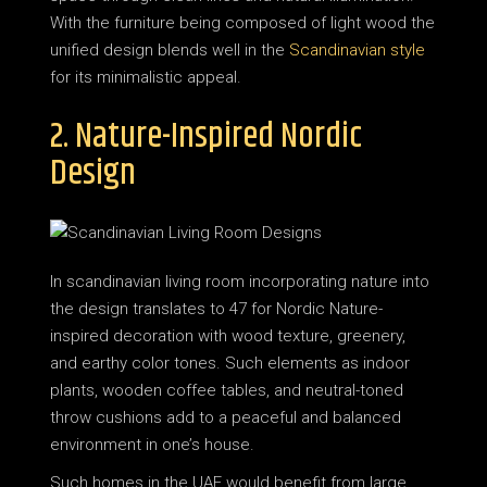
With the furniture being composed of light wood the
unified design blends well in the
Scandinavian style
for its minimalistic appeal.
2. Nature-Inspired Nordic
Design
In scandinavian living room incorporating nature into
the design translates to 47 for Nordic Nature-
inspired decoration with wood texture, greenery,
and earthy color tones. Such elements as indoor
plants, wooden coffee tables, and neutral-toned
throw cushions add to a peaceful and balanced
environment in one’s house.
Such homes in the UAE would benefit from large