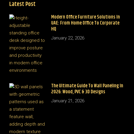
Latest Post
Modern Office Furniture Solutions In
UAE: From Home Office To Corporate
HQ
January 22, 2026
The Ultimate Guide To Wall Paneling In
2026: Wood, PVC & 3D Designs
January 21, 2026