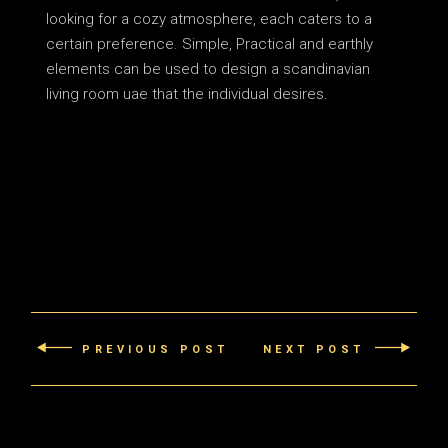
looking for a cozy atmosphere, each caters to a
certain preference. Simple, Practical and earthly
elements can be used to design a scandinavian
living room uae that the individual desires.
PREVIOUS POST
NEXT POST