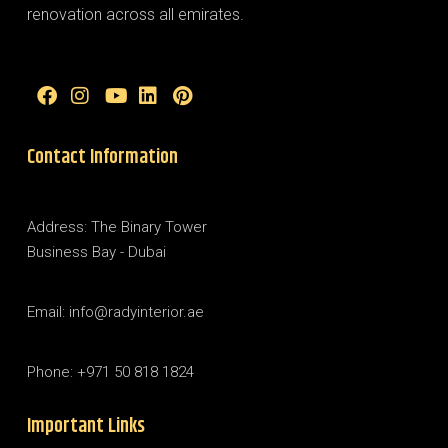
renovation across all emirates.
Contact Information
Address: The Binary Tower
Business Bay - Dubai
Email: info@radyinterior.ae
Phone: +971 50 818 1824
Important Links