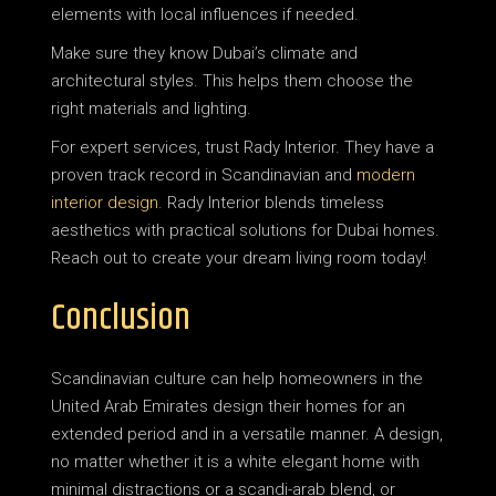
elements with local influences if needed.
Make sure they know Dubai’s climate and
architectural styles. This helps them choose the
right materials and lighting.
For expert services, trust Rady Interior. They have a
proven track record in Scandinavian and
modern
interior design
. Rady Interior blends timeless
aesthetics with practical solutions for Dubai homes.
Reach out to create your dream living room today!
Conclusion
Scandinavian culture can help homeowners in the
United Arab Emirates design their homes for an
extended period and in a versatile manner. A design,
no matter whether it is a white elegant home with
minimal distractions or a scandi-arab blend, or