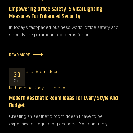
Empowering Office Safety: 5 Vital Lighting
Measures For Enhanced Security
In today’s fast-paced business world, office safety and
security are paramount concerns for or
READ MORE
30
Oct
Muhammad Rady
Interior
Modern Aesthetic Room Ideas For Every Style And
Budget
Creating an aesthetic room doesn’t have to be
expensive or require big changes. You can turn y