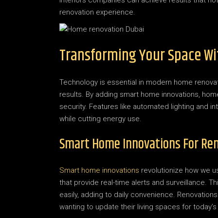
interiors companies can achieve results that not 
renovation experience.
Transforming Your Space Wi
Technology is essential in modern home renovati
results. By adding smart home innovations, home
security. Features like automated lighting and i
while cutting energy use.
Smart Home Innovations For Re
Smart home innovations
revolutionize how we us
that provide real-time alerts and surveillance.
easily, adding to daily convenience. Renovation
wanting to update their living spaces for today’