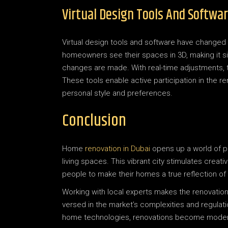
Virtual Design Tools And Softwa
Virtual design tools and software have changed
homeowners see their spaces in 3D, making it si
changes are made. With real-time adjustments, 
These tools enable active participation in the ren
personal style and preferences.
Conclusion
Home
renovation in Dubai
opens up a world of po
living spaces. This vibrant city stimulates creati
people to make their homes a true reflection of t
Working with local experts makes the renovatio
versed in the market’s complexities and regulati
home technologies, renovations become modern, 