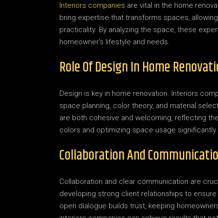
Interiors companies
are vital in the home renovat
bring expertise that transforms spaces, allowi
practicality. By analyzing the space, these expe
homeowner’s lifestyle and needs.
Role Of Design In Home Renovati
Design is key in home renovation. Interiors comp
space planning, color theory, and material sel
are both cohesive and welcoming, reflecting the
colors and optimizing space usage significantl
Collaboration And Communicatio
Collaboration and clear communication are cruc
developing strong client relationships to ensure 
open dialogue builds trust, keeping homeowners 