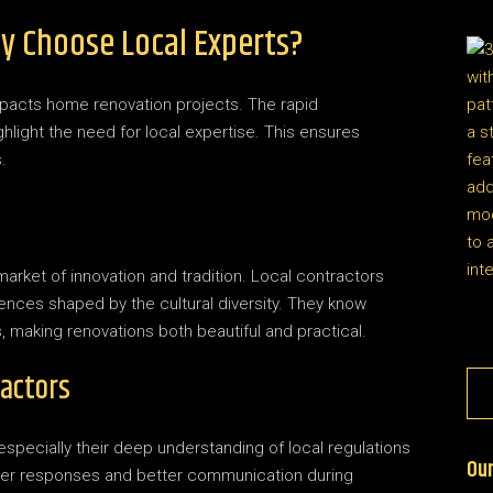
y Choose Local Experts?
mpacts home renovation projects. The rapid
hlight the need for local expertise. This ensures
.
rket of innovation and tradition. Local contractors
erences shaped by the cultural diversity. They know
, making renovations both beautiful and practical.
ractors
 especially their deep understanding of local regulations
Our
cker responses and better communication during