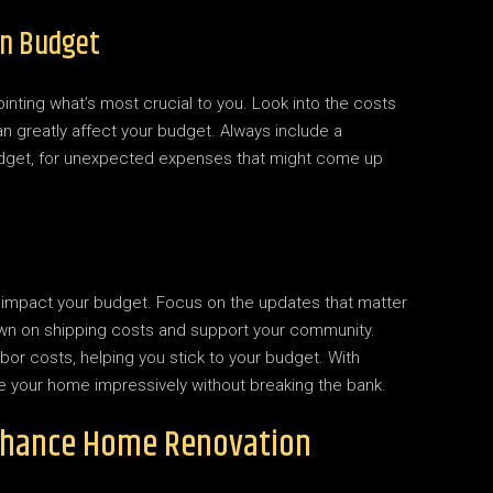
on Budget
ointing what’s most crucial to you. Look into the costs
an greatly affect your budget. Always include a
budget, for unexpected expenses that might come up
ly impact your budget. Focus on the updates that matter
down on shipping costs and support your community.
bor costs, helping you stick to your budget. With
te your home impressively without breaking the bank.
nhance Home Renovation