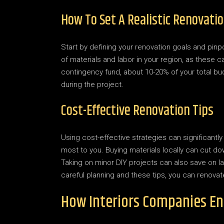
How To Set A Realistic Renovati
Start by defining your renovation goals and pinp
of materials and labor in your region, as these c
contingency fund, about 10-20% of your total 
during the project.
Cost-Effective Renovation Tips
Using cost-effective strategies can significant
most to you. Buying materials locally can cut 
Taking on minor DIY projects can also save on la
careful planning and these tips, you can renova
How Interiors Companies E