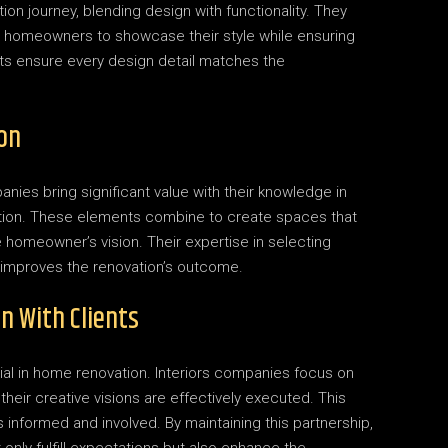
ion journey, blending design with functionality. They
ng homeowners to showcase their style while ensuring
rts ensure every design detail matches the
on
anies bring significant value with their knowledge in
ection. These elements combine to create spaces that
 homeowner’s vision. Their expertise in selecting
y improves the renovation’s outcome.
n With Clients
ial in home renovation. Interiors companies focus on
their creative visions are effectively executed. This
informed and involved. By maintaining this partnership,