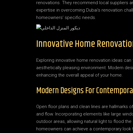
renovations. They recommend local suppliers and 
expertise in overcoming Dubai’s renovation chall
homeowners’ specific needs.
Innovative Home Renovatio
Exploring innovative home renovation ideas can t
aesthetically pleasing environment. Modern desi
enhancing the overall appeal of your home.
Modern Designs For Contempora
Open floor plans and clean lines are hallmarks
and flow. Incorporating elements like large wi
outdoor areas, allowing natural light to flood th
homeowners can achieve a contemporary look t