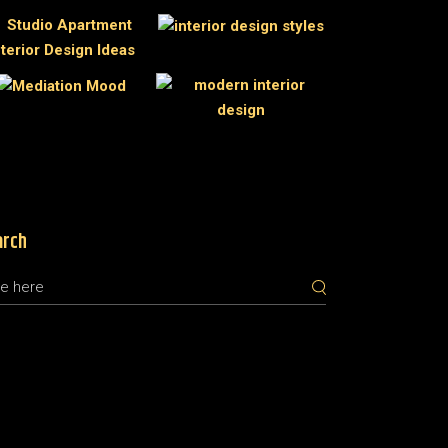
arch
rch