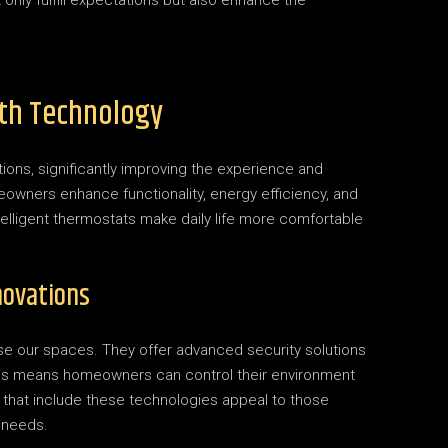
only fulfill expectations but also enhance the
th Technology
ons, significantly improving the experience and
owners enhance functionality, energy efficiency, and
ntelligent thermostats make daily life more comfortable
novations
e our spaces. They offer advanced security solutions
 This means homeowners can control their environment
s that include these technologies appeal to those
s needs.