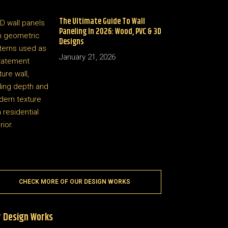
The Ultimate Guide To Wall
Paneling In 2026: Wood, PVC & 3D
Designs
January 21, 2026
CHECK MORE OF OUR DESIGN WORKS
 Design Works