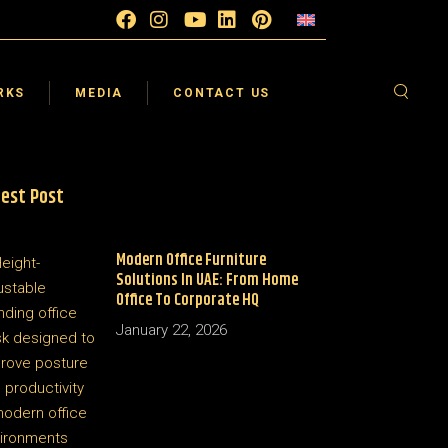
esign
Blog
FAQ
sign
Testimonials
Supplier
RKS
MEDIA
CONTACT US
sign
Video Gallery
Careers
 360°
est Post
esign
Blog
FAQ
sign
Testimonials
Supplier
Modern Office Furniture
sign
Video Gallery
Careers
Solutions In UAE: From Home
 360°
Office To Corporate HQ
January 22, 2026