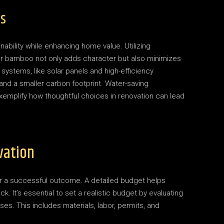
ns
nability while enhancing home value. Utilizing
or bamboo not only adds character but also minimizes
systems, like solar panels and high-efficiency
 and a smaller carbon footprint. Water-saving
exemplify how thoughtful choices in renovation can lead
vation
or a successful outcome. A detailed budget helps
 It’s essential to set a realistic budget by evaluating
ses. This includes materials, labor, permits, and