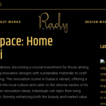
ai
Residential Interior D
rjah
Commercial Interior De
 OUT WORKS
DESIGN WO
an
Landscape De
Space: Home
 Al Quwain
Interior Design VR
 Al Khaimah
Lat
ai
Residential Interior D
i
 Dhabi
rjah
Commercial Interior De
in
an
Landscape De
iness, becoming a crucial investment for those aiming
 Al Quwain
Interior Design VR
ing innovative designs with sustainable materials to craft
 Al Khaimah
ing. The renovation scene in Dubai is vibrant, offering a
h the local culture and cater to the diverse tastes of its
 Dhabi
enovation ideas, individuals can tailor their living
in
yle, thereby enhancing both the beauty and market value