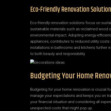
Eco-Friendly Renovation Solutio
Eco-friendly renovation solutions focus on sustai
sustainable materials such as reclaimed wood 
environmental impact. Adopting energy-efficient 
appliances, contributes to reduced utility costs
installations in bathrooms and kitchens further 
to both beauty and responsibility.
Budgeting Your Home Reno
Budgeting for your home renovation is crucial f
manage your expectations and keeps you on track.
your financial situation and considering all expen
unexpected costs that might pop up.