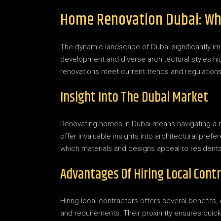
Home Renovation Dubai: Wh
The dynamic landscape of Dubai significantly i
development and diverse architectural styles hig
renovations meet current trends and regulations
Insight Into The Dubai Market
Renovating homes in Dubai means navigating a ma
offer invaluable insights into architectural pref
which materials and designs appeal to residents
Advantages Of Hiring Local Cont
Hiring local contractors offers several benefits,
and requirements. Their proximity ensures qui