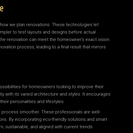
re
 how we plan renovations. These technologies let
mpler to test layouts and designs before actual
the renovation can meet the homeowner’s exact vision.
ovation process, leading to a final result that mirrors
ssibilities for homeowners looking to improve their
vity with its varied architecture and styles. It encourages
heir personalities and lifestyles.
n process smoother. These professionals are well-
ons. By incorporating eco-friendly solutions and smart
sustainable, and aligned with current trends.