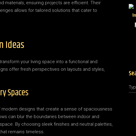
materials, ensuring projects are efficient. Their
enges allows for tailored solutions that cater to
n Ideas
ransform your living space into a functional and
gns offer fresh perspectives on layouts and styles,
Se
Sea
ry Spaces
 of modern designs that create a sense of spaciousness
ndows can blur the boundaries between indoor and
e space. By choosing sleek finishes and neutral palettes,
hat remains timeless.