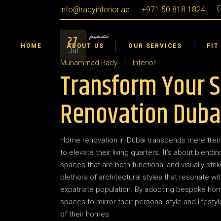
Skip
info@radyinterior.ae
+971 50 818 1824
to
the
Certifications & Awards
Interior Design
Dub
content
27
Interior Fit Out
Sha
HOME
ABOUT US
OUR SERVICES
FIT
Jul
Landscape Design Build
Ajm
Muhammad Rady
Interior
Transform Your 
Interior Design VR 360°
Umm
Ras
Certifications & Awards
Interior Design
Dub
Renovation Duba
Abu
Interior Fit Out
Sha
Al A
Landscape Design Build
Ajm
Home renovation in Dubai transcends mere trend
Interior Design VR 360°
Umm
to elevate their living quarters. It’s about blend
Ras
spaces that are both functional and visually strik
plethora of architectural styles that resonate wit
Abu
expatriate population. By adopting bespoke home r
Al A
spaces to mirror their personal style and lifest
of their homes.