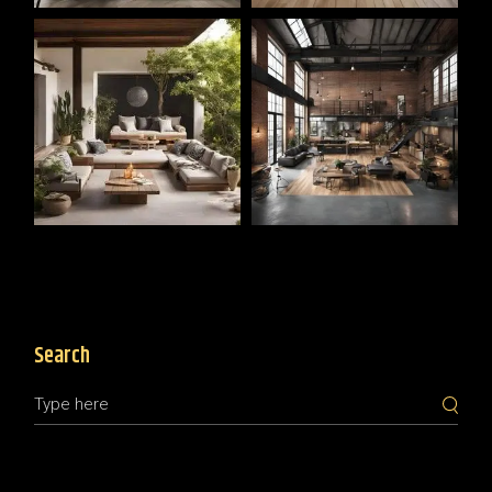
Search