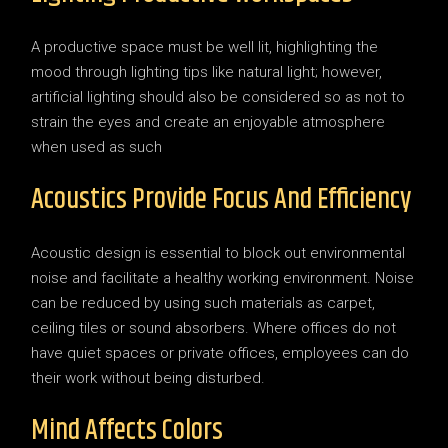
A productive space must be well lit, highlighting the
mood through lighting tips like natural light; however,
artificial lighting should also be considered so as not to
strain the eyes and create an enjoyable atmosphere
when used as such
Acoustics Provide Focus And Efficiency
Acoustic design is essential to block out environmental
noise and facilitate a healthy working environment. Noise
can be reduced by using such materials as carpet,
ceiling tiles or sound absorbers. Where offices do not
have quiet spaces or private offices, employees can do
their work without being disturbed.
Mind Affects Colors