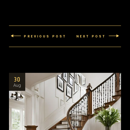
PREVIOUS POST
NEXT POST
30
Aug