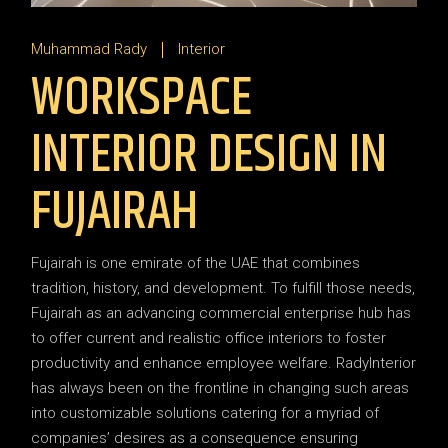
Muhammad Rady
Interior
WORKSPACE
INTERIOR DESIGN IN
FUJAIRAH
Fujairah is one emirate of the UAE that combines
tradition, history, and development. To fulfill those needs,
Fujairah as an advancing commercial enterprise hub has
to offer current and realistic office interiors to foster
productivity and enhance employee welfare. RadyInterior
has always been on the frontline in changing such areas
into customizable solutions catering for a myriad of
companies’ desires as a consequence ensuring