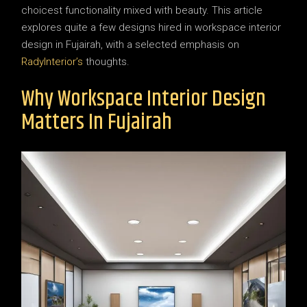
choicest functionality mixed with beauty. This article
explores quite a few designs hired in workspace interior
design in Fujairah, with a selected emphasis on
RadyInterior’s
thoughts.
Why Workspace Interior Design
Matters In Fujairah