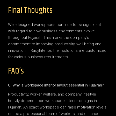
Final Thoughts
Well-designed workspaces continue to be significant
with regard to how business environments evolve
throughout Fujairah. This marks the company’s
commitment to improving productivity, well-being and
innovation in RadyInterior; their solutions are customized
for various business requirements.
FAQ’s
Q: Why is workspace interior layout essential in Fujairah?
Productivity, worker welfare, and company lifestyle
heavily depend upon workspace interior designs in
Fujairah. An exact workspace can raise motivation levels,
entice a professional team of workers, and enhance