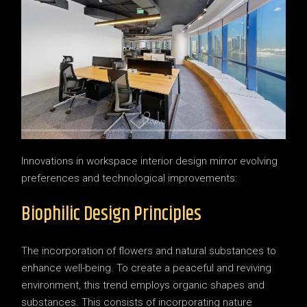
Innovations in workspace interior design mirror evolving
preferences and technological improvements:
Biophilic Design Principles
The incorporation of flowers and natural substances to
enhance well-being. To create a peaceful and reviving
environment, this trend employs organic shapes and
substances. This consists of incorporating nature