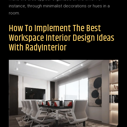
instance, through minimalist decorations or hues in a
room.
How To Implement The Best
Workspace Interior Design Ideas
With RadyInterior