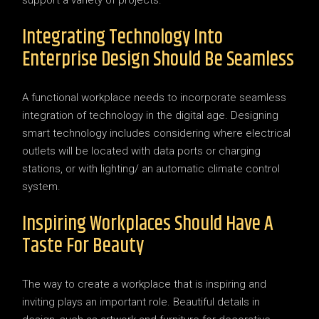
Integrating Technology Into
Enterprise Design Should Be Seamless
A functional workplace needs to incorporate seamless
integration of technology in the digital age. Designing
smart technology includes considering where electrical
outlets will be located with data ports or charging
stations, or with lighting/ an automatic climate control
system.
Inspiring Workplaces Should Have A
Taste For Beauty
The way to create a workplace that is inspiring and
inviting plays an important role. Beautiful details in