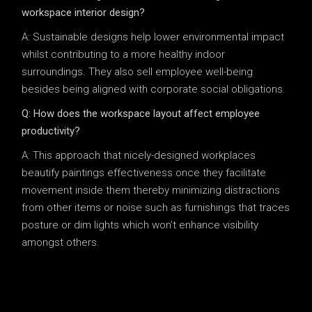
workspace interior design?
A: Sustainable designs help lower environmental impact
whilst contributing to a more healthy indoor
surroundings. They also sell employee well-being
besides being aligned with corporate social obligations.
Q: How does the workspace layout affect employee
productivity?
A: This approach that nicely-designed workplaces
beautify paintings effectiveness once they facilitate
movement inside them thereby minimizing distractions
from other items or noise such as furnishings that traces
posture or dim lights which won’t enhance visibility
amongst others.