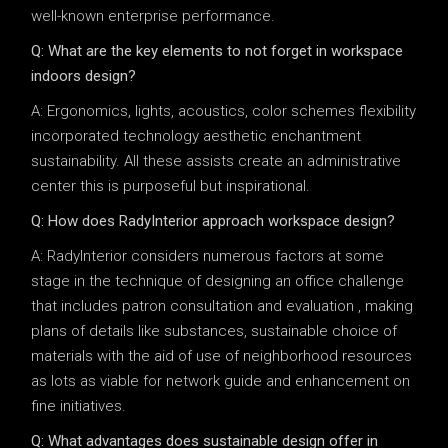
well-known enterprise performance.
Q: What are the key elements to not forget in workspace
indoors design?
A: Ergonomics, lights, acoustics, color schemes flexibility
incorporated technology aesthetic enchantment
sustainability. All these assists create an administrative
center this is purposeful but inspirational.
Q: How does RadyInterior approach workspace design?
A: RadyInterior considers numerous factors at some
stage in the technique of designing an office challenge
that includes patron consultation and evaluation , making
plans of details like substances, sustainable choice of
materials with the aid of use of neighborhood resources
as lots as viable for network guide and enhancement on
fine initiatives.
Q: What advantages does sustainable design offer in