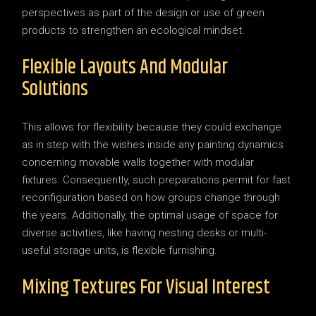
perspectives as part of the design or use of green
products to strengthen an ecological mindset.
Flexible Layouts And Modular
Solutions
This allows for flexibility because they could exchange
as in step with the wishes inside any painting dynamics
concerning movable walls together with modular
fixtures. Consequently, such preparations permit for fast
reconfiguration based on how groups change through
the years. Additionally, the optimal usage of space for
diverse activities, like having nesting desks or multi-
useful storage units, is flexible furnishing.
Mixing Textures For Visual Interest