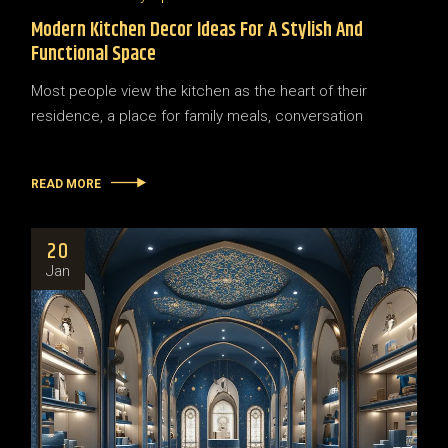
Modern Kitchen Decor Ideas For A Stylish And
Functional Space
Most people view the kitchen as the heart of their
residence, a place for family meals, conversation
READ MORE
20
Jan