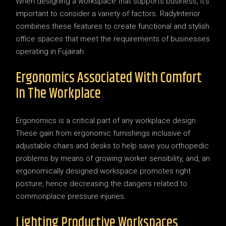
When designing a workspace that supports business, it’s
important to consider a variety of factors. RadyInterior
combines these features to create functional and stylish
office spaces that meet the requirements of businesses
operating in Fujairah.
Ergonomics Associated With Comfort
In The Workplace
Ergonomics is a critical part of any workplace design.
These gain from ergonomic furnishings inclusive of
adjustable chairs and desks to help save you orthopedic
problems by means of growing worker sensibility, and, an
ergonomically designed workspace promotes right
posture, hence decreasing the dangers related to
commonplace pressure injuries.
Lighting Productive Workspaces