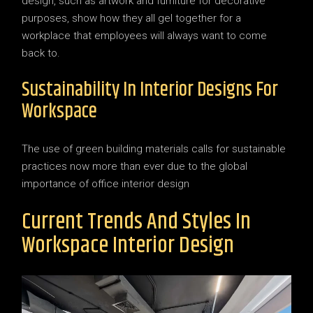
design, such as artwork and furniture for decorative
purposes, show how they all gel together for a
workplace that employees will always want to come
back to.
Sustainability In Interior Designs For
Workspace
The use of green building materials calls for sustainable
practices now more than ever due to the global
importance of office interior design
Current Trends And Styles In
Workspace Interior Design