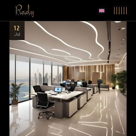
12
Jul