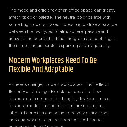
The mood and efficiency of an office space can greatly
affect its color palette. The neutral color palette with
some bright colors makes it possible to strike a balance
between the two types of atmosphere, passive and
active.It’s no secret that blue and green are soothing, at
the same time as purple is sparkling and invigorating.
Modern Workplaces Need To Be
Flexible And Adaptable
As needs change, modern workplaces must reflect
flexibility and change. Flexible spaces also allow
businesses to respond to changing developments or
business models, as modular furniture means that
internal floor plans can be adapted very easily. From
individual work to team collaboration, soft spaces
support a variety of projects.