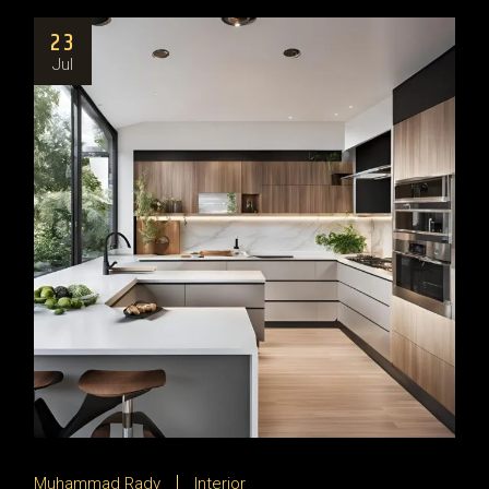
23
Jul
Muhammad Rady
Interior