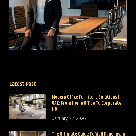
Latest Post
Modern Office Furniture Solutions In
UAE: From Home Office To Corporate
HQ
January 22, 2026
The Ultimate Guide To Wall Paneling In