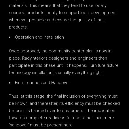
materials. This means that they tend to use locally
sourced products locally to support local development
whenever possible and ensure the quality of their
products.
Operation and installation
Once approved, the community center plan is now in
place. RadyInteriors designers and engineers then
participate in this phase until it happens. Furniture fixture
technology installation is usually everything right.
Final Touches and Handover
Thus, at this stage, the final inclusion of everything must
be known, and thereafter, its efficiency must be checked
before it is handed over to customers. The implication
towards complete readiness for use rather than mere
‘handover’ must be present here.