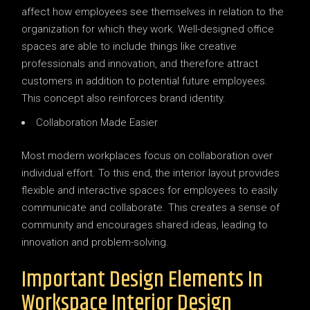
affect how employees see themselves in relation to the
organization for which they work. Well-designed office
spaces are able to include things like creative
professionals and innovation, and therefore attract
customers in addition to potential future employees.
This concept also reinforces brand identity.
Collaboration Made Easier
Most modern workplaces focus on collaboration over
individual effort. To this end, the interior layout provides
flexible and interactive spaces for employees to easily
communicate and collaborate. This creates a sense of
community and encourages shared ideas, leading to
innovation and problem-solving.
Important Design Elements In
Workspace Interior Design