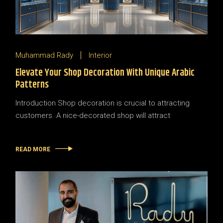
Muhammad Rady
Interior
Elevate Your Shop Decoration With Unique Arabic
Patterns
Introduction Shop decoration is crucial to attracting
customers. A nice-decorated shop will attract
READ MORE