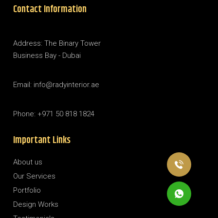
Contact Information
Address: The Binary Tower
Business Bay - Dubai
Email: info@radyinterior.ae
Phone: +971 50 818 1824
Important Links
About us
Our Services
Portfolio
Design Works