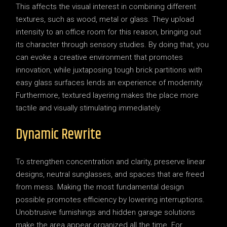
This affects the visual interest in combining different
textures, such as wood, metal or glass. They upload
intensity to an office room for this reason, bringing out
its character through sensory studies. By doing that, you
can evoke a creative environment that promotes
innovation, while juxtaposing tough brick partitions with
easy glass surfaces lends an experience of modernity.
Furthermore, textured layering makes the place more
tactile and visually stimulating immediately.
Dynamic Rewrite
To strengthen concentration and clarity, preserve linear
designs, neutral sunglasses, and spaces that are freed
from mess. Making the most fundamental design
possible promotes efficiency by lowering interruptions.
Unobtrusive furnishings and hidden garage solutions
make the area appear organized all the time. For