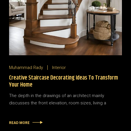
Muhammad Rady
Interior
Creative Staircase Decorating Ideas To Transform
Your Home
The depth in the drawings of an architect mainly
discusses the front elevation, room sizes, living a
READ MORE