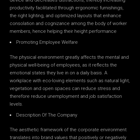
device and decreases distractions, thereby increasing
productivity facilitated through ergonomic furnishings,
the right lighting, and optimized layouts that enhance
consolation and cognizance among the body of worker
members, hence helping their height performance
Promoting Employee Welfare
The physical environment greatly affects the mental and
physical well-being of employees, as it reflects the
emotional states they live in on a daily basis. A
workplace with eco-loving elements such as natural light,
vegetation and open spaces can reduce stress and
therefore reduce unemployment and job satisfaction
levels.
Description Of The Company
The aesthetic framework of the corporate environment
translates into brand values ​​that positively or negatively