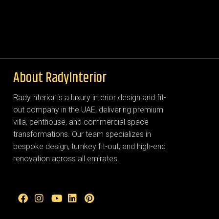
About RadyInterior
RadyInterior is a luxury interior design and fit-
out company in the UAE, delivering premium
villa, penthouse, and commercial space
transformations. Our team specializes in
bespoke design, turnkey fit-out, and high-end
renovation across all emirates.