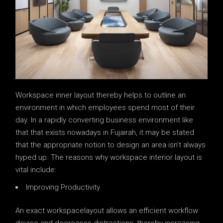
Workspace inner layout thereby helps to outline an
environment in which employees spend most of their
day. In a rapidly converting business environment like
that that exists nowadays in Fujairah, it may be stated
that the appropriate notion to design an area isn’t always
hyped up. The reasons why workspace interior layout is
vital include:
Improving Productivity
An exact workspacelayout allows an efficient workflow