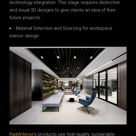
technology integration. This stage requires distinctive
and visual 3D designs to give clients an idea of ​​their
future projects.
Material Selection and Sourcing for workspace
interior design
RadyInterior’s
products use high-quality, sustainable