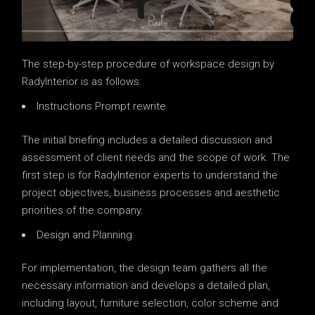
The step-by-step procedure of workspace design by
RadyInterior is as follows:
Instructions Prompt rewrite
The initial briefing includes a detailed discussion and
assessment of client needs and the scope of work. The
first step is for RadyInterior experts to understand the
project objectives, business processes and aesthetic
priorities of the company.
Design and Planning
For implementation, the design team gathers all the
necessary information and develops a detailed plan,
including layout, furniture selection, color scheme and