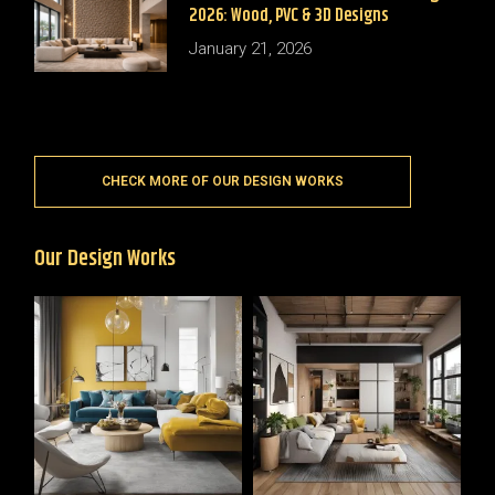
2026: Wood, PVC & 3D Designs
January 21, 2026
CHECK MORE OF OUR DESIGN WORKS
Our Design Works