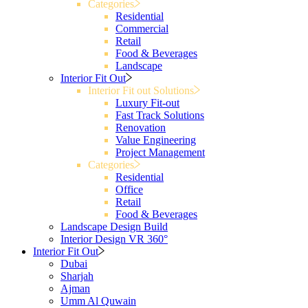
Categories
Residential
Commercial
Retail
Food & Beverages
Landscape
Interior Fit Out
Interior Fit out Solutions
Luxury Fit-out
Fast Track Solutions
Renovation
Value Engineering
Project Management
Categories
Residential
Office
Retail
Food & Beverages
Landscape Design Build
Interior Design VR 360°
Interior Fit Out
Dubai
Sharjah
Ajman
Umm Al Quwain