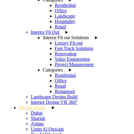
Residential
Office
Landscape
Hospitality
Retail
Interior Fit Out
Interior Fit out Solutions
Luxury Fit-out
Fast Track Solutions
Renovation
Value Engineering
Project Management
Categories
Residential
Office
Retail
Restaurant
Landscape Design Build
Interior Design VR 360°
Fit Out Works
Dubai
Sharjah
Ajman
Umm Al Quwain