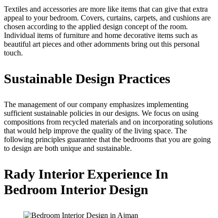
Textiles and accessories are more like items that can give that extra
appeal to your bedroom. Covers, curtains, carpets, and cushions are
chosen according to the applied design concept of the room.
Individual items of furniture and home decorative items such as
beautiful art pieces and other adornments bring out this personal
touch.
Sustainable Design Practices
The management of our company emphasizes implementing
sufficient sustainable policies in our designs. We focus on using
compositions from recycled materials and on incorporating solutions
that would help improve the quality of the living space. The
following principles guarantee that the bedrooms that you are going
to design are both unique and sustainable.
Rady Interior Experience In
Bedroom Interior Design