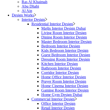
Ras Al Khaimah
Abu Dhabi
Al Ain
Design Works
Interior Design
Residential Interior Design
Majlis Interior Design Dubai
Living Room Interior Design
Dining Room Interior Design
Master Bedroom Interior Design
Bedroom Interior Design
Kids Bedroom Interior Design
Guest Bedroom Interior Design
Dressing Room Interior Design
Kitchen Interior Design
Bathroom Interior Design
Corridor Interior Design
Home Office Interior Design
Prayer Room Interior Design
Home Cinema Interior Design
Gaming Room Interior Design
Home Gym Design Dubai
Commercial Interior Design
Office Interior Design
Retail Interior Design