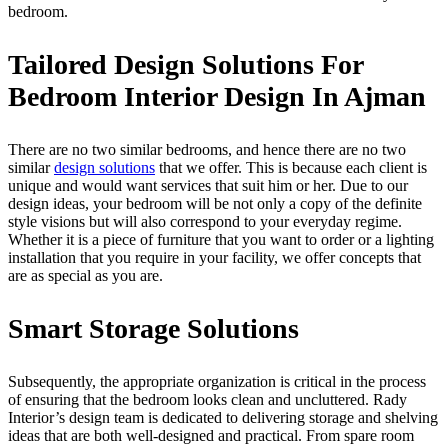
bedroom.
Tailored Design Solutions For
Bedroom Interior Design In Ajman
There are no two similar bedrooms, and hence there are no two
similar
design solutions
that we offer. This is because each client is
unique and would want services that suit him or her. Due to our
design ideas, your bedroom will be not only a copy of the definite
style visions but will also correspond to your everyday regime.
Whether it is a piece of furniture that you want to order or a lighting
installation that you require in your facility, we offer concepts that
are as special as you are.
Smart Storage Solutions
Subsequently, the appropriate organization is critical in the process
of ensuring that the bedroom looks clean and uncluttered. Rady
Interior’s design team is dedicated to delivering storage and shelving
ideas that are both well-designed and practical. From spare room