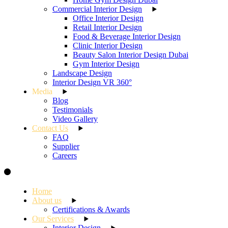
Commercial Interior Design
Office Interior Design
Retail Interior Design
Food & Beverage Interior Design
Clinic Interior Design
Beauty Salon Interior Design Dubai
Gym Interior Design
Landscape Design
Interior Design VR 360°
Media
Blog
Testimonials
Video Gallery
Contact Us
FAQ
Supplier
Careers
Home
About us
Certifications & Awards
Our Services
Interior Design