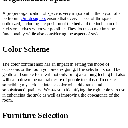
A proper organization of space is very important in the layout of a
bedroom.
Our designers
ensure that every aspect of the space is
optimized, including the position of the bed and the inclusion of
racks or shelves wherever possible. They focus on maximizing
functionality while also considering the aspect of style.
Color Scheme
The color contrast also has an impact in setting the mood of
occasions or the room you are designing. Hue selection should be
gentle and simple for it will not only bring a calming feeling but also
will calm down the natural desire of people to splash. To create
something mysterious; intense color will add drama and
sophisticated qualities. We assist in identifying the right colors to use
in enhancing the style as well as improving the appearance of the
room.
Furniture Selection