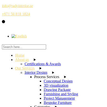
Skip
info@radyinterior.ae
to
+971 50 818 1824
the
content
Home
About us
Certifications & Awards
Our Services
Interior Design
Process Services
Conceptual Design
3D visualization
Drawing Package
Furnishing and Styling
Project Management
Bespoke Furniture
Categories