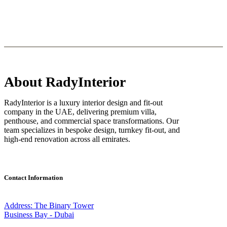
About RadyInterior
RadyInterior is a luxury interior design and fit-out
company in the UAE, delivering premium villa,
penthouse, and commercial space transformations. Our
team specializes in bespoke design, turnkey fit-out, and
high-end renovation across all emirates.
Contact Information
Address: The Binary Tower
Business Bay - Dubai