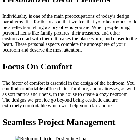
Individuality is one of the main preoccupations of today’s design
paradigms. It is for this reason that we feel that your bedroom should
be a reflection telling a story of who you are. When people bring
personal items like family pictures, their treasures, and other
customized art with them. It makes the place warm, and closer to the
heart. These personal aspects complete the atmosphere of your
bedroom and deserve the most attention.
Focus On Comfort
The factor of comfort is essential in the design of the bedroom. You
can find comfortable office chairs, furniture, and mattresses, as well
as soft fabrics and linens, in the house to create a cozy bedroom.
The designs we provide go beyond being aesthetic and are
extremely comfortable which will help you relax and rest.
Seamless Project Management