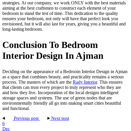
strategies. At our company, we work ONLY with the best materials
aiming at the best craftsmen to construct each element of your
bedroom to stand the test of time. This dedication to the quality
ensures your bedroom, not only will have that perfect look you
envisioned, but it will also last for years, giving you a beautiful and
long-lasting bedroom.
Conclusion To Bedroom
Interior Design In Ajman
Deciding on the appearance of a Bedroom Interior Design in Ajman
as a space that combines beauty, and practicality remains a serious
process. The masters of which are the
Rady Interior
. This ensures
that clients can trust every project to truly represent who they are
and how they live. Incorporation of the local designs intelligent
storage spaces and systems. The use of green nodes that are
environmentally friendly all go into making smart cities beautiful
and functional.
Previous post
Next post
6
Dec