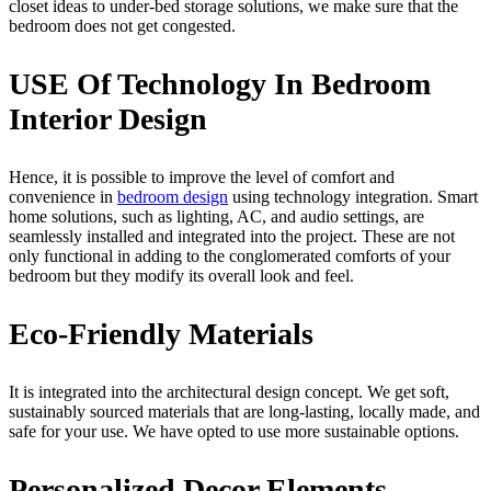
closet ideas to under-bed storage solutions, we make sure that the
bedroom does not get congested.
USE Of Technology In Bedroom
Interior Design
Hence, it is possible to improve the level of comfort and
convenience in
bedroom design
using technology integration. Smart
home solutions, such as lighting, AC, and audio settings, are
seamlessly installed and integrated into the project. These are not
only functional in adding to the conglomerated comforts of your
bedroom but they modify its overall look and feel.
Eco-Friendly Materials
It is integrated into the architectural design concept. We get soft,
sustainably sourced materials that are long-lasting, locally made, and
safe for your use. We have opted to use more sustainable options.
Personalized Decor Elements