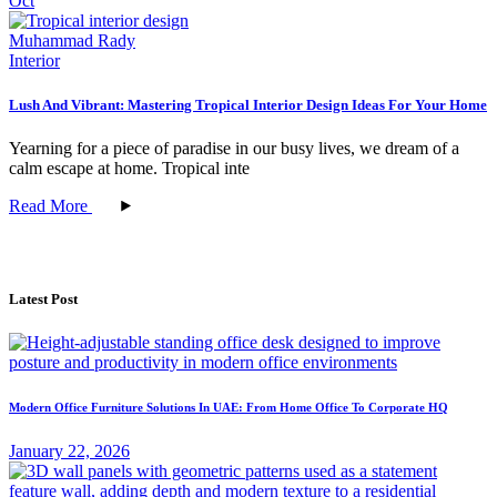
Oct
Muhammad Rady
Interior
Lush And Vibrant: Mastering Tropical Interior Design Ideas For Your Home
Yearning for a piece of paradise in our busy lives, we dream of a
calm escape at home. Tropical inte
Read More
Latest Post
Modern Office Furniture Solutions In UAE: From Home Office To Corporate HQ
January 22, 2026