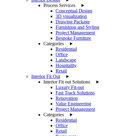
Process Services
Conceptual Design
3D visualization
Drawing Package
Furnishing and Styling
Project Management
Bespoke Furniture
Categories
Residential
Office
Landscape
Hospitality
Retail
Interior Fit Out
Interior Fit out Solutions
Luxury Fit-out
Fast Track Solutions
Renovation
Value Engineering
Project Management
Categories
Residential
Office
Retail