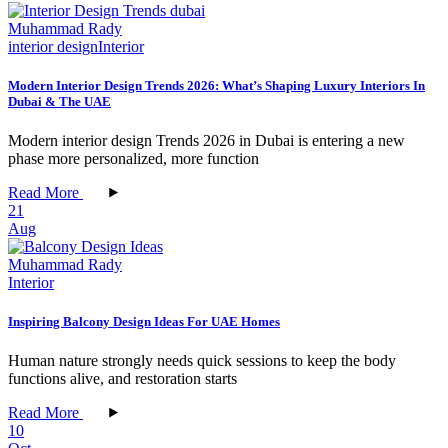
Muhammad Rady
interior design
Interior
Modern Interior Design Trends 2026: What’s Shaping Luxury Interiors In
Dubai & The UAE
Modern interior design Trends 2026 in Dubai is entering a new
phase more personalized, more function
Read More
21
Aug
Muhammad Rady
Interior
Inspiring Balcony Design Ideas For UAE Homes
Human nature strongly needs quick sessions to keep the body
functions alive, and restoration starts
Read More
10