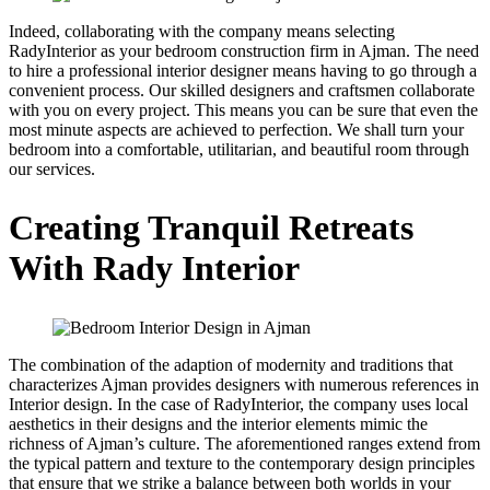
Indeed, collaborating with the company means selecting
RadyInterior as your bedroom construction firm in Ajman. The need
to hire a professional interior designer means having to go through a
convenient process. Our skilled designers and craftsmen collaborate
with you on every project. This means you can be sure that even the
most minute aspects are achieved to perfection. We shall turn your
bedroom into a comfortable, utilitarian, and beautiful room through
our services.
Creating Tranquil Retreats
With Rady Interior
The combination of the adaption of modernity and traditions that
characterizes Ajman provides designers with numerous references in
Interior design. In the case of RadyInterior, the company uses local
aesthetics in their designs and the interior elements mimic the
richness of Ajman’s culture. The aforementioned ranges extend from
the typical pattern and texture to the contemporary design principles
that ensure that we strike a balance between both worlds in your