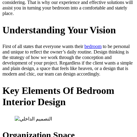
considering. That is why our experience and effective solutions will
assist you in turning your bedroom into a comfortable and stately
place.
Understanding Your Vision
First of all states that everyone wants their
bedroom
to be personal
and unique to reflect the owner’s daily routine. Design thinking is
the strategy of how we work through the conception and
development of your project. Regardless if the client wants a simple
and plain design, a space that feels like heaven, or a design that is
modern and chic, our team can design accordingly.
Key Elements Of Bedroom
Interior Design
Organization Space