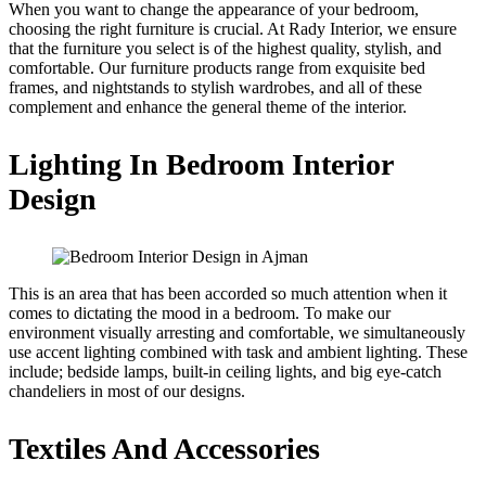
When you want to change the appearance of your bedroom,
choosing the right furniture is crucial. At Rady Interior, we ensure
that the furniture you select is of the highest quality, stylish, and
comfortable. Our furniture products range from exquisite bed
frames, and nightstands to stylish wardrobes, and all of these
complement and enhance the general theme of the interior.
Lighting In Bedroom Interior
Design
This is an area that has been accorded so much attention when it
comes to dictating the mood in a bedroom. To make our
environment visually arresting and comfortable, we simultaneously
use accent lighting combined with task and ambient lighting. These
include; bedside lamps, built-in ceiling lights, and big eye-catch
chandeliers in most of our designs.
Textiles And Accessories