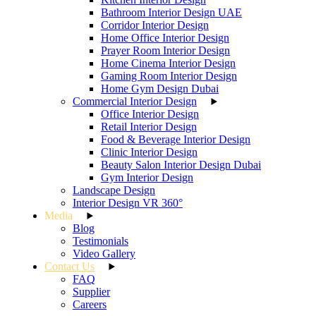
Bathroom Interior Design UAE
Corridor Interior Design
Home Office Interior Design
Prayer Room Interior Design
Home Cinema Interior Design
Gaming Room Interior Design
Home Gym Design Dubai
Commercial Interior Design
Office Interior Design
Retail Interior Design
Food & Beverage Interior Design
Clinic Interior Design
Beauty Salon Interior Design Dubai
Gym Interior Design
Landscape Design
Interior Design VR 360°
Media
Blog
Testimonials
Video Gallery
Contact Us
FAQ
Supplier
Careers