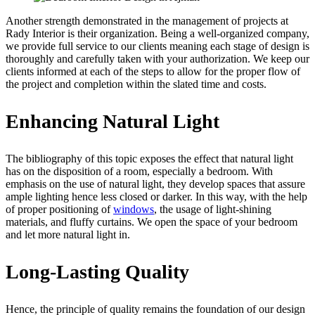
Another strength demonstrated in the management of projects at
Rady Interior is their organization. Being a well-organized company,
we provide full service to our clients meaning each stage of design is
thoroughly and carefully taken with your authorization. We keep our
clients informed at each of the steps to allow for the proper flow of
the project and completion within the slated time and costs.
Enhancing Natural Light
The bibliography of this topic exposes the effect that natural light
has on the disposition of a room, especially a bedroom. With
emphasis on the use of natural light, they develop spaces that assure
ample lighting hence less closed or darker. In this way, with the help
of proper positioning of
windows
, the usage of light-shining
materials, and fluffy curtains. We open the space of your bedroom
and let more natural light in.
Long-Lasting Quality
Hence, the principle of quality remains the foundation of our design