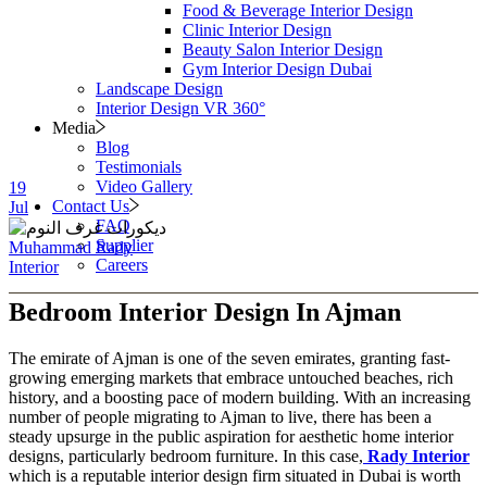
Food & Beverage Interior Design
Clinic Interior Design
Beauty Salon Interior Design
Gym Interior Design Dubai
Landscape Design
Interior Design VR 360°
Media
Blog
Testimonials
Video Gallery
19
Contact Us
Jul
FAQ
Supplier
Muhammad Rady
Careers
Interior
Bedroom Interior Design In Ajman
The emirate of Ajman is one of the seven emirates, granting fast-
growing emerging markets that embrace untouched beaches, rich
history, and a boosting pace of modern building. With an increasing
number of people migrating to Ajman to live, there has been a
steady upsurge in the public aspiration for aesthetic home interior
designs, particularly bedroom furniture. In this case,
Rady Interior
which is a reputable interior design firm situated in Dubai is worth