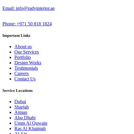
Email: info@radyinterior.ae
Phone: +971 50 818 1824
Important Links
About us
Our Services
Portfolio
Design Works
Testimonials
Careers
Contact Us
Service Locations
Dubai
Sharjah
Ajman
Abu Dhabi
Umm Al Quwain
Ras Al Khaimah
Al Ain