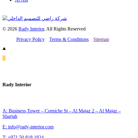
© 2026
Rady Interior
, All Rights Reserved
Privacy Policy
Terms & Conditions
Sitemap
Rady Interior
A: Business Tower – Corniche St – Al Majaz 2 – Al Majaz –
Sharjah
E: info@rady-interior.com
T: +971 50 818 1824