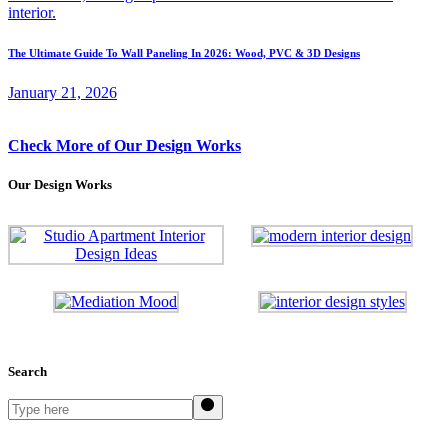
The Ultimate Guide To Wall Paneling In 2026: Wood, PVC & 3D Designs
January 21, 2026
Check More of Our Design Works
Our Design Works
Search
Search