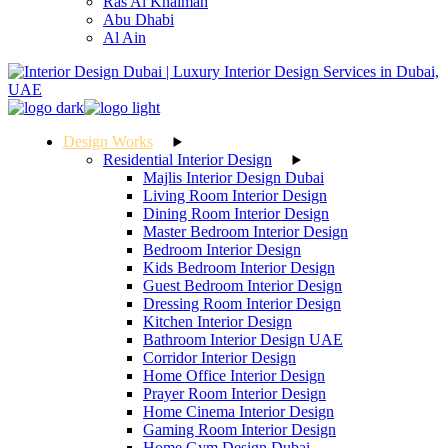
Ras Al Khaimah
Abu Dhabi
Al Ain
Design Works
Residential Interior Design
Majlis Interior Design Dubai
Living Room Interior Design
Dining Room Interior Design
Master Bedroom Interior Design
Bedroom Interior Design
Kids Bedroom Interior Design
Guest Bedroom Interior Design
Dressing Room Interior Design
Kitchen Interior Design
Bathroom Interior Design UAE
Corridor Interior Design
Home Office Interior Design
Prayer Room Interior Design
Home Cinema Interior Design
Gaming Room Interior Design
Home Gym Design Dubai