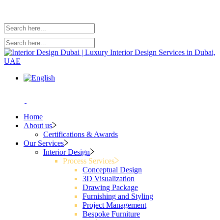
Home
About us
Certifications & Awards
Our Services
Interior Design
Process Services
Conceptual Design
3D Visualization
Drawing Package
Furnishing and Styling
Project Management
Bespoke Furniture