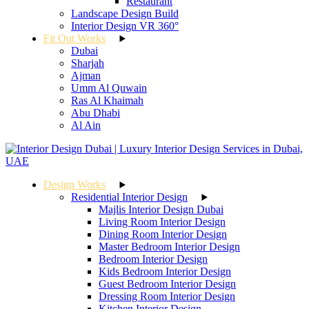
Restaurant
Landscape Design Build
Interior Design VR 360°
Fit Out Works
Dubai
Sharjah
Ajman
Umm Al Quwain
Ras Al Khaimah
Abu Dhabi
Al Ain
Design Works
Residential Interior Design
Majlis Interior Design Dubai
Living Room Interior Design
Dining Room Interior Design
Master Bedroom Interior Design
Bedroom Interior Design
Kids Bedroom Interior Design
Guest Bedroom Interior Design
Dressing Room Interior Design
Kitchen Interior Design