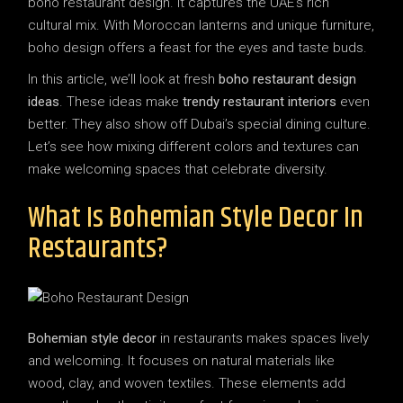
boho restaurant design. It captures the UAE’s rich
cultural mix. With Moroccan lanterns and unique furniture,
boho design offers a feast for the eyes and taste buds.
In this article, we’ll look at fresh
boho restaurant design
ideas
. These ideas make
trendy restaurant interiors
even
better. They also show off Dubai’s special dining culture.
Let’s see how mixing different colors and textures can
make welcoming spaces that celebrate diversity.
What Is Bohemian Style Decor In
Restaurants?
Bohemian style decor
in restaurants makes spaces lively
and welcoming. It focuses on natural materials like
wood, clay, and woven textiles. These elements add