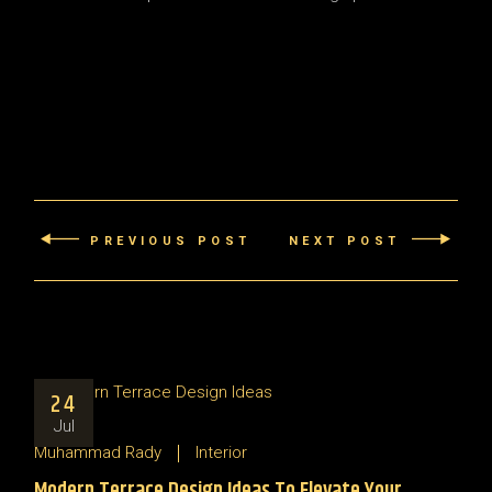
PREVIOUS POST
NEXT POST
24
Jul
Muhammad Rady
Interior
Modern Terrace Design Ideas To Elevate Your