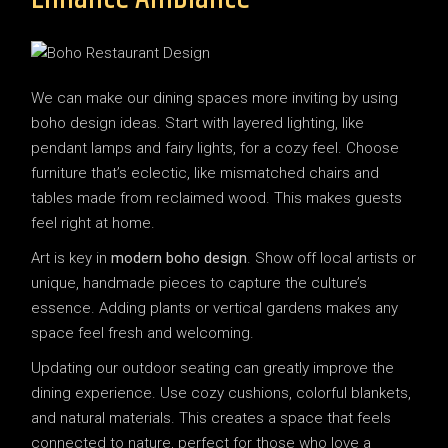
We can make our dining spaces more inviting by using
boho design ideas. Start with layered lighting, like
pendant lamps and fairy lights, for a cozy feel. Choose
furniture that’s eclectic, like mismatched chairs and
tables made from reclaimed wood. This makes guests
feel right at home.
Art is key in
modern boho design
. Show off local artists or
unique, handmade pieces to capture the culture’s
essence. Adding plants or vertical gardens makes any
space feel fresh and welcoming.
Updating our outdoor seating can greatly improve the
dining experience. Use cozy cushions, colorful blankets,
and natural materials. This creates a space that feels
connected to nature, perfect for those who love a