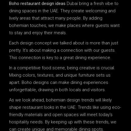
Boho restaurant design ideas
Dubai bring a fresh vibe to
dining spaces in the UAE. They create welcoming and
lively areas that attract many people. By adding
bohemian touches, we make places where guests want
to stay and enjoy their meals.
Each design concept we talked about is more than just
pretty. It’s about making a connection with our guests.
This connection is key to a great dining experience.
In a competitive food scene, being creative is crucial.
Mixing colors, textures, and unique furniture sets us
apart. Boho designs can make dining experiences
unforgettable, drawing in both locals and visitors.
As we look ahead, bohemian design trends will likely
shape restaurant looks in the UAE. Trends like using eco-
friendly materials and open spaces will meet today’s
hospitality needs. By keeping up with these trends, we
can create unique and memorable dining spots.