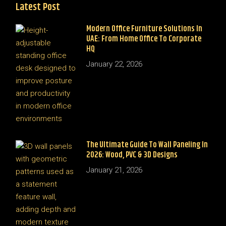
Latest Post
Modern Office Furniture Solutions In
UAE: From Home Office To Corporate
HQ
January 22, 2026
The Ultimate Guide To Wall Paneling In
2026: Wood, PVC & 3D Designs
January 21, 2026