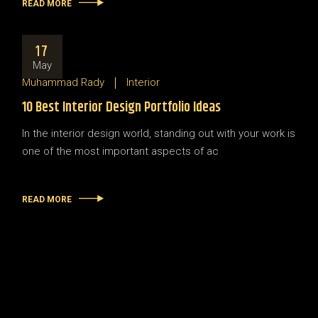
READ MORE
17
May
Muhammad Rady
Interior
10 Best Interior Design Portfolio Ideas
In the interior design world, standing out with your work is
one of the most important aspects of ac
READ MORE