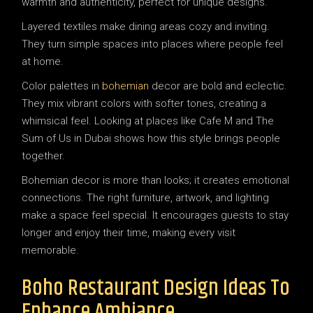
warmth and authenticity, perfect for unique designs.
Layered textiles make dining areas cozy and inviting.
They turn simple spaces into places where people feel
at home.
Color palettes in
bohemian
decor are bold and eclectic.
They mix vibrant colors with softer tones, creating a
whimsical feel. Looking at places like Cafe M and The
Sum of Us in Dubai shows how this style brings people
together.
Bohemian decor is more than looks; it creates emotional
connections. The right furniture, artwork, and lighting
make a space feel special. It encourages guests to stay
longer and enjoy their time, making every visit
memorable.
Boho Restaurant Design Ideas To
Enhance Ambiance