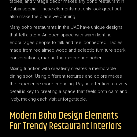
tables, and vintage décor makes any boho restaurant in
Dubai special. These elements not only look great but
also make the place welcoming.
Many boho restaurants in the UAE have unique designs
that tell a story. An open space with warm lighting
encourages people to talk and feel connected. Tables
made from reclaimed wood and eclectic furniture spark
conversations, making the experience richer.
Mixing function with creativity creates a memorable
dining spot. Using different textures and colors makes
the experience more engaging. Paying attention to every
detail is key to creating a space that feels both calm and
lively, making each visit unforgettable.
Modern Boho Design Elements
For Trendy Restaurant Interiors