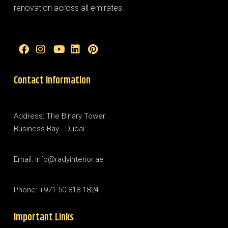
renovation across all emirates.
Contact Information
Address: The Binary Tower
Business Bay - Dubai
Email: info@radyinterior.ae
Phone: +971 50 818 1824
Important Links