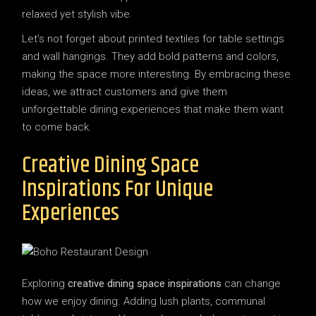
relaxed yet stylish vibe.
Let’s not forget about printed textiles for table settings
and wall hangings. They add bold patterns and colors,
making the space more interesting. By embracing these
ideas, we attract customers and give them
unforgettable dining experiences that make them want
to come back.
Creative Dining Space
Inspirations For Unique
Experiences
Exploring
creative dining space inspirations
can change
how we enjoy dining. Adding lush plants, communal