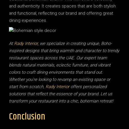
and authenticity. It creates spaces that are both stylish
and functional, reflecting our brand and offering great
dining experiences.
At
Rady Interior
, we specialize in creating unique, Boho-
inspired designs that bring warmth and character to trendy
restaurant spaces across the UAE. Our expert team
blends natural materials, eclectic furniture, and vibrant
colors to craft dining environments that stand out.
Whether you’re looking to revamp an existing space or
start from scratch,
Rady Interior
offers personalized
solutions that reflect the essence of your brand. Let us
transform your restaurant into a chic, bohemian retreat!
Conclusion