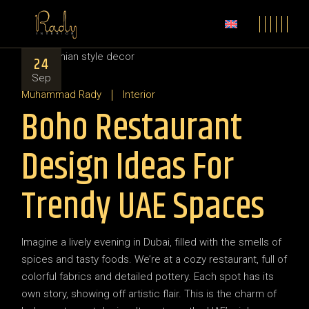
24
Sep
Muhammad Rady
Interior
Boho Restaurant
Design Ideas For
Trendy UAE Spaces
Imagine a lively evening in Dubai, filled with the smells of
spices and tasty foods. We’re at a cozy restaurant, full of
colorful fabrics and detailed pottery. Each spot has its
own story, showing off artistic flair. This is the charm of