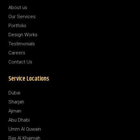
About us
Our Services
Portfolio
Design Works
Testimonials
Careers
Contact Us
Service Locations
Dubai
Sharjah
Ajman
Abu Dhabi
Umm Al Quwain
Ras Al Khaimah