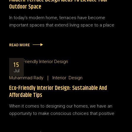
Outdoor Space
In today’s modern home, terraces have become
important spaces that extend living space to a place
READ MORE
15
Jul
Muhammad Rady
Interior
Design
Eco-Friendly Interior Design: Sustainable And
Affordable Tips
When it comes to designing our homes, we have an
opportunity to make conscious choices that positive