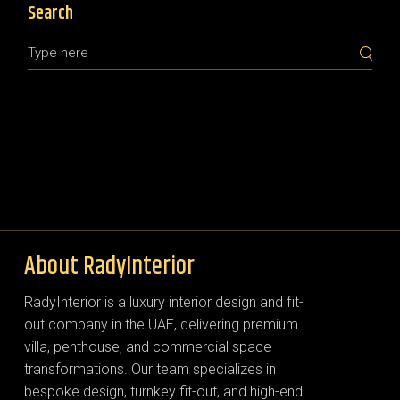
Search
About RadyInterior
RadyInterior is a luxury interior design and fit-
out company in the UAE, delivering premium
villa, penthouse, and commercial space
transformations. Our team specializes in
bespoke design, turnkey fit-out, and high-end