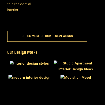
CHECK MORE OF OUR DESIGN WORKS
Our Design Works