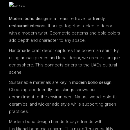
Modern boho design
is a treasure trove for
trendy
restaurant interiors
. It brings together eclectic decor
with a modern twist. Geometric patterns and bold colors
add depth and character to any space.
Handmade craft decor captures the bohemian spirit. By
using artisan pieces and local decor, we create a unique
atmosphere. This connects diners to the UAE’s cultural
scene.
Sustainable materials are key in
modern boho design
.
Choosing eco-friendly furnishings shows our
commitment to the environment. Natural wood, colorful
ceramics, and wicker add style while supporting green
practices.
Modern boho design blends today’s trends with
traditional bohemian charm. This mix offers versatility