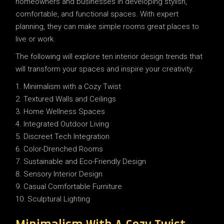
homeowners and businesses in developing stylish,
comfortable, and functional spaces. With expert
planning, they can make simple rooms great places to
live or work.
The following will explore ten interior design trends that
will transform your spaces and inspire your creativity.
Minimalism with a Cozy Twist
Textured Walls and Ceilings
Home Wellness Spaces
Integrated Outdoor Living
Discreet Tech Integration
Color-Drenched Rooms
Sustainable and Eco-Friendly Design
Sensory Interior Design
Casual Comfortable Furniture
Sculptural Lighting