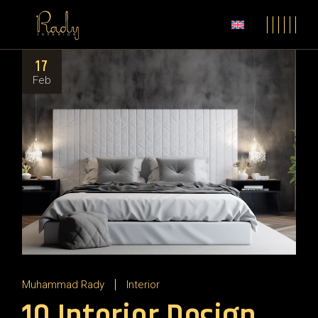
17
Feb
Muhammad Rady
Interior