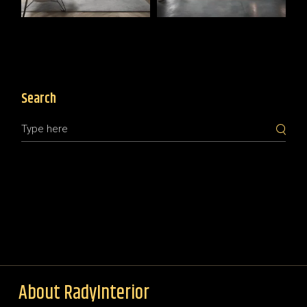
Search
About RadyInterior