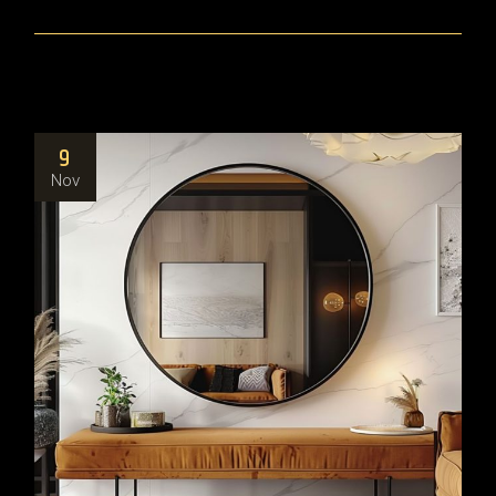
9
Nov