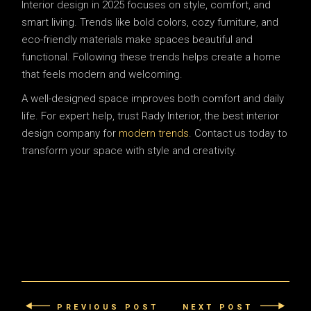
Interior design in 2025 focuses on style, comfort, and
smart living. Trends like bold colors, cozy furniture, and
eco-friendly materials make spaces beautiful and
functional. Following these trends helps create a home
that feels modern and welcoming.
A well-designed space improves both comfort and daily
life. For expert help, trust Rady Interior, the best interior
design company for
modern trends
. Contact us today to
transform your space with style and creativity.
PREVIOUS POST
NEXT POST