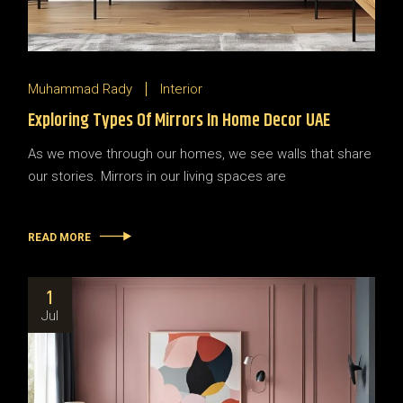
Muhammad Rady
Interior
Exploring Types Of Mirrors In Home Decor UAE
As we move through our homes, we see walls that share
our stories. Mirrors in our living spaces are
READ MORE
1
Jul