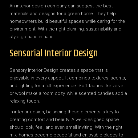
An interior design company can suggest the best
materials and designs for a green home. They help
homeowners build beautiful spaces while caring for the
environment. With the right planning, sustainability and
style go hand in hand.
Sensorial Interior Design
Sensory Interior Design creates a space that is
enjoyable in every aspect. It combines textures, scents,
and lighting for a full experience. Soft fabrics like velvet
or wool make a room cozy, while scented candles add a
relaxing touch.
In interior design, balancing these elements is key to
creating comfort and beauty. A well-designed space
should look, feel, and even smell inviting. With the right
mix, homes become peaceful and enjoyable places to