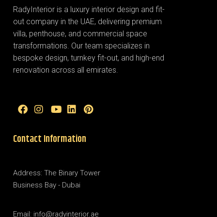
RadyInterior is a luxury interior design and fit-
out company in the UAE, delivering premium
villa, penthouse, and commercial space
transformations. Our team specializes in
bespoke design, turnkey fit-out, and high-end
renovation across all emirates.
Contact Information
Address: The Binary Tower
Business Bay - Dubai
Email: info@radyinterior.ae