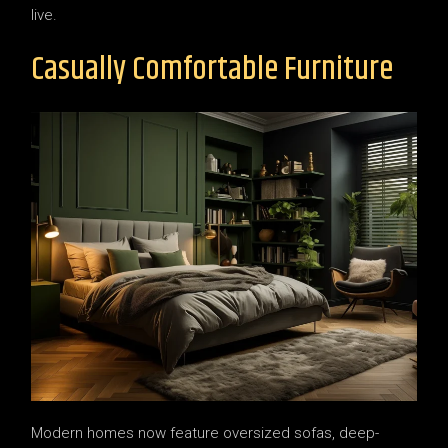
live.
Casually Comfortable Furniture
Modern homes now feature oversized sofas, deep-