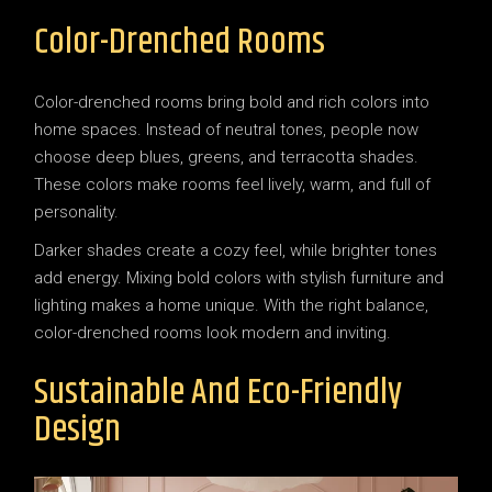
Color-Drenched Rooms
Color-drenched rooms bring bold and rich colors into
home spaces. Instead of neutral tones, people now
choose deep blues, greens, and terracotta shades.
These colors make rooms feel lively, warm, and full of
personality.
Darker shades create a cozy feel, while brighter tones
add energy. Mixing bold colors with stylish furniture and
lighting makes a home unique. With the right balance,
color-drenched rooms look modern and inviting.
Sustainable And Eco-Friendly
Design