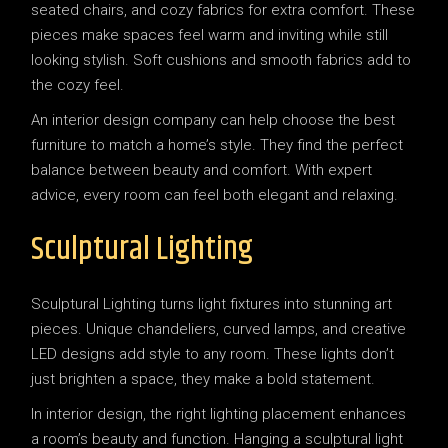
seated chairs, and cozy fabrics for extra comfort. These
pieces make spaces feel warm and inviting while still
looking stylish. Soft cushions and smooth fabrics add to
the cozy feel.
An interior design company can help choose the best
furniture to match a home’s style. They find the perfect
balance between beauty and comfort. With expert
advice, every room can feel both elegant and relaxing.
Sculptural Lighting
Sculptural Lighting turns light fixtures into stunning art
pieces. Unique chandeliers, curved lamps, and creative
LED designs add style to any room. These lights don’t
just brighten a space, they make a bold statement.
In interior design, the right lighting placement enhances
a room’s beauty and function. Hanging a sculptural light