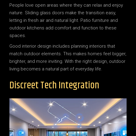
People love open areas where they can relax and enjoy
nature. Sliding glass doors make the transition easy,
letting in fresh air and natural light. Patio furniture and
outdoor kitchens add comfort and function to these
spaces.
Good interior design includes planning interiors that
match outdoor elements. This makes homes feel bigger,
brighter, and more inviting. With the right design, outdoor
living becomes a natural part of everyday life.
Discreet Tech Integration