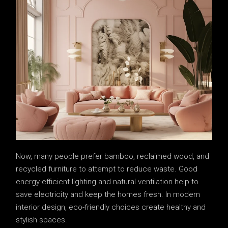
Now, many people prefer bamboo, reclaimed wood, and
recycled furniture to attempt to reduce waste. Good
energy-efficient lighting and natural ventilation help to
save electricity and keep the homes fresh. In modern
interior design, eco-friendly choices create healthy and
stylish spaces.