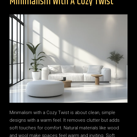
Minimalism With A Cozy Twist
Minimalism with a Cozy Twist is about clean, simple
designs with a warm feel. It removes clutter but adds
soft touches for comfort. Natural materials like wood
and wool make spaces feel warm and inviting. Soft