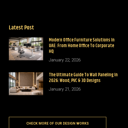
Latest Post
Modern Office Furniture Solutions In
UAE: From Home Office To Corporate
HQ
January 22, 2026
The Ultimate Guide To Wall Paneling In
2026: Wood, PVC & 3D Designs
January 21, 2026
CHECK MORE OF OUR DESIGN WORKS