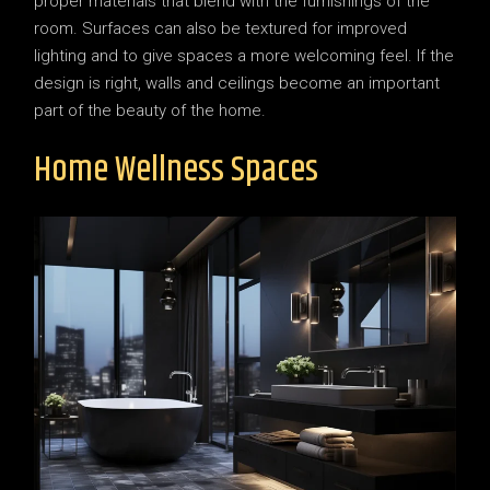
proper materials that blend with the furnishings of the
room. Surfaces can also be textured for improved
lighting and to give spaces a more welcoming feel. If the
design is right, walls and ceilings become an important
part of the beauty of the home.
Home Wellness Spaces