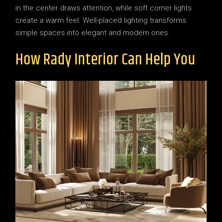
in the center draws attention, while soft corner lights
create a warm feel. Well-placed lighting transforms
simple spaces into elegant and modern ones.
How Rady Interior Can Help You