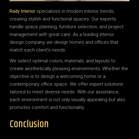
Rady Interior
specializes in modern interior trends,
creating stylish and functional spaces. Our experts
handle space planning, furniture selection, and project
management with great care. As a leading interior
design company, we design homes and offices that
match each client’s needs.
We select optimal colors, materials, and layouts to
create aesthetically pleasing environments. Whether the
objective is to design a welcoming home or a
contemporary office space. We offer expert solutions
tailored to meet diverse needs. With our assistance,
each environment is not only visually appealing but also
promotes comfort and functionality.
Conclusion