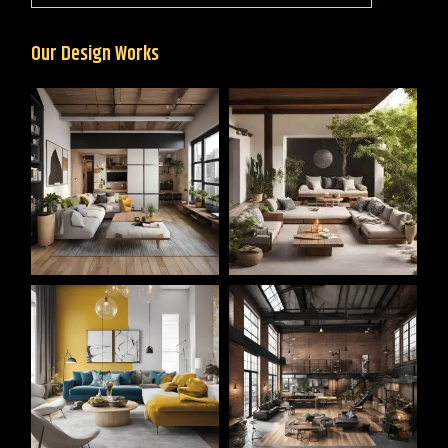
Our Design Works