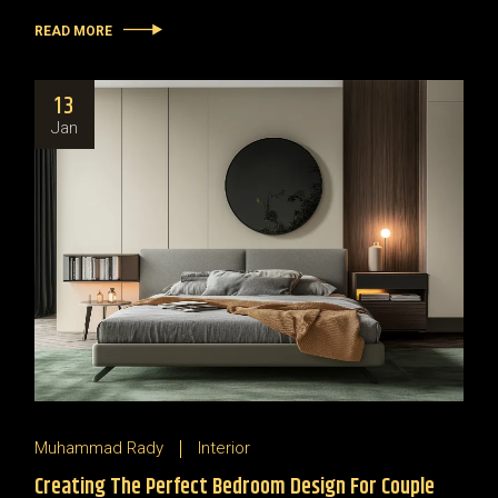
READ MORE
13
Jan
Muhammad Rady
Interior
Creating The Perfect Bedroom Design For Couple