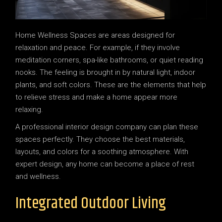
Home Wellness Spaces are areas designed for
relaxation and peace. For example, if they involve
meditation corners, spa-like bathrooms, or quiet reading
nooks. The feeling is brought in by natural light, indoor
plants, and soft colors. These are the elements that help
to relieve stress and make a home appear more
relaxing.
A professional interior design company can plan these
spaces perfectly. They choose the best materials,
layouts, and colors for a soothing atmosphere. With
expert design, any home can become a place of rest
and wellness.
Integrated Outdoor Living