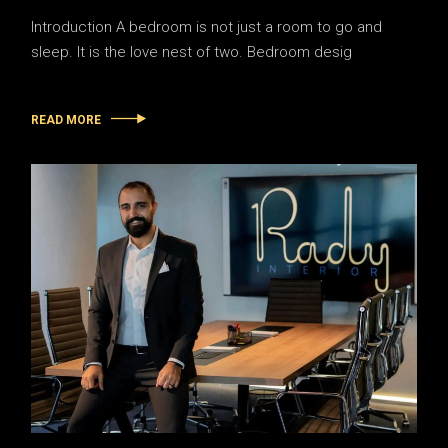
Introduction A bedroom is not just a room to go and
sleep. It is the love nest of two. Bedroom desig
READ MORE