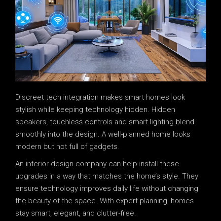
Discreet tech integration makes smart homes look
stylish while keeping technology hidden. Hidden
speakers, touchless controls and smart lighting blend
smoothly into the design. A well-planned home looks
modern but not full of gadgets.
An interior design company can help install these
upgrades in a way that matches the home’s style. They
ensure technology improves daily life without changing
the beauty of the space. With expert planning, homes
stay smart, elegant, and clutter-free.