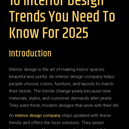
10 Interior Design
Trends You Need To
Know For 2025
Introduction
Interior design is the art of making indoor spaces
beautiful and useful. An interior design company helps
people choose colors, furniture, and layouts to match
their needs. The trends change yearly because new
materials, styles, and customer demands alter yearly.
They want fresh, modern designs that work with their life.
An
interior design company
stays updated with these
trends and offers the best solutions. They assist