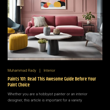
Muhammad Rady
Interior
Paints 101: Read This Awesome Guide Before Your
Paint Choice
Whether you are a hobbyist painter or an interior
designer, this article is important for a variety