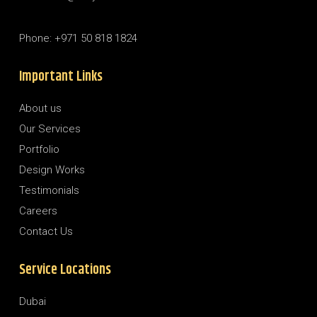
Phone: +971 50 818 1824
Important Links
About us
Our Services
Portfolio
Design Works
Testimonials
Careers
Contact Us
Service Locations
Dubai