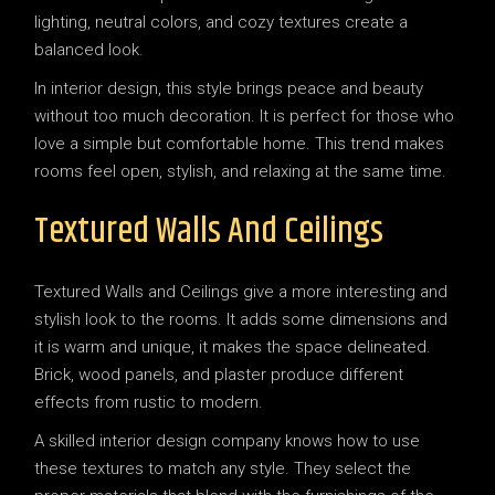
lighting, neutral colors, and cozy textures create a
balanced look.
In interior design, this style brings peace and beauty
without too much decoration. It is perfect for those who
love a simple but comfortable home. This trend makes
rooms feel open, stylish, and relaxing at the same time.
Textured Walls And Ceilings
Textured Walls and Ceilings give a more interesting and
stylish look to the rooms. It adds some dimensions and
it is warm and unique, it makes the space delineated.
Brick, wood panels, and plaster produce different
effects from rustic to modern.
A skilled interior design company knows how to use
these textures to match any style. They select the