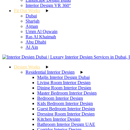
Landscape Design Build
Interior Design VR 360°
Fit Out Works
Dubai
Sharjah
Ajman
Umm Al Quwain
Ras Al Khaimah
Abu Dhabi
Al Ain
Design Works
Residential Interior Design
Majlis Interior Design Dubai
Living Room Interior Design
Dining Room Interior Design
Master Bedroom Interior Design
Bedroom Interior Design
Kids Bedroom Interior Design
Guest Bedroom Interior Design
Dressing Room Interior Design
Kitchen Interior Design
Bathroom Interior Design UAE
Corridor Interior Design