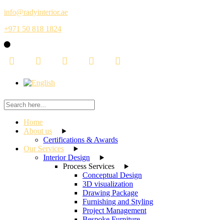
Skip
info@radyinterior.ae
to
+971 50 818 1824
the
content
Home
About us
Certifications & Awards
Our Services
Interior Design
Process Services
Conceptual Design
3D visualization
Drawing Package
Furnishing and Styling
Project Management
Bespoke Furniture