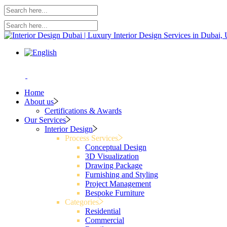
Home
About us
Certifications & Awards
Our Services
Interior Design
Process Services
Conceptual Design
3D Visualization
Drawing Package
Furnishing and Styling
Project Management
Bespoke Furniture
Categories
Residential
Commercial