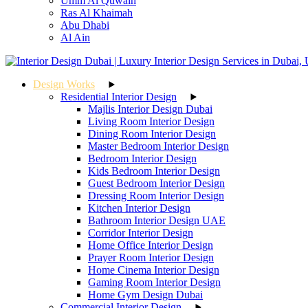
Umm Al Quwain
Ras Al Khaimah
Abu Dhabi
Al Ain
Design Works
Residential Interior Design
Majlis Interior Design Dubai
Living Room Interior Design
Dining Room Interior Design
Master Bedroom Interior Design
Bedroom Interior Design
Kids Bedroom Interior Design
Guest Bedroom Interior Design
Dressing Room Interior Design
Kitchen Interior Design
Bathroom Interior Design UAE
Corridor Interior Design
Home Office Interior Design
Prayer Room Interior Design
Home Cinema Interior Design
Gaming Room Interior Design
Home Gym Design Dubai
Commercial Interior Design