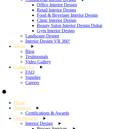
Office Interior Design
Retail Interior Design
Food & Beverage Interior Design
Clinic Interior Design
Beauty Salon Interior Design Dubai
Gym Interior Design
Landscape Design
Interior Design VR 360°
Media
Blog
Testimonials
Video Gallery
Contact Us
FAQ
Supplier
Careers
Home
About us
Certifications & Awards
Our Services
Interior Design
Process Services