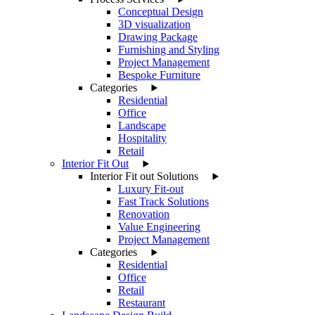
Conceptual Design
3D visualization
Drawing Package
Furnishing and Styling
Project Management
Bespoke Furniture
Categories
Residential
Office
Landscape
Hospitality
Retail
Interior Fit Out
Interior Fit out Solutions
Luxury Fit-out
Fast Track Solutions
Renovation
Value Engineering
Project Management
Categories
Residential
Office
Retail
Restaurant