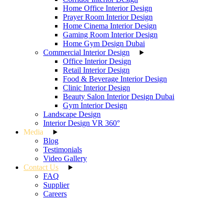
Home Office Interior Design
Prayer Room Interior Design
Home Cinema Interior Design
Gaming Room Interior Design
Home Gym Design Dubai
Commercial Interior Design
Office Interior Design
Retail Interior Design
Food & Beverage Interior Design
Clinic Interior Design
Beauty Salon Interior Design Dubai
Gym Interior Design
Landscape Design
Interior Design VR 360°
Media
Blog
Testimonials
Video Gallery
Contact Us
FAQ
Supplier
Careers