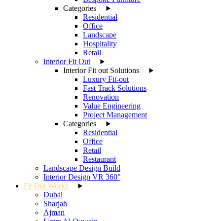
Categories
Residential
Office
Landscape
Hospitality
Retail
Interior Fit Out
Interior Fit out Solutions
Luxury Fit-out
Fast Track Solutions
Renovation
Value Engineering
Project Management
Categories
Residential
Office
Retail
Restaurant
Landscape Design Build
Interior Design VR 360°
Fit Out Works
Dubai
Sharjah
Ajman