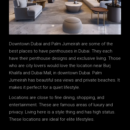
Downtown Dubai and Palm Jumeirah are some of the
best places to have penthouses in Dubai. They each
have their penthouse designs and exclusive living. Those
who are city lovers would love the location near Burj
Khalifa and Dubai Mall, in downtown Dubai. Palm
Jumeirah has beautiful sea views and private beaches. It
makes it perfect for a quiet lifestyle.
Locations are close to fine dining, shopping, and
entertainment. These are famous areas of luxury and
privacy. Living here is a style thing and has high status.
These locations are ideal for elite lifestyles.