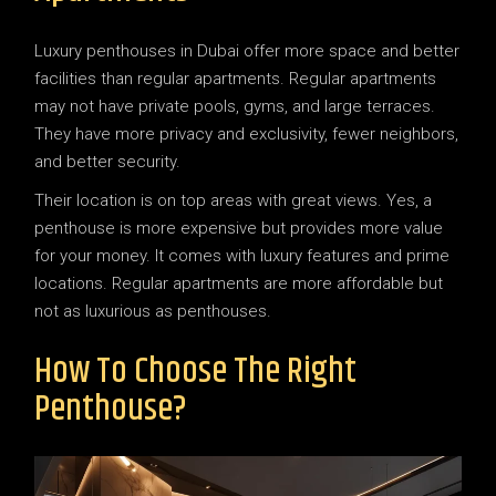
Luxury penthouses in Dubai offer more space and better
facilities than regular apartments. Regular apartments
may not have private pools, gyms, and large terraces.
They have more privacy and exclusivity, fewer neighbors,
and better security.
Their location is on top areas with great views. Yes, a
penthouse is more expensive but provides more value
for your money. It comes with luxury features and prime
locations. Regular apartments are more affordable but
not as luxurious as penthouses.
How To Choose The Right
Penthouse?