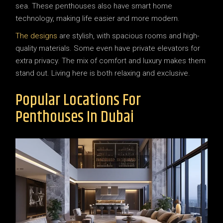
sea. These penthouses also have smart home
technology, making life easier and more modern.
The designs
are stylish, with spacious rooms and high-
quality materials. Some even have private elevators for
extra privacy. The mix of comfort and luxury makes them
stand out. Living here is both relaxing and exclusive.
Popular Locations For
Penthouses In Dubai