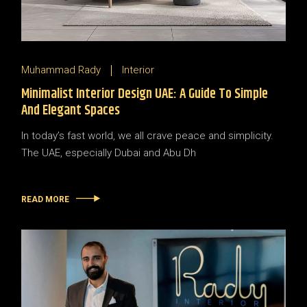
Muhammad Rady
Interior
Minimalist Interior Design UAE: A Guide To Simple
And Elegant Spaces
In today’s fast world, we all crave peace and simplicity.
The UAE, especially Dubai and Abu Dh
READ MORE