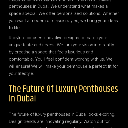
penthouses in Dubai. We understand what makes a
space special. We offer personalized solutions. Whether
you want a modern or classic styles, we bring your ideas
to life.
RadyInterior uses innovative designs to match your
unique taste and needs. We turn your vision into reality
by creating a space that feels luxurious and
comfortable. You’ll feel confident working with us. We
will ensure! We will make your penthouse a perfect fit for
your lifestyle.
The Future Of Luxury Penthouses
In Dubai
The future of luxury penthouses in Dubai looks exciting.
Design trends are innovating regularly. Watch out for