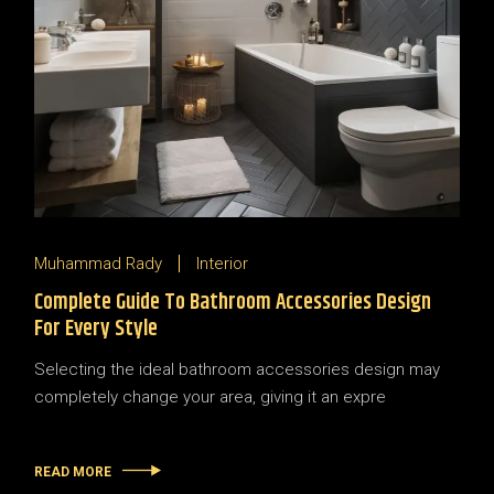
Muhammad Rady
Interior
Complete Guide To Bathroom Accessories Design
For Every Style
Selecting the ideal bathroom accessories design may
completely change your area, giving it an expre
READ MORE