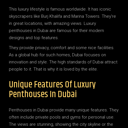
This luxury lifestyle is famous worldwide. It has iconic
skyscrapers like Burj Khalifa and Marina Towers. They’re
in great locations, with amazing views. Luxury
penthouses in Dubai are famous for their modern
designs and top features.
They provide privacy, comfort and some nice facilities.
As a global hub for such homes, Dubai focuses on
innovation and style. The high standards of Dubai attract
people to it. That is why it is loved by the elite.
Unique Features Of Luxury
Penthouses In Dubai
Penthouses in Dubai provide many unique features. They
often include private pools and gyms for personal use.
The views are stunning, showing the city skyline or the