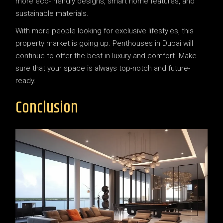
more eco-friendly designs, smart home features, and
sustainable materials.
With more people looking for exclusive lifestyles, this
property market is going up. Penthouses in Dubai will
continue to offer the best in luxury and comfort. Make
sure that your space is always top-notch and future-
ready.
Conclusion