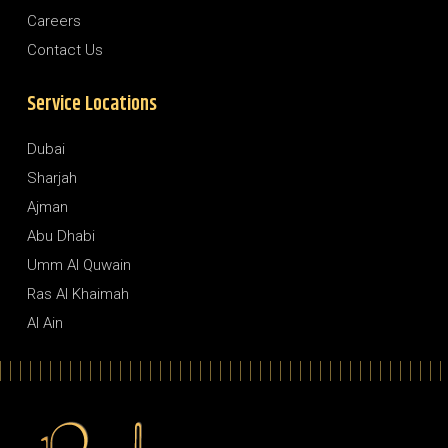
Careers
Contact Us
Service Locations
Dubai
Sharjah
Ajman
Abu Dhabi
Umm Al Quwain
Ras Al Khaimah
Al Ain