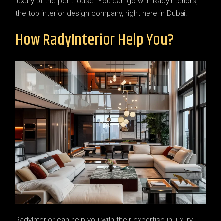
luxury of the penthouse. You can go with RadyInteriors,
the top interior design company, right here in Dubai.
How RadyInterior Help You?
RadyInterior can help you with their expertise in luxury