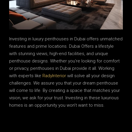
Investing in luxury penthouses in Dubai offers unmatched
features and prime locations. Dubai Offers a lifestyle
with stunning views, high-end facilities, and unique
penthouse designs. Whether you’re looking for comfort
or privacy, penthouses in Dubai provide it all. Working
with experts like
RadyInterior
will solve all your design
challenges. We assure you that your dream penthouse
will come to life. By creating a space that matches your
vision, we ask for your trust. Investing in these luxurious
homes is an opportunity you won’t want to miss.