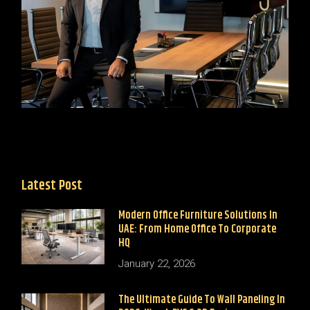
Latest Post
Modern Office Furniture Solutions In
UAE: From Home Office To Corporate
HQ
January 22, 2026
The Ultimate Guide To Wall Paneling In