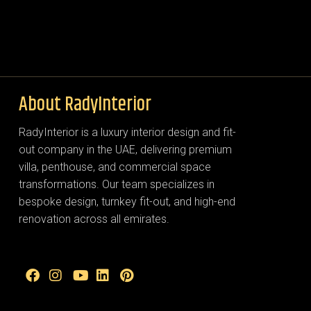
About RadyInterior
RadyInterior is a luxury interior design and fit-
out company in the UAE, delivering premium
villa, penthouse, and commercial space
transformations. Our team specializes in
bespoke design, turnkey fit-out, and high-end
renovation across all emirates.