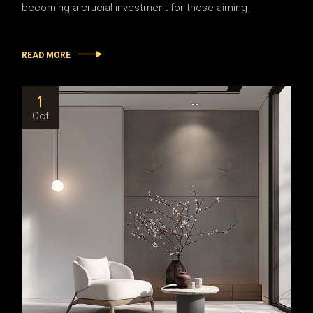
becoming a crucial investment for those aiming
READ MORE
1
Oct