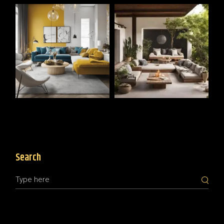
Search