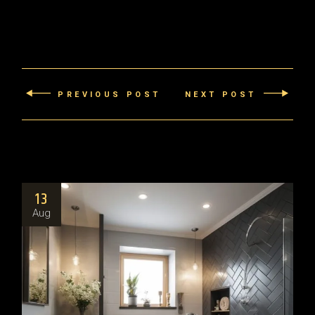
PREVIOUS POST
NEXT POST
13
Aug