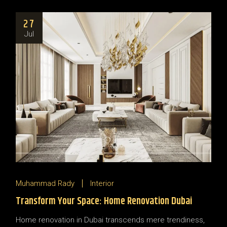
27
Jul
Muhammad Rady
Interior
Transform Your Space: Home Renovation Dubai
Home renovation in Dubai transcends mere trendiness,