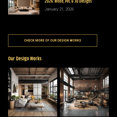
2026: Wood, PVC & 3D Designs
January 21, 2026
CHECK MORE OF OUR DESIGN WORKS
Our Design Works