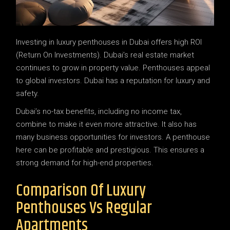
Investing in luxury penthouses in Dubai offers high ROI
(Return On Investments). Dubai’s real estate market
continues to grow in property value. Penthouses appeal
to global investors. Dubai has a reputation for luxury and
safety.
Dubai’s no-tax benefits, including no income tax,
combine to make it even more attractive. It also has
many business opportunities for investors. A penthouse
here can be profitable and prestigious. This ensures a
strong demand for high-end properties.
Comparison Of Luxury
Penthouses Vs Regular
Apartments