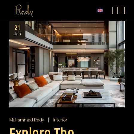
21
Jan
Muhammad Rady
Interior