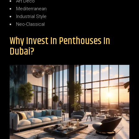
Art Deco
Mediterranean
Industrial Style
Neo-Classical
Why Invest In Penthouses In
Dubai?