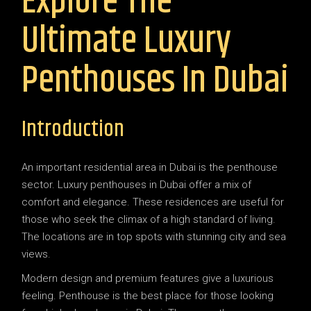
Explore The
Ultimate Luxury
Penthouses In Dubai
Introduction
An important residential area in Dubai is the penthouse
sector. Luxury penthouses in Dubai offer a mix of
comfort and elegance. These residences are useful for
those who seek the climax of a high standard of living.
The locations are in top spots with stunning city and sea
views.
Modern design and premium features give a luxurious
feeling. Penthouse is the best place for those looking