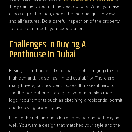
They can help you find the best options. When you take
a look at penthouses, check the material quality, view,
and all features. Do a careful inspection of the property
to see that it meets your expectations.
Challenges In Buying A
Penthouse In Dubai
Buying a penthouse in Dubai can be challenging due to
high demand. It also has limited availability. There are
many buyers, but few penthouses. It makes it hard to
find the perfect one. Foreign buyers must also meet
legal requirements such as obtaining a residential permit
and following property laws.
Finding the right interior design service can be tricky as
well. You want a design that matches your style and the