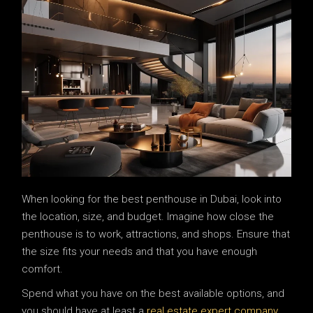
When looking for the best penthouse in Dubai, look into
the location, size, and budget. Imagine how close the
penthouse is to work, attractions, and shops. Ensure that
the size fits your needs and that you have enough
comfort.
Spend what you have on the best available options, and
you should have at least a
real estate expert company
.