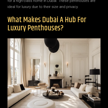
for a high-class home in Dubai. These penthouses are
ideal for luxury due to their size and privacy.
What Makes Dubai A Hub For
Luxury Penthouses?