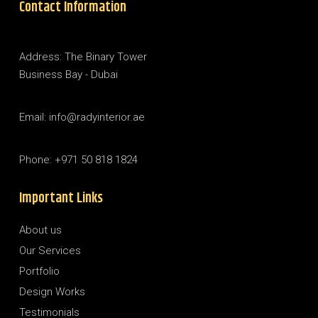
Contact Information
Address: The Binary Tower
Business Bay - Dubai
Email: info@radyinterior.ae
Phone: +971 50 818 1824
Important Links
About us
Our Services
Portfolio
Design Works
Testimonials