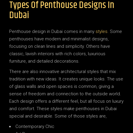
Types Of Penthouse Designs In
Dubai
Penthouse design in Dubai comes in many
styles
. Some
penthouses have modern and minimalist designs,
focusing on clean lines and simplicity. Others have
classic, lavish interiors with rich colors, luxurious
furniture, and detailed decorations.
There are also innovative architectural styles that mix
tradition with new ideas. It creates unique looks. The use
of glass walls and open spaces is common, giving a
sense of freedom and connection to the outside world.
Each design offers a different feel, but all focus on luxury
and comfort. These styles make penthouses in Dubai
special and desirable. Some of those styles are,
Contemporary Chic