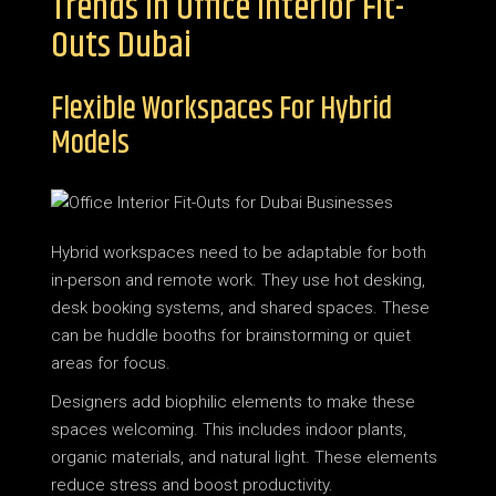
Trends In Office Interior Fit-
Outs Dubai
Flexible Workspaces For Hybrid
Models
Hybrid workspaces need to be adaptable for both
in-person and remote work. They use hot desking,
desk booking systems, and shared spaces. These
can be huddle booths for brainstorming or quiet
areas for focus.
Designers add biophilic elements to make these
spaces welcoming. This includes indoor plants,
organic materials, and natural light. These elements
reduce stress and boost productivity.