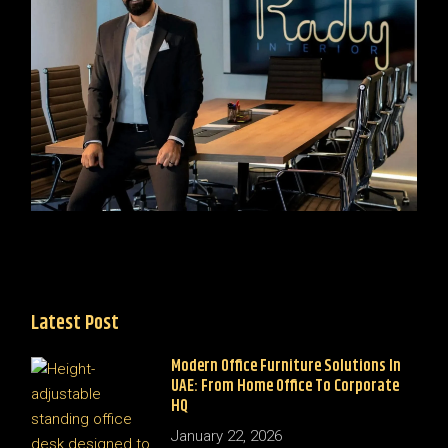
Latest Post
Modern Office Furniture Solutions In
UAE: From Home Office To Corporate
HQ
January 22, 2026