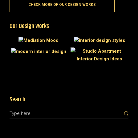
CHECK MORE OF OUR DESIGN WORKS
Our Design Works
Search
Search