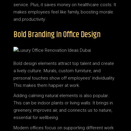
service. Plus, it saves money on healthcare costs. It
makes employees feel like family, boosting morale
and productivity.
Bold Branding In Office Design
Bold design elements attract top talent and create
a lively culture. Murals, custom furniture, and
personal touches show off employees’ individuality.
This makes them happier at work.
Adding calming natural elements is also popular.
This can be indoor plants or living walls. It brings in
greenery, improves air, and connects us to nature,
essential for wellbeing.
Modern offices focus on supporting different work