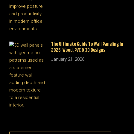
The Ultimate Guide To Wall Paneling In
2026: Wood, PVC & 3D Designs
January 21, 2026