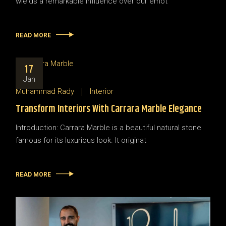
wields a remarkable influence over our emot
READ MORE
17
Jan
Muhammad Rady
Interior
Transform Interiors With Carrara Marble Elegance
Introduction: Carrara Marble is a beautiful natural stone
famous for its luxurious look. It originat
READ MORE