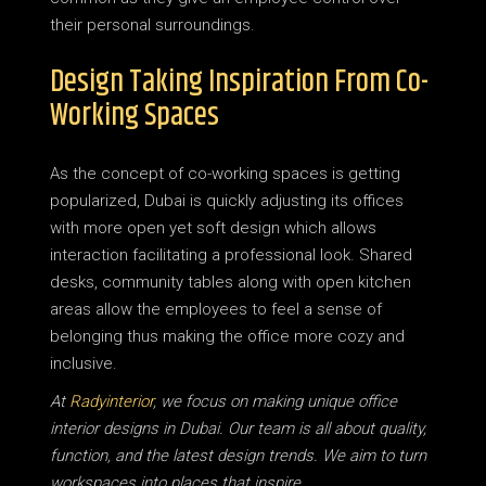
their personal surroundings.
Design Taking Inspiration From Co-
Working Spaces
As the concept of co-working spaces is getting
popularized, Dubai is quickly adjusting its offices
with more open yet soft design which allows
interaction facilitating a professional look. Shared
desks, community tables along with open kitchen
areas allow the employees to feel a sense of
belonging thus making the office more cozy and
inclusive.
At
Radyinterior
, we focus on making unique office
interior designs in Dubai. Our team is all about quality,
function, and the latest design trends. We aim to turn
workspaces into places that inspire.