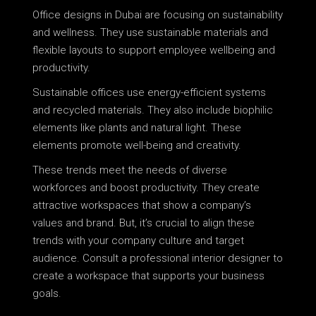
Office designs in Dubai are focusing on sustainability
and wellness. They use sustainable materials and
flexible layouts to support employee wellbeing and
productivity.
Sustainable offices use energy-efficient systems
and recycled materials. They also include biophilic
elements like plants and natural light. These
elements promote well-being and creativity.
These trends meet the needs of diverse
workforces and boost productivity. They create
attractive workspaces that show a company’s
values and brand. But, it’s crucial to align these
trends with your company culture and target
audience. Consult a professional interior designer to
create a workspace that supports your business
goals.