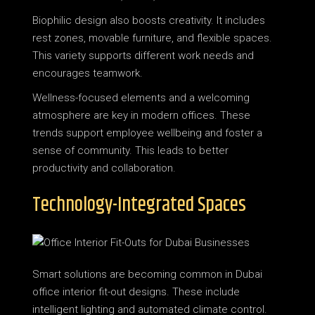
Biophilic design also boosts creativity. It includes
rest zones, movable furniture, and flexible spaces.
This variety supports different work needs and
encourages teamwork.
Wellness-focused elements and a welcoming
atmosphere are key in modern offices. These
trends support employee wellbeing and foster a
sense of community. This leads to better
productivity and collaboration.
Technology-Integrated Spaces
Smart solutions are becoming common in Dubai
office interior fit-out designs. These include
intelligent lighting and automated climate control.