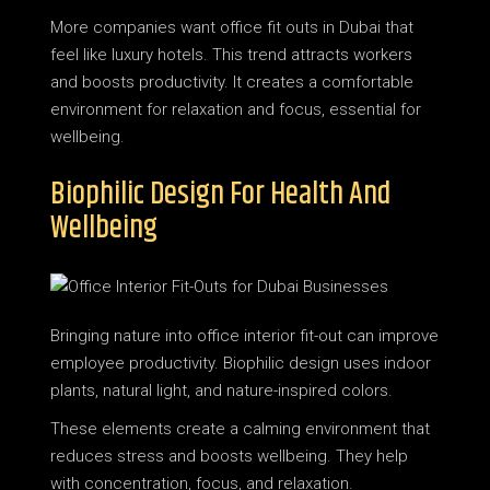
More companies want office fit outs in Dubai that
feel like luxury hotels. This trend attracts workers
and boosts productivity. It creates a comfortable
environment for relaxation and focus, essential for
wellbeing.
Biophilic Design For Health And
Wellbeing
Bringing nature into office interior fit-out can improve
employee productivity. Biophilic design uses indoor
plants, natural light, and nature-inspired colors.
These elements create a calming environment that
reduces stress and boosts wellbeing. They help
with concentration, focus, and relaxation.