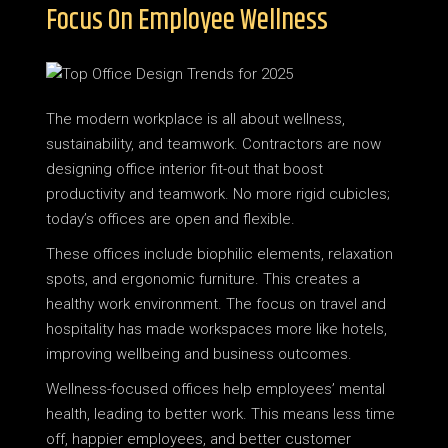
Focus On Employee Wellness
The modern workplace is all about wellness,
sustainability, and teamwork. Contractors are now
designing office interior fit-out that boost
productivity and teamwork. No more rigid cubicles;
today’s offices are open and flexible.
These offices include biophilic elements, relaxation
spots, and ergonomic furniture. This creates a
healthy work environment. The focus on travel and
hospitality has made workspaces more like hotels,
improving wellbeing and business outcomes.
Wellness-focused offices help employees’ mental
health, leading to better work. This means less time
off, happier employees, and better customer