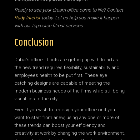
Ready to see your dream office come to life? Contact
Rady Interior
today. Let us help you make it happen
with our top-notch fit-out services.
Conclusion
Dubai’s office fit outs are getting up with trend as
the new trend requires flexibility, sustainability and
employees health to be put first. These eye
catching designs are capable of meeting the
modern business needs of the firms while still being
visual ties to the city.
Even if you wish to redesign your office or if you
want to start from anew, using any one or more of
these trends can boost your efficiency and
creativity at work by changing the work environment.