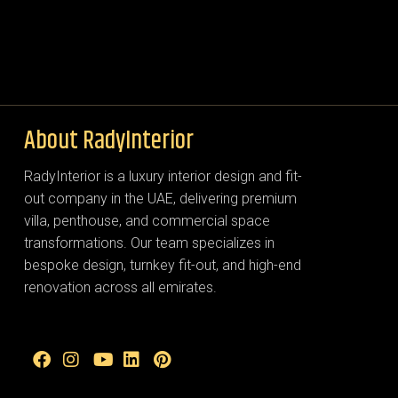
About RadyInterior
RadyInterior is a luxury interior design and fit-
out company in the UAE, delivering premium
villa, penthouse, and commercial space
transformations. Our team specializes in
bespoke design, turnkey fit-out, and high-end
renovation across all emirates.