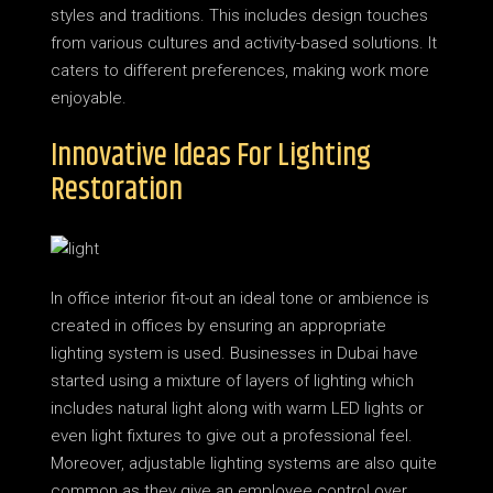
styles and traditions. This includes design touches
from various cultures and activity-based solutions. It
caters to different preferences, making work more
enjoyable.
Innovative Ideas For Lighting
Restoration
In office interior fit-out an ideal tone or ambience is
created in offices by ensuring an appropriate
lighting system is used. Businesses in Dubai have
started using a mixture of layers of lighting which
includes natural light along with warm LED lights or
even light fixtures to give out a professional feel.
Moreover, adjustable lighting systems are also quite
common as they give an employee control over