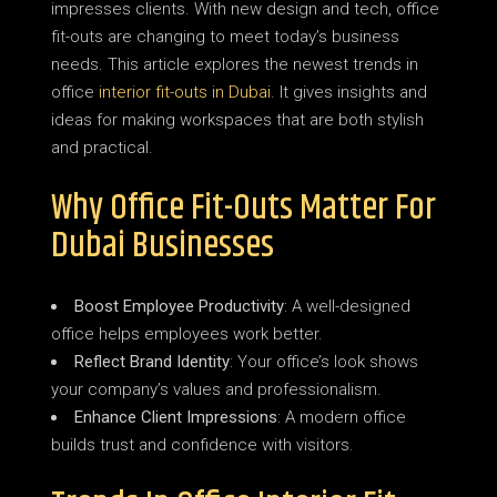
impresses clients. With new design and tech, office
fit-outs are changing to meet today’s business
needs. This article explores the newest trends in
office
interior fit-outs in Dubai
. It gives insights and
ideas for making workspaces that are both stylish
and practical.
Why Office Fit-Outs Matter For
Dubai Businesses
Boost Employee Productivity
: A well-designed
office helps employees work better.
Reflect Brand Identity
: Your office’s look shows
your company’s values and professionalism.
Enhance Client Impressions
: A modern office
builds trust and confidence with visitors.