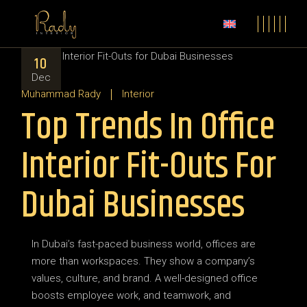
Skip
to
the
content
10
Dec
Muhammad Rady
Interior
Top Trends In Office
Interior Fit-Outs For
Dubai Businesses
In Dubai’s fast-paced business world, offices are
more than workspaces. They show a company’s
values, culture, and brand. A well-designed office
boosts employee work, and teamwork, and