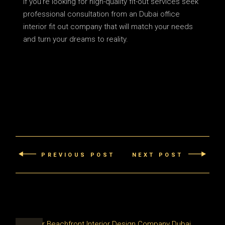
If you’re looking for high-quality fit-out services seek
professional consultation from an Dubai office
interior fit out company that will match your needs
and turn your dreams to reality.
PREVIOUS POST
NEXT POST