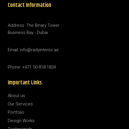
Contact Information
Address: The Binary Tower
Business Bay - Dubai
Email: info@radyinterior.ae
Phone: +971 50 818 1824
Important Links
About us
Our Services
Portfolio
Design Works