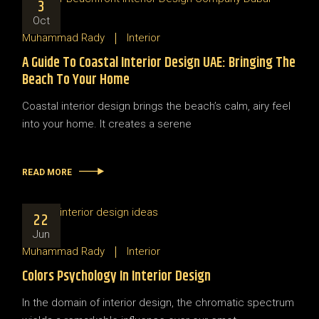
3
Oct
Muhammad Rady
Interior
A Guide To Coastal Interior Design UAE: Bringing The
Beach To Your Home
Coastal interior design brings the beach’s calm, airy feel
into your home. It creates a serene
READ MORE
22
Jun
Muhammad Rady
Interior
Colors Psychology In Interior Design
In the domain of interior design, the chromatic spectrum