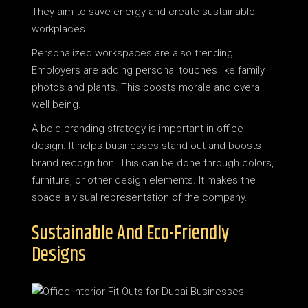
They aim to save energy and create sustainable
workplaces.
Personalized workspaces are also trending.
Employers are adding personal touches like family
photos and plants. This boosts morale and overall
well being.
A bold branding strategy is important in office
design. It helps businesses stand out and boosts
brand recognition. This can be done through colors,
furniture, or other design elements. It makes the
space a visual representation of the company.
Sustainable And Eco-Friendly
Designs