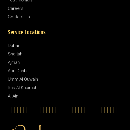
Testimonials
Careers
Contact Us
Service Locations
Dubai
Sharjah
Ajman
Abu Dhabi
Umm Al Quwain
Ras Al Khaimah
Al Ain