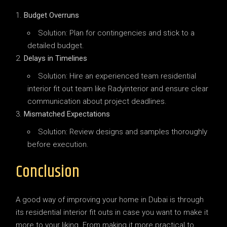
Budget Overruns
Solution: Plan for contingencies and stick to a
detailed budget.
Delays in Timelines
Solution: Hire an experienced team residential
interior fit out team like Radyinterior and ensure clear
communication about project deadlines.
Mismatched Expectations
Solution: Review designs and samples thoroughly
before execution.
Conclusion
A good way of improving your home in Dubai is through
its residential interior fit outs in case you want to make it
more to your liking. From making it more practical to