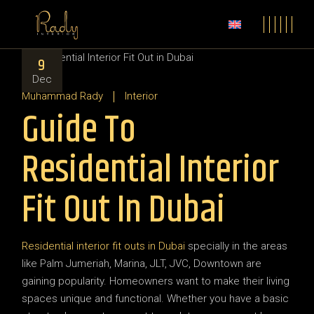
9
Dec
Muhammad Rady
Interior
Guide To
Residential Interior
Fit Out In Dubai
Residential interior fit outs in Dubai
specially in the areas
like Palm Jumeriah, Marina, JLT, JVC, Downtown are
gaining popularity. Homeowners want to make their living
spaces unique and functional. Whether you have a basic