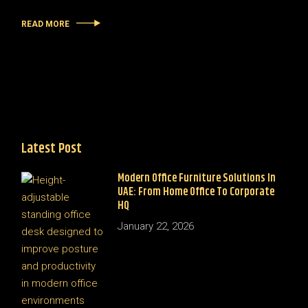
READ MORE
Latest Post
Modern Office Furniture Solutions In
UAE: From Home Office To Corporate
HQ
January 22, 2026