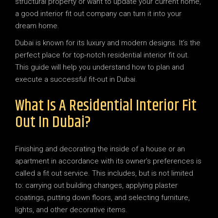
structural property or want to update your current home,
a good interior fit out company can turn it into your
dream home.
Dubai is known for its luxury and modern designs. It’s the
perfect place for top-notch residential interior fit out.
This guide will help you understand how to plan and
execute a successful fit-out in Dubai.
What Is A Residential Interior Fit
Out In Dubai?
Finishing and decorating the inside of a house or an
apartment in accordance with its owner’s preferences is
called a fit out service. This includes, but is not limited
to: carrying out building changes, applying plaster
coatings, putting down floors, and selecting furniture,
lights, and other decorative items.