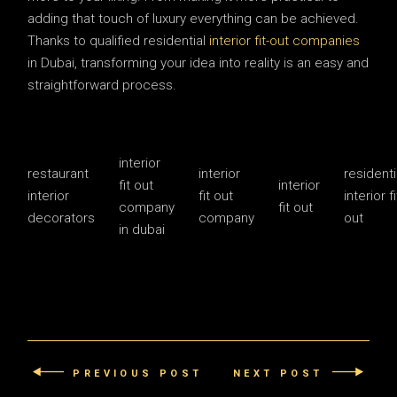
adding that touch of luxury everything can be achieved.
Thanks to qualified residential
interior fit-out companies
in Dubai, transforming your idea into reality is an easy and
straightforward process.
interior
restaurant
interior
residenti
fit out
interior
interior
fit out
interior fi
company
fit out
decorators
company
out
in dubai
PREVIOUS POST
NEXT POST