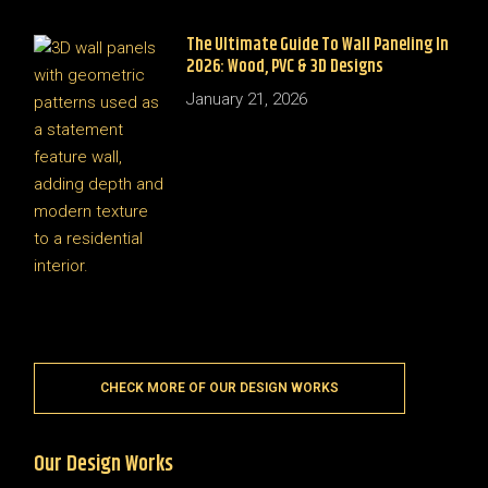
The Ultimate Guide To Wall Paneling In
2026: Wood, PVC & 3D Designs
January 21, 2026
CHECK MORE OF OUR DESIGN WORKS
Our Design Works