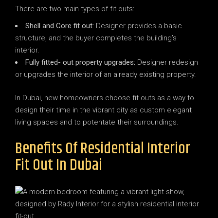
There are two main types of fit-outs:
Shell and Core fit out:
Designer provides a basic
structure, and the buyer completes the building’s
interior.
Fully fitted- out property upgrades:
Designer redesign
or upgrades the interior of an already existing property.
In Dubai, new homeowners choose fit outs as a way to
design their time in the vibrant city as custom elegant
living spaces and to potentate their surroundings.
Benefits Of Residential Interior
Fit Out In Dubai