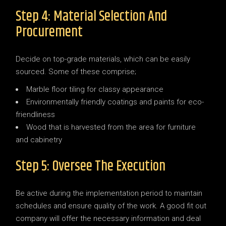
Step 4: Material Selection And
Procurement
Decide on top-grade materials, which can be easily
sourced. Some of these comprise;
Marble floor tiling for classy appearance
Environmentally friendly coatings and paints for eco-
friendliness
Wood that is harvested from the area for furniture
and cabinetry
Step 5: Oversee The Execution
Be active during the implementation period to maintain
schedules and ensure quality of the work. A good fit out
company will offer the necessary information and deal