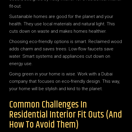
Sustainable homes are good for the planet and your
health. They use local materials and natural light. This
cuts down on waste and makes homes healthier.
Choosing eco-friendly options is smart. Reclaimed wood
adds charm and saves trees. Low-flow faucets save
water. Smart systems and appliances cut down on
energy use.
Going green in your home is wise. Work with a Dubai
company that focuses on eco-friendly design. This way,
your home will be stylish and kind to the planet.
Common Challenges In
Residential Interior Fit Outs (and
How To Avoid Them)