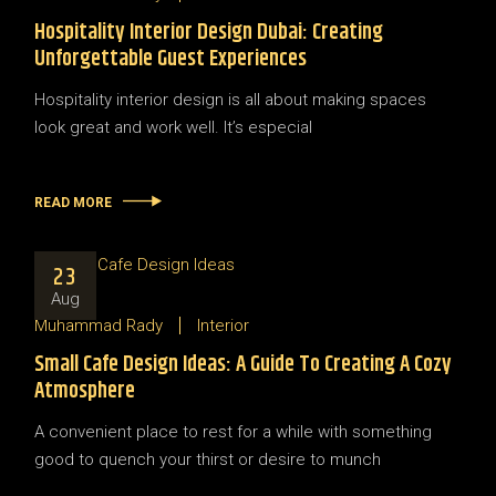
Hospitality Interior Design Dubai: Creating
Unforgettable Guest Experiences
Hospitality interior design is all about making spaces
look great and work well. It’s especial
READ MORE
23
Aug
Muhammad Rady
Interior
Small Cafe Design Ideas: A Guide To Creating A Cozy
Atmosphere
A convenient place to rest for a while with something
good to quench your thirst or desire to munch