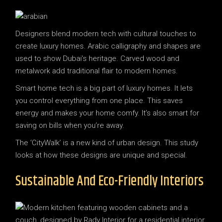
Designers blend modern tech with cultural touches to
create luxury homes. Arabic calligraphy and shapes are
used to show Dubai’s heritage. Carved wood and
metalwork add traditional flair to modern homes.
Smart home tech is a big part of luxury homes. It lets
you control everything from one place. This saves
energy and makes your home comfy. It’s also smart for
saving on bills when you’re away.
The ‘CityWalk’ is a new kind of urban design. This study
looks at how these designs are unique and special.
Sustainable And Eco-Friendly Interiors