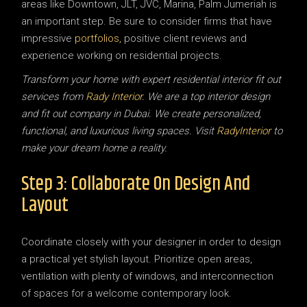
areas like Downtown, JLT, JVC, Marina, Palm Jumeriah is
an important step. Be sure to consider firms that have
impressive
portfolios,
positive client reviews and
experience working on residential projects.
Transform your home with expert residential interior fit out
services from
Rady Interior
. We are a top interior design
and fit out company in Dubai. We create personalized,
functional, and luxurious living spaces. Visit
RadyInterior
to
make your dream home a reality.
Step 3: Collaborate On Design And
Layout
Coordinate closely with your designer in order to design
a practical yet stylish layout. Prioritize open areas,
ventilation with plenty of windows, and interconnection
of spaces for a welcome contemporary look.