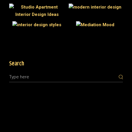
Search