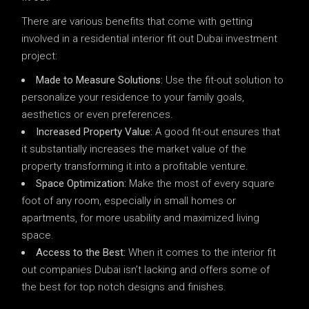
There are various benefits that come with getting
involved in a residential interior fit out Dubai investment
project:
Made to Measure Solutions:
Use the fit-out solution to
personalize your residence to your family goals,
aesthetics or even preferences.
Increased Property Value:
A good fit-out ensures that
it substantially increases the market value of the
property transforming it into a profitable venture.
Space Optimization:
Make the most of every square
foot of any room, especially in small homes or
apartments, for more usability and maximized living
space.
Access to the Best:
When it comes to the interior fit
out companies Dubai isn’t lacking and offers some of
the best for top notch designs and finishes.