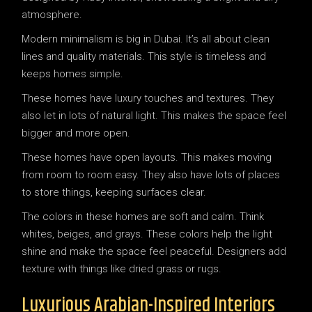
Modern minimalism is big in Dubai. It’s all about clean
lines and quality materials. This style is timeless and
keeps homes simple.
These homes have luxury touches and textures. They
also let in lots of natural light. This makes the space feel
bigger and more open.
These homes have open layouts. This makes moving
from room to room easy. They also have lots of places
to store things, keeping surfaces clear.
The colors in these homes are soft and calm. Think
whites, beiges, and grays. These colors help the light
shine and make the space feel peaceful. Designers add
texture with things like dried grass or rugs.
Luxurious Arabian-Inspired Interiors