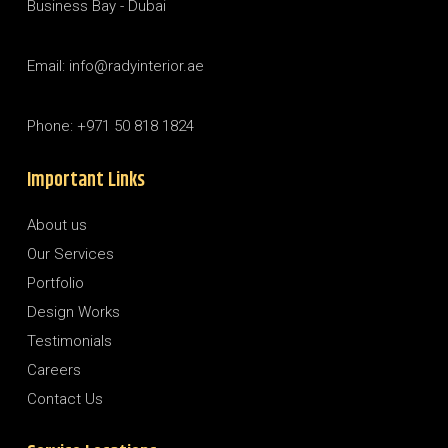
Business Bay - Dubai
Email: info@radyinterior.ae
Phone: +971 50 818 1824
Important Links
About us
Our Services
Portfolio
Design Works
Testimonials
Careers
Contact Us