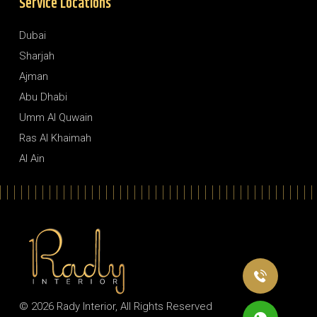
Service Locations
Dubai
Sharjah
Ajman
Abu Dhabi
Umm Al Quwain
Ras Al Khaimah
Al Ain
© 2026
Rady Interior
, All Rights Reserved