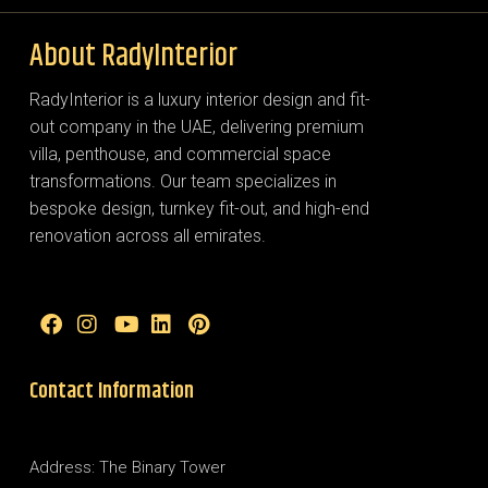
About RadyInterior
RadyInterior is a luxury interior design and fit-
out company in the UAE, delivering premium
villa, penthouse, and commercial space
transformations. Our team specializes in
bespoke design, turnkey fit-out, and high-end
renovation across all emirates.
Contact Information
Address: The Binary Tower