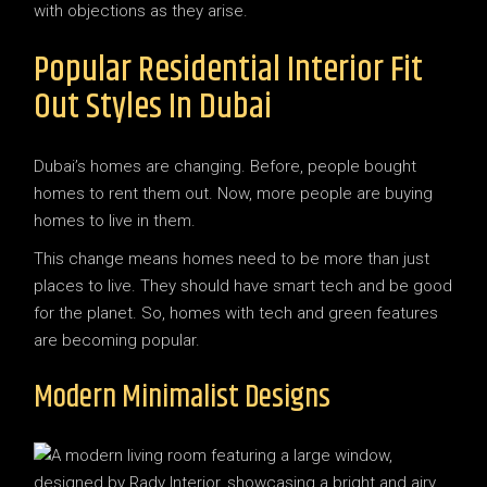
with objections as they arise.
Popular Residential Interior Fit
Out Styles In Dubai
Dubai’s homes are changing. Before, people bought
homes to rent them out. Now, more people are buying
homes to live in them.
This change means homes need to be more than just
places to live. They should have smart tech and be good
for the planet. So, homes with tech and green features
are becoming popular.
Modern Minimalist Designs