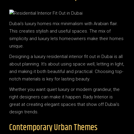
Dubai’s luxury homes mix minimalism with Arabian flair.
This creates stylish and useful spaces. The mix of
simplicity and luxury lets homeowners make their homes
unique.
Designing a luxury residential interior fit out in Dubai is all
about planning. It’s about using space well, letting in light,
and making it both beautiful and practical. Choosing top-
notch materials is key for lasting beauty.
Whether you want quiet luxury or modern grandeur, the
right designers can make it happen. Rady Interior is
great at creating elegant spaces that show off Dubai’s
design trends.
Contemporary Urban Themes