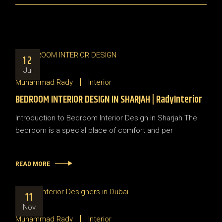
12
Jul
Muhammad Rady
Interior
BEDROOM INTERIOR DESIGN IN SHARJAH | RadyInterior
Introduction to Bedroom Interior Design in Sharjah The
bedroom is a special place of comfort and per
READ MORE
11
Nov
Muhammad Rady
Interior