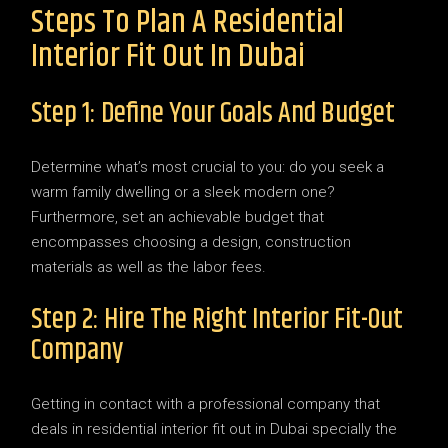
Steps To Plan A Residential
Interior Fit Out In Dubai
Step 1: Define Your Goals And Budget
Determine what’s most crucial to you: do you seek a
warm family dwelling or a sleek modern one?
Furthermore, set an achievable budget that
encompasses choosing a design, construction
materials as well as the labor fees.
Step 2: Hire The Right Interior Fit-Out
Company
Getting in contact with a professional company that
deals in residential interior fit out in Dubai specially the