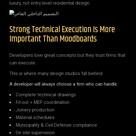
luxury, not entry level residential design.
Strong Technical Execution Is More
Important Than Moodboards
Developers love great concepts but they trust firms that
can execute.
This is where many design studios fall behind.
A developer will always choose a firm who can handle:
Complete technical drawings
Fit-out + MEP coordination
Joinery production
Material schedules
Municipality & Civil Defense compliance
On site supervision