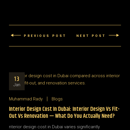
PREVIOUS POST
NEXT POST
13
Jan
Muhammad Rady
Blogs
Interior Design Cost In Dubai: Interior Design Vs Fit-
Out Vs Renovation — What Do You Actually Need?
nterior design cost in Dubai varies significantly