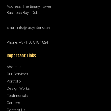
Address: The Binary Tower
Business Bay - Dubai
Email: info@radyinterior.ae
Phone: +971 50 818 1824
Important Links
About us
Our Services
Portfolio
Design Works
Testimonials
Careers
Contact Us