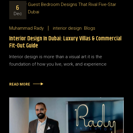
6
Dec
Muhammad Rady
interior design
Blogs
Interior Design In Dubai: Luxury Villas & Commercial
Fit-Out Guide
Interior design is more than a visual art it is the
foundation of how you live, work, and experience
READ MORE