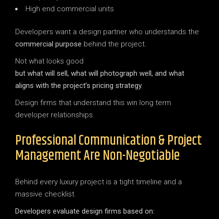
High end commercial units
Developers want a design partner who understands the
commercial purpose
behind the project.
Not what looks good
but what will sell, what will photograph well, and what
aligns with the project’s pricing strategy.
Design firms that understand this win long term
developer relationships.
Professional Communication & Project
Management Are Non-Negotiable
Behind every luxury project is a tight timeline and a
massive checklist.
Developers evaluate design firms based on: