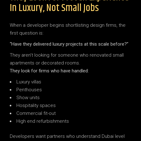
In Luxury, Not Small Jobs
When a developer begins shortlisting design firms, the
first question is:
“Have they delivered luxury projects at this scale before?”
They aren’t looking for someone who renovated small
apartments or decorated rooms.
They look for firms who have handled:
Luxury villas
Penthouses
Show units
Hospitality spaces
Commercial fit-out
High end refurbishments
Developers want partners who understand Dubai level