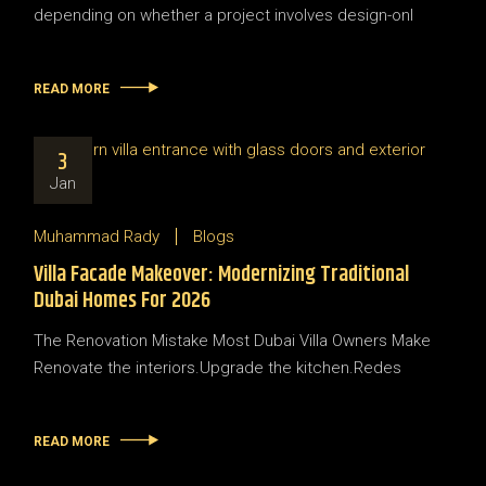
depending on whether a project involves design-onl
READ MORE
3
Jan
Muhammad Rady
Blogs
Villa Facade Makeover: Modernizing Traditional
Dubai Homes For 2026
The Renovation Mistake Most Dubai Villa Owners Make
Renovate the interiors.Upgrade the kitchen.Redes
READ MORE