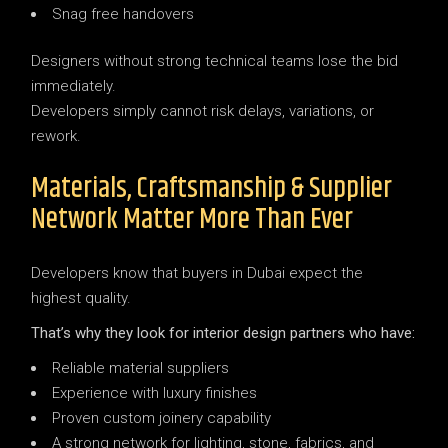
Snag free handovers
Designers without strong technical teams lose the bid
immediately.
Developers simply cannot risk delays, variations, or
rework.
Materials, Craftsmanship & Supplier
Network Matter More Than Ever
Developers know that buyers in Dubai expect the
highest quality.
That’s why they look for interior design partners who have:
Reliable material suppliers
Experience with luxury finishes
Proven custom joinery capability
A strong network for lighting, stone, fabrics, and