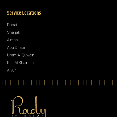
Service Locations
Dubai
Sharjah
Ajman
Abu Dhabi
Umm Al Quwain
Ras Al Khaimah
Al Ain