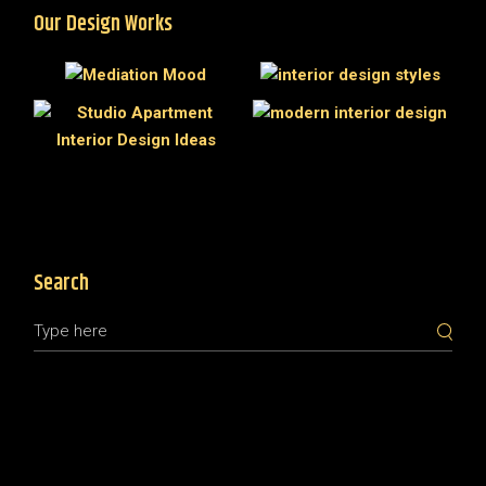
Our Design Works
Search