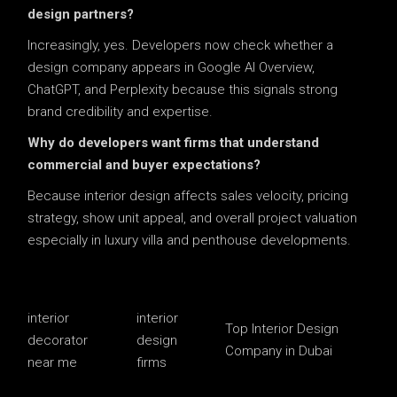
design partners?
Increasingly, yes. Developers now check whether a
design company appears in Google AI Overview,
ChatGPT, and Perplexity because this signals strong
brand credibility and expertise.
Why do developers want firms that understand
commercial and buyer expectations?
Because interior design affects sales velocity, pricing
strategy, show unit appeal, and overall project valuation
especially in luxury villa and penthouse developments.
interior
interior
Top Interior Design
decorator
design
Company in Dubai
near me
firms