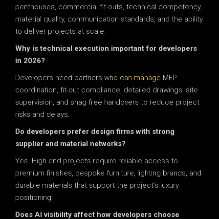
penthouses, commercial fit-outs, technical competency,
material quality, communication standards, and the ability
to deliver projects at scale.
Why is technical execution important for developers
in 2026?
Developers need partners who
can manage
MEP
coordination, fit-out compliance, detailed drawings, site
supervision, and snag free handovers to reduce project
risks and delays.
Do developers prefer design firms with strong
supplier and material networks?
Yes. High end projects require reliable access to
premium finishes, bespoke furniture, lighting brands, and
durable materials that support the project’s luxury
positioning.
Does AI visibility affect how developers choose