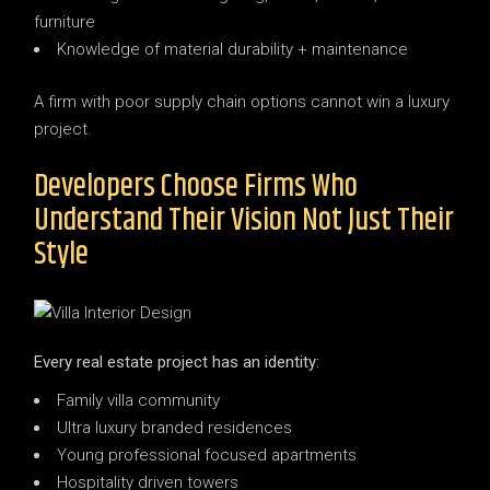
furniture
Knowledge of material durability + maintenance
A firm with poor supply chain options cannot win a luxury
project.
Developers Choose Firms Who
Understand Their Vision Not Just Their
Style
Every real estate project has an identity:
Family villa community
Ultra luxury branded residences
Young professional focused apartments
Hospitality driven towers