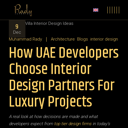
9
Dec
Muhammad Rady
Architecture
Blogs
interior design
How UAE Developers
Choose Interior
Design Partners For
Luxury Projects
A real look at how decisions are made and what
developers expect from
top tier design firms
in today’s