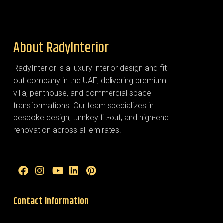
About RadyInterior
RadyInterior is a luxury interior design and fit-
out company in the UAE, delivering premium
villa, penthouse, and commercial space
transformations. Our team specializes in
bespoke design, turnkey fit-out, and high-end
renovation across all emirates.
Contact Information