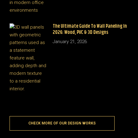
The Ultimate Guide To Wall Paneling In
2026: Wood, PVC & 3D Designs
January 21, 2026
CHECK MORE OF OUR DESIGN WORKS