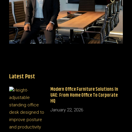
Latest Post
Modern Office Furniture Solutions In
UAE: From Home Office To Corporate
HQ
January 22, 2026