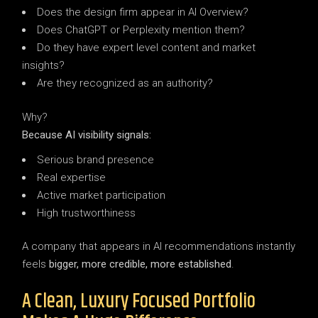
Does the design firm appear in AI Overview?
Does ChatGPT or Perplexity mention them?
Do they have expert level content and market
insights?
Are they recognized as an authority?
Why?
Because AI visibility signals:
Serious brand presence
Real expertise
Active market participation
High trustworthiness
A company that appears in AI recommendations instantly
feels
bigger, more credible, more established
.
A Clean, Luxury Focused Portfolio