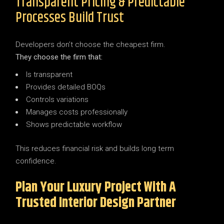
Transparent Pricing & Predictable
Processes Build Trust
Developers don’t choose the cheapest firm.
They choose the firm that:
Is transparent
Provides detailed BOQs
Controls variations
Manages costs professionally
Shows predictable workflow
This reduces financial risk and builds long term
confidence.
Plan Your Luxury Project With A
Trusted Interior Design Partner