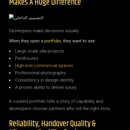
Makes A Huge Difference
Developers make decisions visually.
When they open a
portfolio
, they want to see:
Large scale villa projects
Penthouses
High end commercial spaces
Professional photography
Consistency in design identity
A proven ability to deliver luxury
A curated portfolio tells a story of capability and
developers choose partners who tell the right story.
Reliability, Handover Quality &