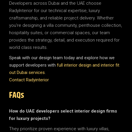
Developers across Dubai and the UAE choose
RadyInterior for our technical expertise, luxury
craftsmanship, and reliable project delivery. Whether
you’re designing a villa community, penthouse collection,
hospitality suites, or commercial spaces, our team
provides the strategy, detail, and execution required for
world class results.
Speak with our design team today and explore how we
support developers with
full interior design and interior fit
out Dubai services
.
Contact Radyinterior
FAQs
How do UAE developers select interior design firms
for luxury projects?
They prioritize proven experience with luxury villas,