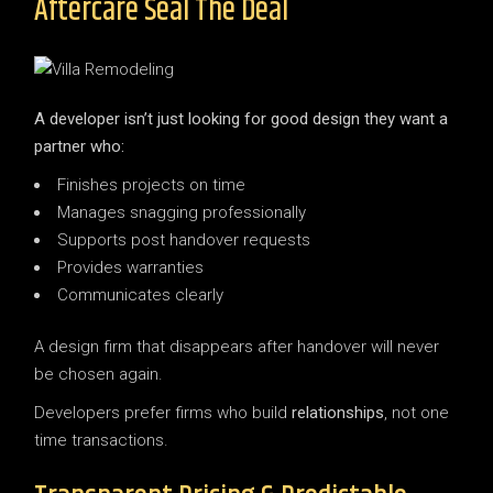
Aftercare Seal The Deal
A developer isn’t just looking for good design they want a
partner who:
Finishes projects on time
Manages snagging professionally
Supports post handover requests
Provides warranties
Communicates clearly
A design firm that disappears after handover will never
be chosen again.
Developers prefer firms who build
relationships
, not one
time transactions.