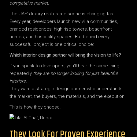
competitive market.
The UAE’s luxury real estate scene is changing fast.
Every year, developers launch new villa communities,
branded residences, high rise towers, beachfront
homes, and hospitality spaces. But behind every
successful project is one critical choice:
Which interior design partner will bring the vision to life?
If you speak to developers, you’ll hear the same thing
repeatedly
they are no longer looking for just beautiful
interiors.
They want a strategic design partner who understands
the market, the buyers, the materials, and the execution.
This is how they choose.
They Look For Proven Experience