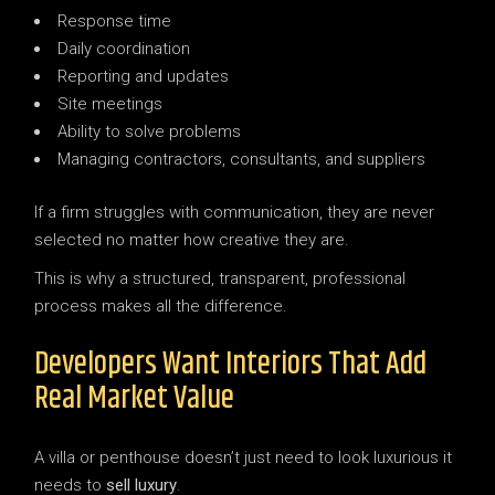
Response time
Daily coordination
Reporting and updates
Site meetings
Ability to solve problems
Managing contractors, consultants, and suppliers
If a firm struggles with communication, they are never
selected no matter how creative they are.
This is why a structured, transparent, professional
process makes all the difference.
Developers Want Interiors That Add
Real Market Value
A villa or penthouse doesn’t just need to look luxurious it
needs to
sell luxury
.