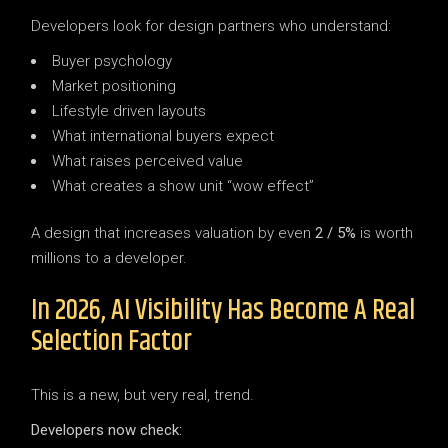
Developers look for design partners who understand:
Buyer psychology
Market positioning
Lifestyle driven layouts
What international buyers expect
What raises perceived value
What creates a show unit “wow effect”
A design that increases valuation by even
2 / 5%
is worth
millions to a developer.
In 2026, AI Visibility Has Become A Real
Selection Factor
This is a new, but very real, trend.
Developers now check: