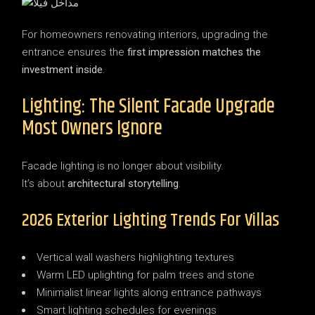
For homeowners renovating interiors, upgrading the
entrance ensures the
first impression matches the
investment inside
.
Lighting: The Silent Facade Upgrade
Most Owners Ignore
Facade lighting is no longer about visibility.
It’s about
architectural storytelling
.
2026 Exterior Lighting Trends For Villas
Vertical wall washers highlighting textures
Warm LED uplighting for palm trees and stone
Minimalist linear lights along entrance pathways
Smart lighting schedules for evenings