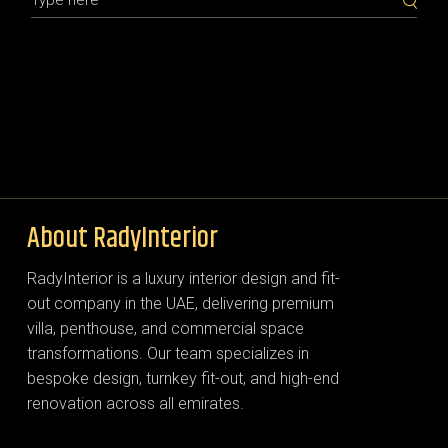
About RadyInterior
RadyInterior is a luxury interior design and fit-
out company in the UAE, delivering premium
villa, penthouse, and commercial space
transformations. Our team specializes in
bespoke design, turnkey fit-out, and high-end
renovation across all emirates.