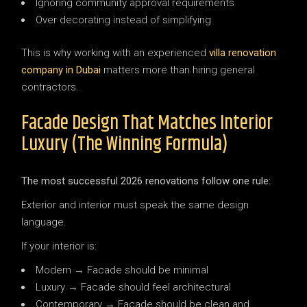
Ignoring community approval requirements
Over decorating instead of simplifying
This is why working with an experienced
villa renovation
company in Dubai
matters more than hiring general
contractors.
Facade Design That Matches Interior
Luxury (The Winning Formula)
The most successful 2026 renovations follow one rule:
Exterior and interior must speak the same design
language.
If your interior is:
Modern → Facade should be minimal
Luxury → Facade should feel architectural
Contemporary → Facade should be clean and