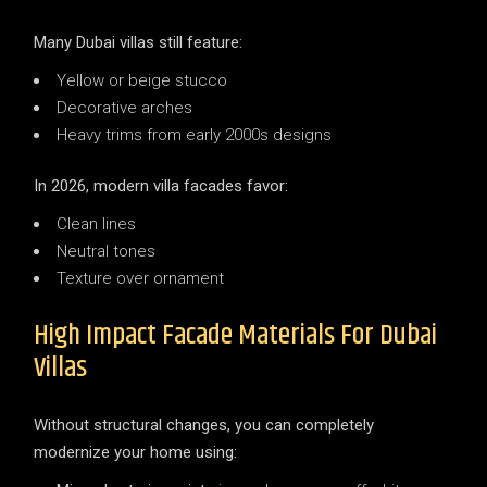
Many Dubai villas still feature:
Yellow or beige stucco
Decorative arches
Heavy trims from early 2000s designs
In 2026, modern villa facades favor:
Clean lines
Neutral tones
Texture over ornament
High Impact Facade Materials For Dubai
Villas
Without structural changes, you can completely
modernize your home using: