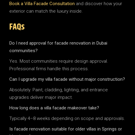
Book a Villa Facade Consultation
and discover how your
exterior can match the luxury inside.
FAQs
Do I need approval for facade renovation in Dubai
communities?
Yes. Most communities require design approval.
Professional firms handle this process.
Can I upgrade my villa facade without major construction?
Absolutely. Paint, cladding, lighting, and entrance
upgrades deliver major impact.
How long does a villa facade makeover take?
Typically 4–8 weeks depending on scope and approvals.
Is facade renovation suitable for older villas in Springs or