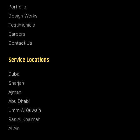
Portfolio
Design Works
Testimonials
Careers
Contact Us
Service Locations
Dubai
Sharjah
Ajman
Abu Dhabi
Umm Al Quwain
Ras Al Khaimah
Al Ain