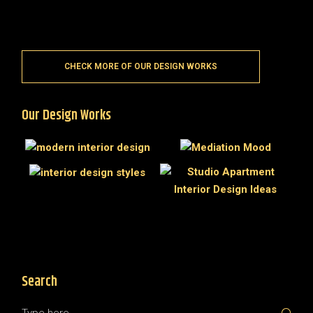
CHECK MORE OF OUR DESIGN WORKS
Our Design Works
Search