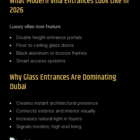
What Modern Villa Entrances Look Like In
2026
Luxury villas now feature:
Double height entrance portals
Floor to ceiling glass doors
Black aluminum or bronze frames
Smart access systems
Why Glass Entrances Are Dominating
Dubai
Creates instant architectural presence
Connects exterior and interior visually
Increases natural light in foyers
Signals modern, high end living