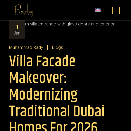
3
Jan
Muhammad Rady
Blogs
Villa Facade
Makeover:
Modernizing
Traditional Dubai
Homes For 2026