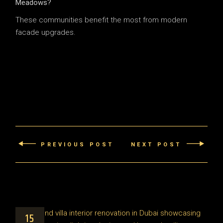
Meadows?
These communities benefit the most from modern
facade upgrades.
PREVIOUS POST
NEXT POST
15