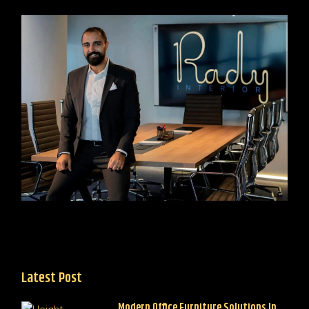
Latest Post
Modern Office Furniture Solutions In