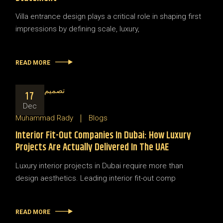
Villa entrance design plays a critical role in shaping first
impressions by defining scale, luxury,
READ MORE
17
Dec
Muhammad Rady
Blogs
Interior Fit-Out Companies In Dubai: How Luxury
Projects Are Actually Delivered In The UAE
Luxury interior projects in Dubai require more than
design aesthetics. Leading interior fit-out comp
READ MORE