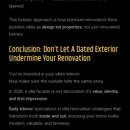
layered
This holistic approach is how premium renovation firms
position villas as
design led properties
, not just renovated
homes.
Conclusion: Don’t Let A Dated Exterior
Undermine Your Renovation
You’ve invested in your villa’s interior.
Now make sure the outside tells the same story.
In 2026, a villa facade is not decoration it’s
value, identity,
and first impression
.
Rady Interior
specializes in villa renovation strategies that
transform both
inside and out
, ensuring your home looks
modern, valuable, and timeless.