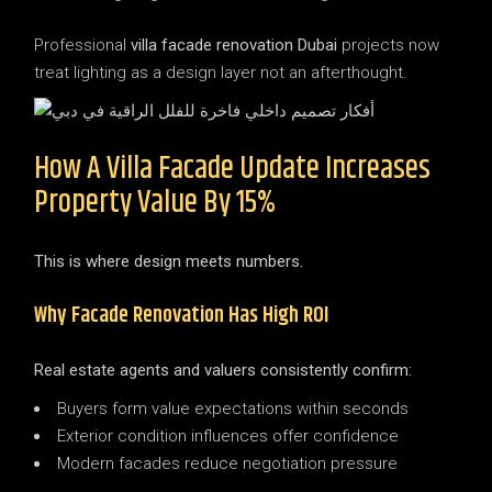
Professional
villa facade renovation Dubai
projects now
treat lighting as a design layer not an afterthought.
How A Villa Facade Update Increases
Property Value By 15%
This is where design meets numbers.
Why Facade Renovation Has High ROI
Real estate agents and valuers consistently confirm:
Buyers form value expectations within seconds
Exterior condition influences offer confidence
Modern facades reduce negotiation pressure