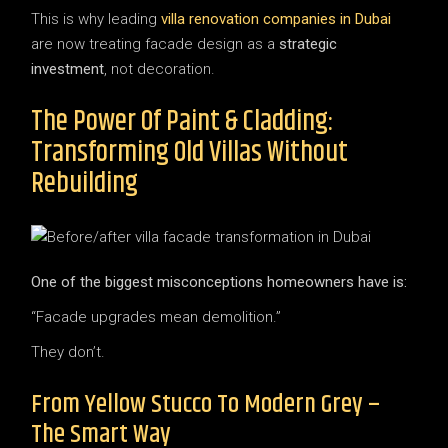
This is why leading
villa renovation companies in Dubai
are now treating facade design as a
strategic
investment
, not decoration.
The Power Of Paint & Cladding:
Transforming Old Villas Without
Rebuilding
One of the biggest misconceptions homeowners have is:
“Facade upgrades mean demolition.”
They don’t.
From Yellow Stucco To Modern Grey –
The Smart Way