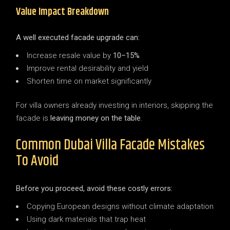
Value Impact Breakdown
A well executed facade upgrade can:
Increase resale value by
10–15%
Improve rental desirability and yield
Shorten time on market significantly
For villa owners already investing in interiors, skipping the
facade is
leaving money on the table
.
Common Dubai Villa Facade Mistakes
To Avoid
Before you proceed, avoid these costly errors:
Copying European designs without climate adaptation
Using dark materials that trap heat