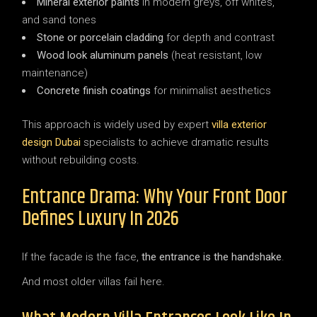
Mineral exterior paints
in modern greys, off whites,
and sand tones
Stone or porcelain cladding
for depth and contrast
Wood look aluminum panels
(heat resistant, low
maintenance)
Concrete finish coatings
for minimalist aesthetics
This approach is widely used by expert
villa exterior
design Dubai
specialists to achieve dramatic results
without rebuilding costs.
Entrance Drama: Why Your Front Door
Defines Luxury In 2026
If the facade is the face,
the entrance is the handshake
.
And most older villas fail here.