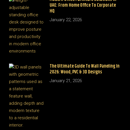
UAE: From Home Office To Corporate
HQ
January 22, 2026
The Ultimate Guide To Wall Paneling In
2026: Wood, PVC & 3D Designs
January 21, 2026