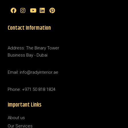
Contact Information
Address: The Binary Tower
Business Bay - Dubai
Email: info@radyinterior.ae
Phone: +971 50 818 1824
Important Links
About us
Our Services