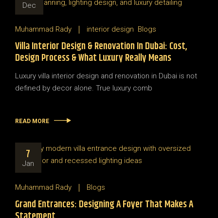
Dec
Muhammad Rady
interior design
Blogs
Villa Interior Design & Renovation In Dubai: Cost,
Design Process & What Luxury Really Means
Luxury villa interior design and renovation in Dubai is not
defined by decor alone. True luxury comb
READ MORE
7
Jan
Muhammad Rady
Blogs
Grand Entrances: Designing A Foyer That Makes A
Statement