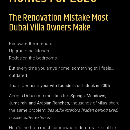
The Renovation Mistake Most
Dubai Villa Owners Make
Renovate the interiors.
Upgrade the kitchen.
Redesign the bedrooms.
But every time you arrive home, something still feels…
outdated.
That’s because
your villa facade is still stuck in 2005
.
Across Dubai communities like
Springs, Meadows,
Jumeirah, and Arabian Ranches
, thousands of villas share
the same problem:
beautiful interiors hidden behind tired,
cookie cutter exteriors.
Here’s the truth most homeowners don’t realize until it’s