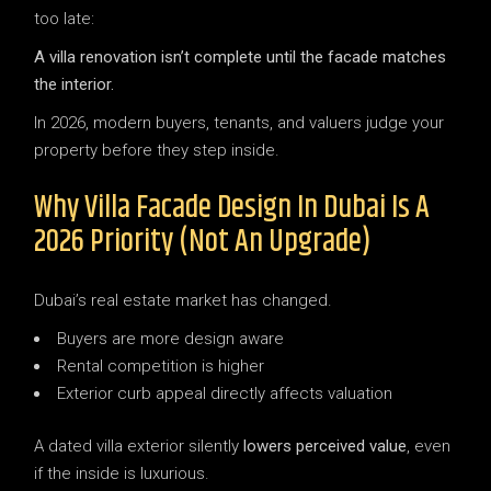
too late:
A villa renovation isn’t complete until the facade matches
the interior.
In 2026, modern buyers, tenants, and valuers judge your
property before they step inside.
Why Villa Facade Design In Dubai Is A
2026 Priority (Not An Upgrade)
Dubai’s real estate market has changed.
Buyers are more design aware
Rental competition is higher
Exterior curb appeal directly affects valuation
A dated villa exterior silently
lowers perceived value
, even
if the inside is luxurious.